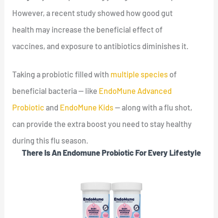
However, a recent study showed how good gut
health may increase the beneficial effect of
vaccines, and exposure to antibiotics diminishes it.
Taking a probiotic filled with
multiple species
of
beneficial bacteria — like
EndoMune Advanced
Probiotic
and
EndoMune Kids
— along with a flu shot,
can provide the extra boost you need to stay healthy
during this flu season.
There Is An Endomune Probiotic For Every Lifestyle