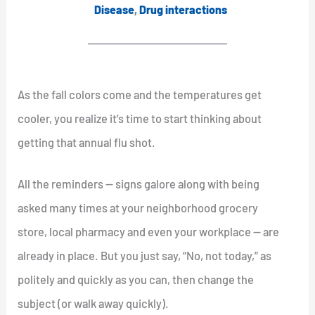
Disease
,
Drug interactions
As the fall colors come and the temperatures get
cooler, you realize it’s time to start thinking about
getting that annual flu shot.
All the reminders — signs galore along with being
asked many times at your neighborhood grocery
store, local pharmacy and even your workplace — are
already in place. But you just say, “No, not today,” as
politely and quickly as you can, then change the
subject (or walk away quickly).