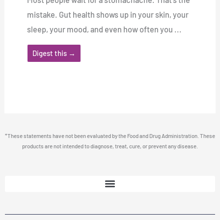
mistake. Gut health shows up in your skin, your
sleep, your mood, and even how often you ...
Digest this →
*These statements have not been evaluated by the Food and Drug Administration. These
products are not intended to diagnose, treat, cure, or prevent any disease.