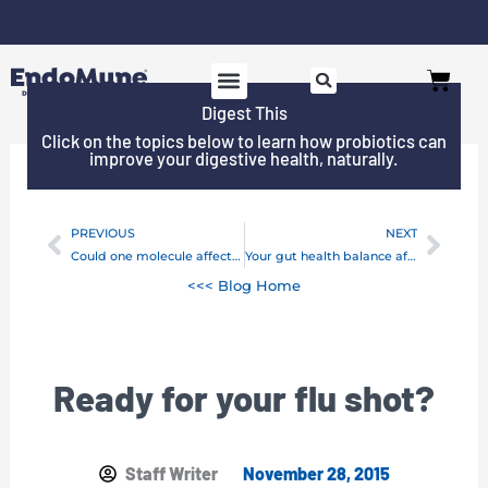
Skip
to
Cart
content
Digest This
Click on the topics below to learn how probiotics can
improve your digestive health, naturally.
PREVIOUS
NEXT
Prev
Next
Could one molecule affect your immune health?
Your gut health balance affects chemo treatments
<<< Blog Home
Ready for your flu shot?
Staff Writer
November 28, 2015