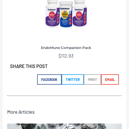
EndoMune Companion Pack
$
112.93
SHARE THIS POST
FACEBOOK
TWITTER
PRINT
EMAIL
More Articles