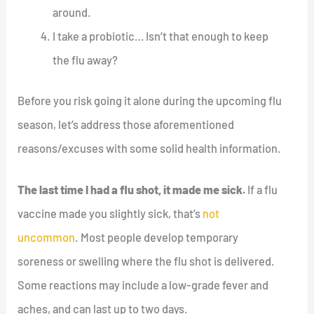
around.
I take a probiotic… Isn’t that enough to keep
the flu away?
Before you risk going it alone during the upcoming flu
season, let’s address those aforementioned
reasons/excuses with some solid health information.
The last time I had a flu shot, it made me sick.
If a flu
vaccine made you slightly sick, that’s
not
uncommon
. Most people develop temporary
soreness or swelling where the flu shot is delivered.
Some reactions may include a low-grade fever and
aches, and can last up to two days.