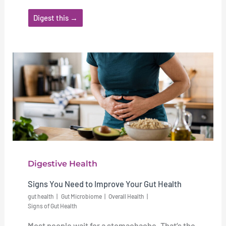
Digest this →
Digestive Health
Signs You Need to Improve Your Gut Health
gut health
Gut Microbiome
Overall Health
Signs of Gut Health
Most people wait for a stomachache. That’s the