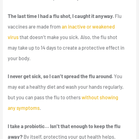
The last time I had a flu shot, I caught it anyway.
Flu
vaccines are made from
an inactive or weakened
virus
that doesn’t make you sick. Also, the flu shot
may take up to 14 days to create a protective effect in
your body.
I never get sick, so I can’t spread the flu around.
You
may eat a healthy diet and wash your hands regularly,
but you can pass the flu to others
without showing
any symptoms
.
I take a probiotic… Isn’t that enough to keep the flu
away?
By itself, protecting your gut health helps.