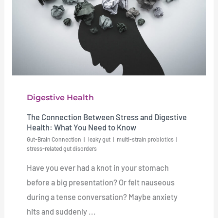
Digestive Health
The Connection Between Stress and Digestive
Health: What You Need to Know
Gut-Brain Connection
leaky gut
multi-strain probiotics
stress-related gut disorders
Have you ever had a knot in your stomach
before a big presentation? Or felt nauseous
during a tense conversation? Maybe anxiety
hits and suddenly ...