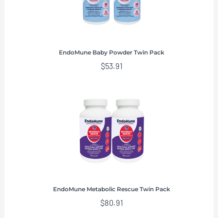
EndoMune Baby Powder Twin Pack
$
53.91
EndoMune Metabolic Rescue Twin Pack
$
80.91