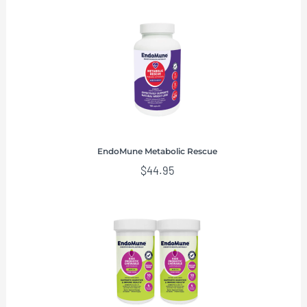
EndoMune Metabolic Rescue
$
44.95