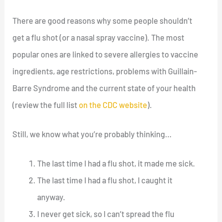
There are good reasons why some people shouldn’t
get a flu shot (or a nasal spray vaccine). The most
popular ones are linked to severe allergies to vaccine
ingredients, age restrictions, problems with Guillain-
Barre Syndrome and the current state of your health
(review the full list
on the CDC website
).
Still, we know what you’re probably thinking…
The last time I had a flu shot, it made me sick.
The last time I had a flu shot, I caught it
anyway.
I never get sick, so I can’t spread the flu