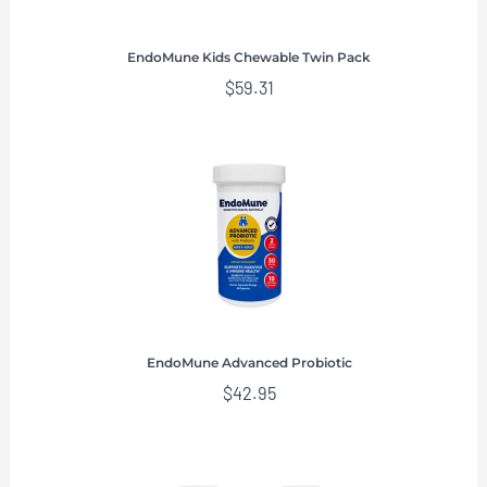
EndoMune Kids Chewable Twin Pack
$
59.31
EndoMune Advanced Probiotic
$
42.95