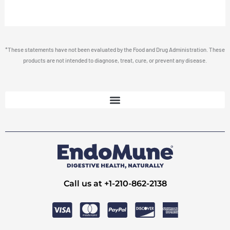
*These statements have not been evaluated by the Food and Drug Administration. These
products are not intended to diagnose, treat, cure, or prevent any disease.
Call us at +1-210-862-2138