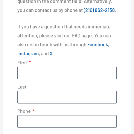
question in the comment field. Alternatively,
you can contact us by phone at
(210) 862-2138
.
If you have a question that needs immediate
attention, please visit our FAQ page. You can
also get in touch with us through
Facebook
,
Instagram
, and
X
.
First
Last
Phone