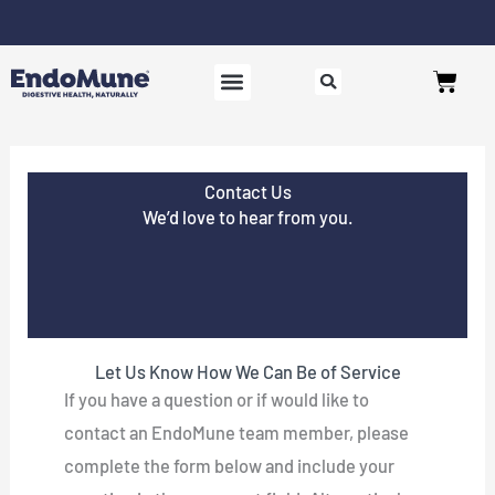
Skip
to
Free shipping on all orders over $125*
Cart
content
SHOP PROBIOTICS
WHY ENDOMUNE
WOMEN’S HEALTH
Contact Us
We’d love to hear from you.
Let Us Know How We Can Be of Service
If you have a question or if would like to
contact an EndoMune team member, please
complete the form below and include your