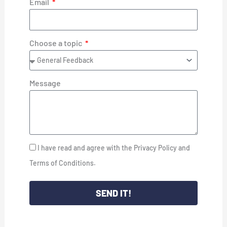
Email
Choose a topic
Message
I have read and agree with the Privacy Policy and
Terms of Conditions.
SEND IT!