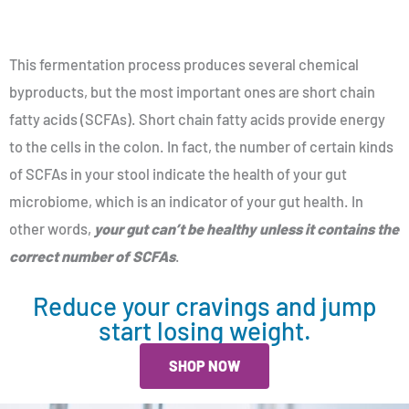
This fermentation process produces several chemical
byproducts, but the most important ones are short chain
fatty acids (SCFAs). Short chain fatty acids provide energy
to the cells in the colon. In fact, the number of certain kinds
of SCFAs in your stool indicate the health of your gut
microbiome, which is an indicator of your gut health. In
other words,
your gut can’t be healthy unless it contains the
correct number of SCFAs
.
Reduce your cravings and jump
start losing weight.
SHOP NOW