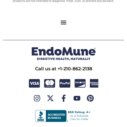
products are not intended to diagnose, treat, cure, or prevent any disease.
Call us at +1-210-862-2138
I
X
F
Y
P
n
-
a
o
i
s
t
c
u
n
t
w
e
t
t
a
i
b
u
e