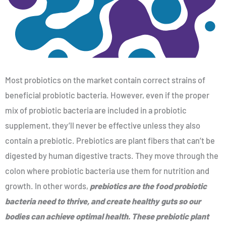
Most probiotics on the market contain correct strains of
beneficial probiotic bacteria. However, even if the proper
mix of probiotic bacteria are included in a probiotic
supplement, they’ll never be effective unless they also
contain a prebiotic. Prebiotics are plant fibers that can’t be
digested by human digestive tracts. They move through the
colon where probiotic bacteria use them for nutrition and
growth. In other words,
prebiotics are the food probiotic
bacteria need to thrive, and create healthy guts so our
bodies can achieve optimal health. These prebiotic plant