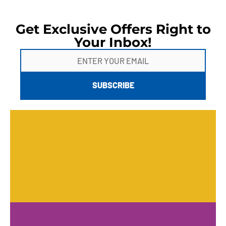
Get Exclusive Offers Right to
Your Inbox!