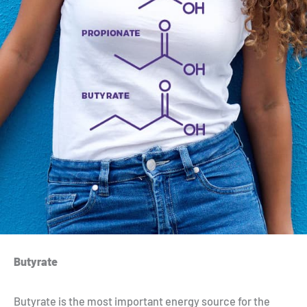
Butyrate
Butyrate is the most important energy source for the