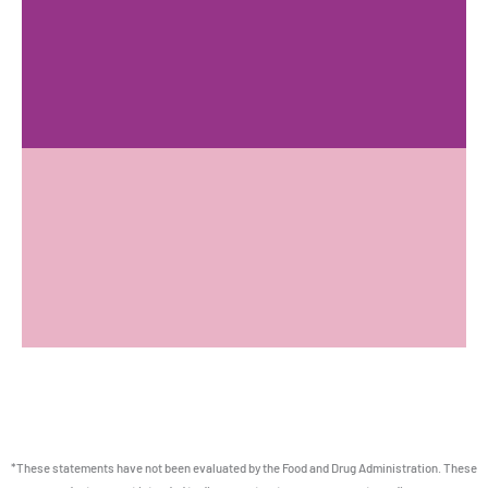
*These statements have not been evaluated by the Food and Drug Administration. These