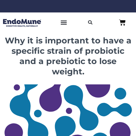
Skip
to
Free shipping on all orders over $125*
Cart
content
SHOP PROBIOTICS
WHY ENDOMUNE
WOMEN’S HEALTH
Why it is important to have a
specific strain of probiotic
and a prebiotic to lose
weight.