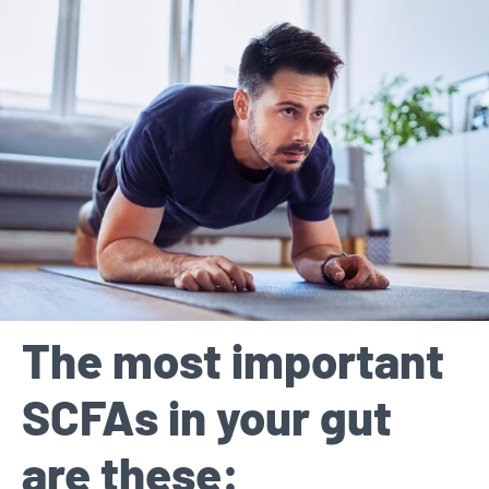
The most important
SCFAs in your gut
are these: