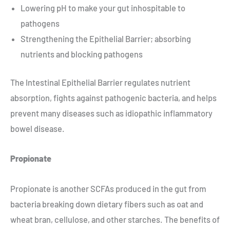
Lowering pH to make your gut inhospitable to
pathogens
Strengthening the Epithelial Barrier; absorbing
nutrients and blocking pathogens
The Intestinal Epithelial Barrier regulates nutrient
absorption, fights against pathogenic bacteria, and helps
prevent many diseases such as idiopathic inflammatory
bowel disease.
Propionate
Propionate is another SCFAs produced in the gut from
bacteria breaking down dietary fibers such as oat and
wheat bran, cellulose, and other starches. The benefits of