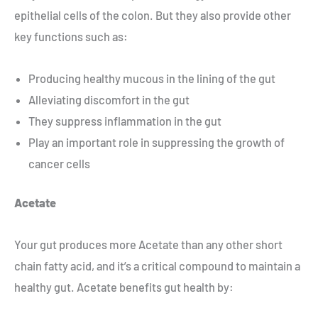
epithelial cells of the colon. But they also provide other
key functions such as:
Producing healthy mucous in the lining of the gut
Alleviating discomfort in the gut
They suppress inflammation in the gut
Play an important role in suppressing the growth of
cancer cells
Acetate
Your gut produces more Acetate than any other short
chain fatty acid, and it’s a critical compound to maintain a
healthy gut. Acetate benefits gut health by: