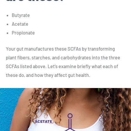
Butyrate
Acetate
Propionate
Your gut manufactures these SCFAs by transforming
plant fibers, starches, and carbohydrates into the three
SCFAs listed above. Let’s examine briefly what each of
these do, and how they affect gut health.