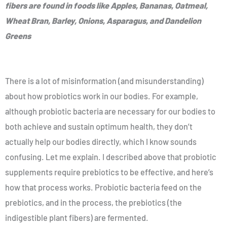
fibers are found in foods like Apples, Bananas, Oatmeal,
Wheat Bran, Barley, Onions, Asparagus, and Dandelion
Greens
There is a lot of misinformation (and misunderstanding)
about how probiotics work in our bodies. For example,
although probiotic bacteria are necessary for our bodies to
both achieve and sustain optimum health, they don’t
actually help our bodies directly, which I know sounds
confusing. Let me explain. I described above that probiotic
supplements require prebiotics to be effective, and here’s
how that process works. Probiotic bacteria feed on the
prebiotics, and in the process, the prebiotics (the
indigestible plant fibers) are fermented.