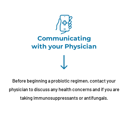
Communicating
with your Physician
Before beginning a probiotic regimen, contact your
physician to discuss any health concerns and if you are
taking immunosuppressants or antifungals.