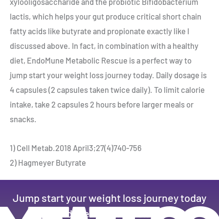
xylooligosaccharide and the probiotic Bifidobacterium
lactis, which helps your gut produce critical short chain
fatty acids like butyrate and propionate exactly like I
discussed above. In fact, in combination with a healthy
diet, EndoMune Metabolic Rescue is a perfect way to
jump start your weight loss journey today. Daily dosage is
4 capsules (2 capsules taken twice daily). To limit calorie
intake, take 2 capsules 2 hours before larger meals or
snacks.
1) Cell Metab.2018 April3;27(4)740-756
2) Hagmeyer Butyrate
Jump start your weight loss journey today
and feel the difference.