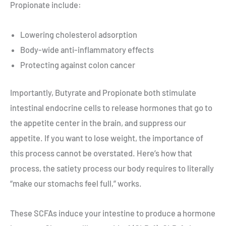
Propionate include:
Lowering cholesterol adsorption
Body-wide anti-inflammatory effects
Protecting against colon cancer
Importantly, Butyrate and Propionate both stimulate
intestinal endocrine cells to release hormones that go to
the appetite center in the brain, and suppress our
appetite. If you want to lose weight, the importance of
this process cannot be overstated. Here’s how that
process, the satiety process our body requires to literally
“make our stomachs feel full,” works.
These SCFAs induce your intestine to produce a hormone