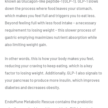
known as Glucagon-like peptide-1 (GLP-1). GLP-1 slows
down the process where food leaves your stomach,
which makes you feel full and triggers you to eat less.
Beyond feeling full with less food intake – a necessary
requirement to losing weight – this slower process of
gastric emptying maximizes nutrient absorption while
also limiting weight gain.
In other words, this is how your body makes you feel,
reducing your craving to keep eating, which is a key
factor to losing weight. Additionally, GLP-1 also signals to
your pancreas to produce more insulin, which improves
diabetes and decreases obesity.
EndoMune Metabolic Rescue contains the prebiotic