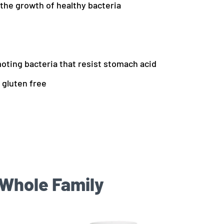
 the growth of healthy bacteria
moting bacteria that resist stomach acid
 gluten free
 Whole Family