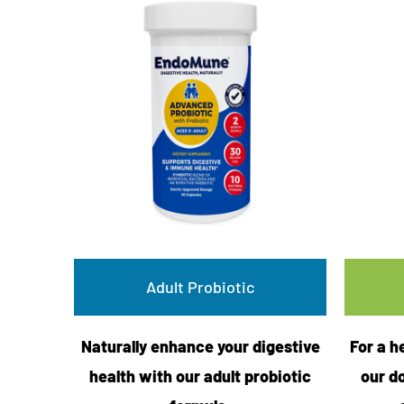
Adult Probiotic
Naturally enhance your digestive
For a h
health with our adult probiotic
our d