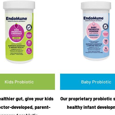
Kids Probiotic
Baby Probiotic
ealthier gut, give your kids
Our proprietary probiotic 
octor-developed, parent-
healthy infant develop