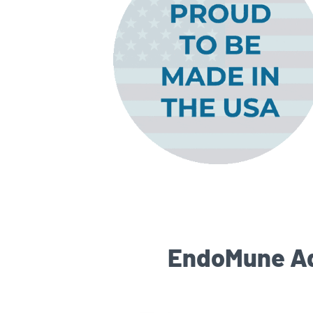
EndoMune Adv