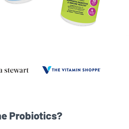
e Probiotics?