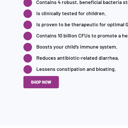
Contains 4 robust, beneficial bacteria st
Is clinically tested for children.
Is proven to be therapeutic for optimal G
Contains 10 billion CFUs to promote a he
Boosts your child’s immune system.
Reduces antibiotic-related diarrhea.
Lessens constipation and bloating.
SHOP NOW