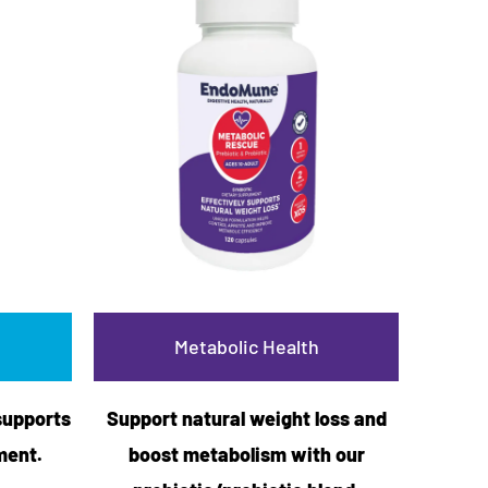
Metabolic Health
supports
Support natural weight loss and
ment.
boost metabolism with our