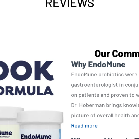
REVIEWS
Our Commi
Why EndoMune
EndoMune probiotics were d
gastroenterologist in conjun
on patients and proven to w
Dr. Hoberman brings knowled
picture of overall health an
Read more