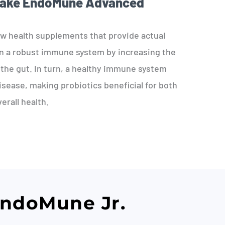
Take EndoMune Advanced
ew health supplements that provide actual
in a robust immune system by increasing the
the gut. In turn, a healthy immune system
isease, making probiotics beneficial for both
erall health.
EndoMune Jr.