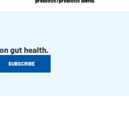
prebiotic/probiotic blend.
on gut health.