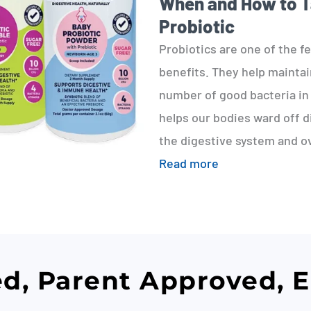
When and How to 
Probiotic
Probiotics are one of the f
benefits. They help mainta
number of good bacteria in 
helps our bodies ward off d
the digestive system and ov
Read more
ed, Parent Approved, 