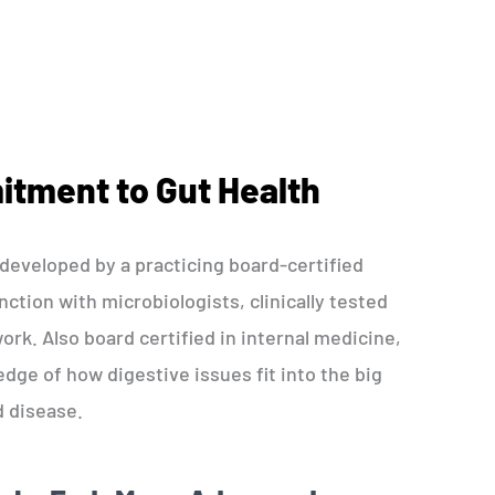
tment to Gut Health
eveloped by a practicing board-certified
ction with microbiologists, clinically tested
ork. Also board certified in internal medicine,
ge of how digestive issues fit into the big
d disease.