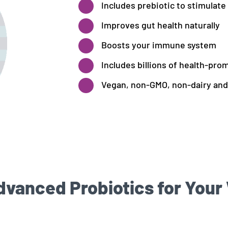
Includes prebiotic to stimulate
Improves gut health naturally
Boosts your immune system
Includes billions of health-pro
Vegan, non-GMO, non-dairy and
anced Probiotics for Your