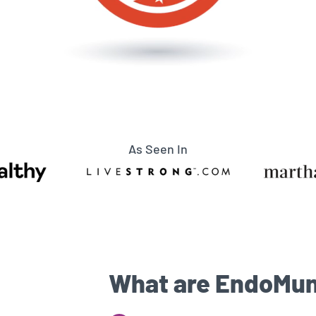
As Seen In
What are EndoMun