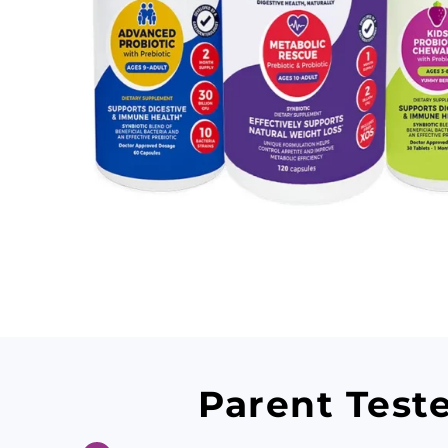
Parent Test