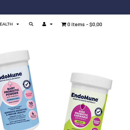
0 items
$0.00
EALTH