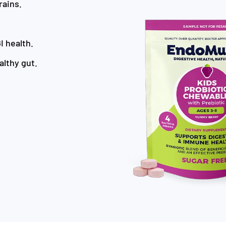
rains.
I health.
althy gut.