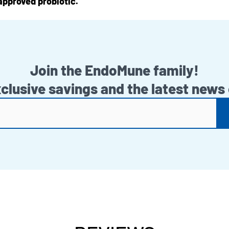
approved probiotic.
Join the EndoMune family!
xclusive savings and the latest news 