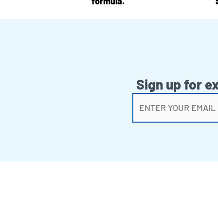
formula.
Sign up for e