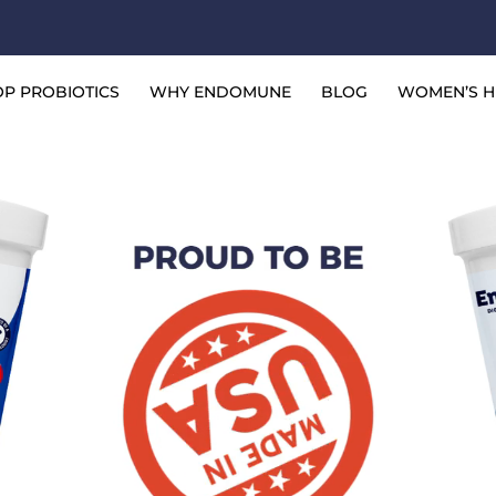
ied Gastroenterologist
P PROBIOTICS
WHY ENDOMUNE
BLOG
WOMEN’S H