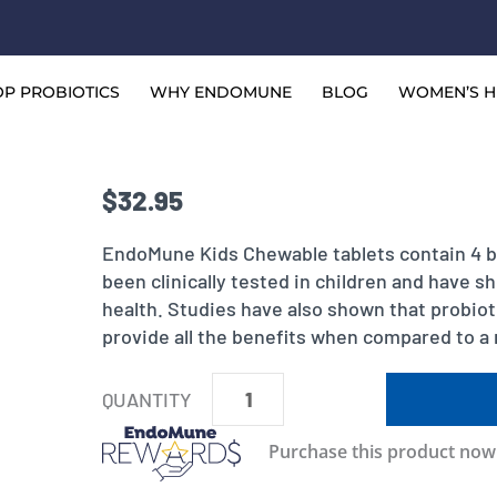
P PROBIOTICS
WHY ENDOMUNE
BLOG
WOMEN’S H
$
32.95
EndoMune Kids Chewable tablets contain 4 ba
been clinically tested in children and have s
health. Studies have also shown that probioti
provide all the benefits when compared to a 
EndoMune
Kids
Purchase this product no
Advanced