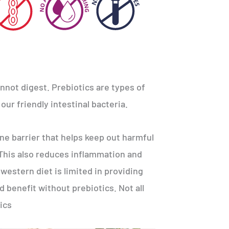
not digest. Prebiotics are types of
our friendly intestinal bacteria.
e barrier that helps keep out harmful
 This also reduces inflammation and
western diet is limited in providing
d benefit without prebiotics. Not all
ics