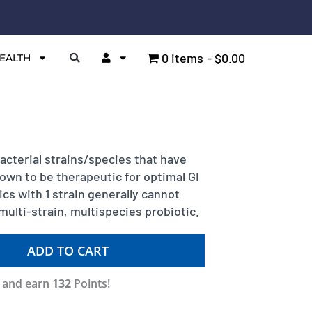
0 items
$0.00
EALTH
cterial strains/species that have
hown to be therapeutic for optimal GI
cs with 1 strain generally cannot
multi-strain, multispecies probiotic.
ADD TO CART
w and earn
132
Points!