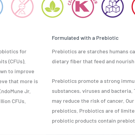
Formulated with a Prebiotic
obiotics for
Prebiotics are starches humans can
its (CFUs).
dietary fiber that feed and nourish 
own to improve
Prebiotics promote a strong immun
eve that more is
substances, viruses and bacteria.
f EndoMune Jr.
may reduce the risk of cancer. Our 
illion CFUs.
prebiotics. Probiotics are of limite
probiotic products contain prebiot