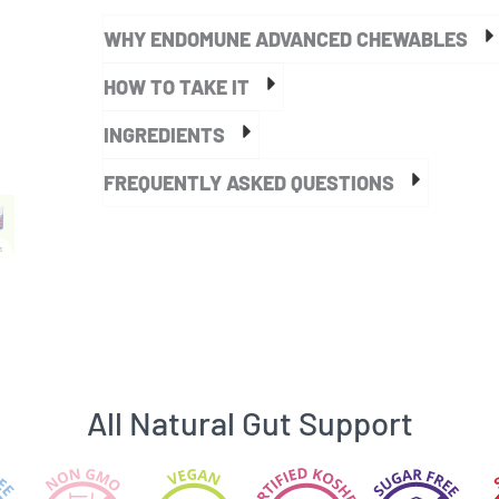
Chewable
WHY ENDOMUNE ADVANCED CHEWABLES
Probiotic
quantity
HOW TO TAKE IT
INGREDIENTS
FREQUENTLY ASKED QUESTIONS
All Natural Gut Support