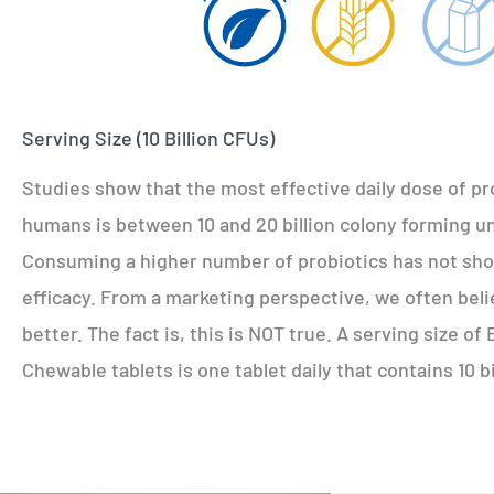
Serving Size (10 Billion CFUs)
Studies show that the most effective daily dose of pr
humans is between 10 and 20 billion colony forming un
Consuming a higher number of probiotics has not sh
efficacy. From a marketing perspective, we often beli
better. The fact is, this is NOT true. A serving size o
Chewable tablets is one tablet daily that contains 10 b