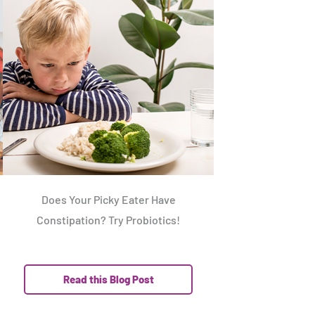
Does Your Picky Eater Have
Constipation? Try Probiotics!
Read this Blog Post