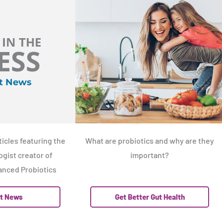
 IN THE
ESS
t News
icles featuring the
What are probiotics and why are they
gist creator of
important?
nced Probiotics
t News
Get Better Gut Health