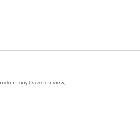
roduct may leave a review.