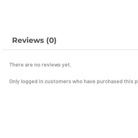
Reviews (0)
There are no reviews yet.
Only logged in customers who have purchased this p