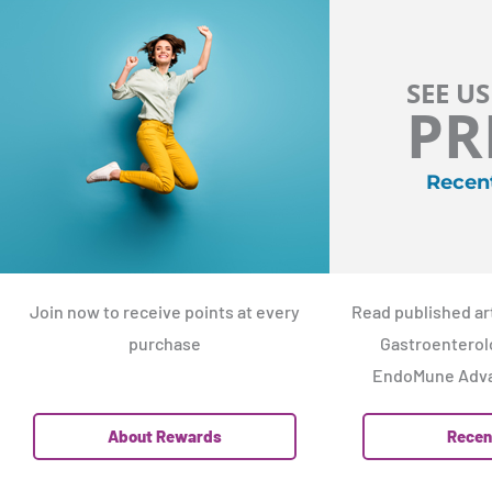
SEE US
PR
Recen
Join now to receive points at every
Read published art
purchase
Gastroenterolo
EndoMune Adva
About Rewards
Recen