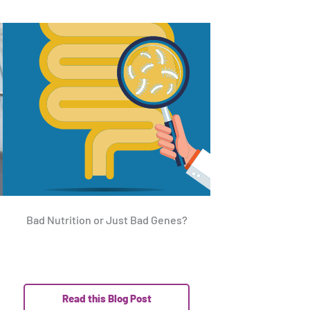
Bad Nutrition or Just Bad Genes?
Read this Blog Post