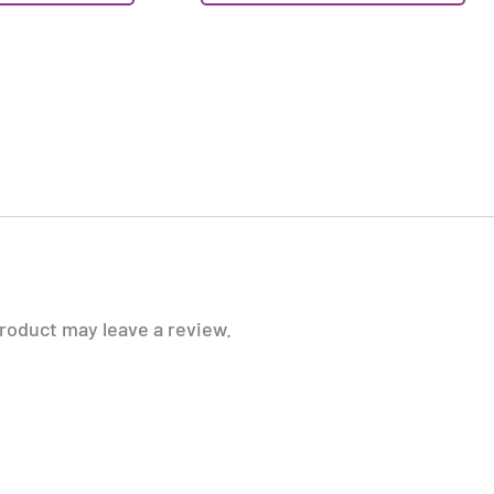
roduct may leave a review.