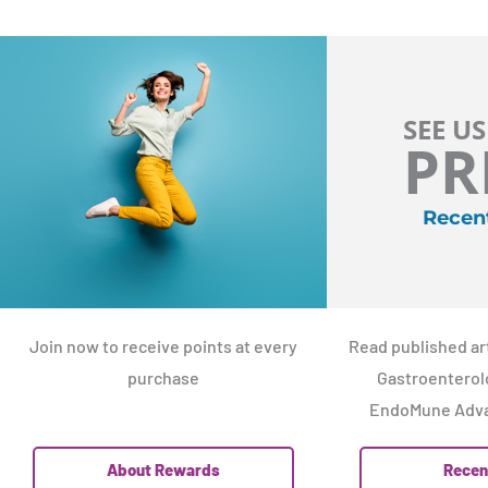
SEE US
PR
Recen
Join now to receive points at every
Read published art
purchase
Gastroenterolo
EndoMune Adva
About Rewards
Recen