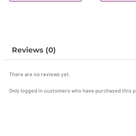
Reviews (0)
There are no reviews yet.
Only logged in customers who have purchased this p