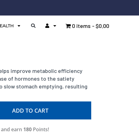
0 items
$0.00
EALTH
elps improve metabolic efficiency
ease of hormones to the satiety
so slow stomach emptying, resulting
ADD TO CART
w and earn
180
Points!