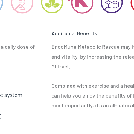
Additional Benefits
 a daily dose of
EndoMune Metabolic Rescue may he
and vitality, by increasing the rel
GI tract.
Combined with exercise and a hea
e system
can help you enjoy the benefits of
most importantly, it’s an all-natur
)