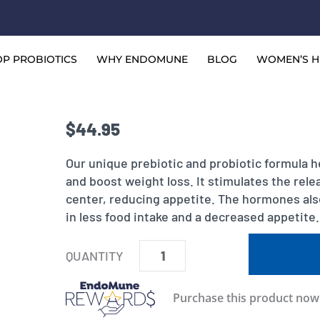
P PROBIOTICS
WHY ENDOMUNE
BLOG
WOMEN’S H
$
44.95
Our unique prebiotic and probiotic formula h
and boost weight loss. It stimulates the rel
center, reducing appetite. The hormones al
in less food intake and a decreased appetite.
EndoMune
Metabolic
Rescue
Purchase this product no