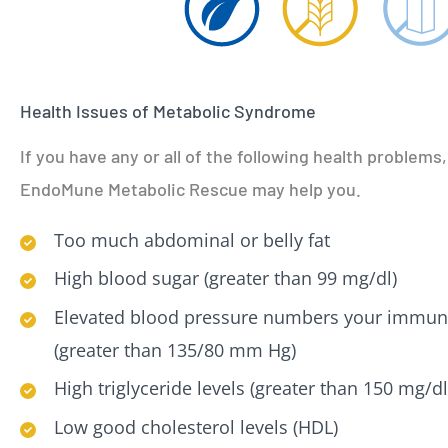
Health Issues of Metabolic Syndrome
If you have any or all of the following health problems,
EndoMune Metabolic Rescue may help you.
Too much abdominal or belly fat
High blood sugar (greater than 99 mg/dl)
Elevated blood pressure numbers your immun
(greater than 135/80 mm Hg)
High triglyceride levels (greater than 150 mg/dl
Low good cholesterol levels (HDL)