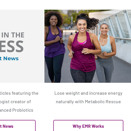
 IN THE
ESS
t News
icles featuring the
Lose weight and increase energy
gist creator of
naturally with Metabolic Rescue
nced Probiotics
t News
Why EMR Works