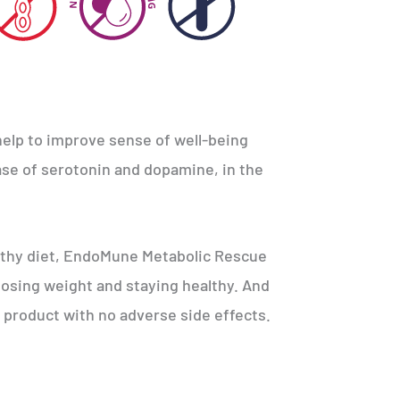
lp to improve sense of well-being
ease of serotonin and dopamine, in the
lthy diet, EndoMune Metabolic Rescue
 losing weight and staying healthy. And
al product with no adverse side effects.