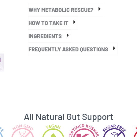
quantity
WHY METABOLIC RESCUE?
HOW TO TAKE IT
INGREDIENTS
FREQUENTLY ASKED QUESTIONS
All Natural Gut Support