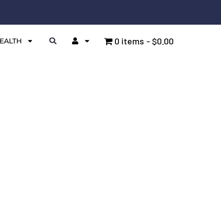
0 items
$0.00
EALTH