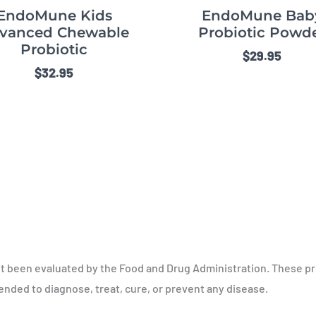
EndoMune Kids
EndoMune Bab
vanced Chewable
Probiotic Powd
Probiotic
$
29.95
$
32.95
t been evaluated by the Food and Drug Administration. These p
tended to diagnose, treat, cure, or prevent any disease.