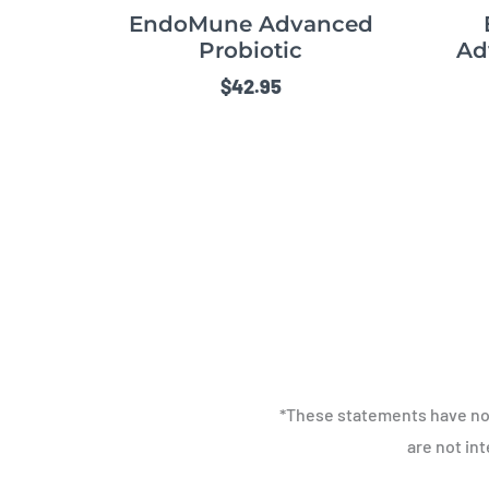
EndoMune Advanced
Probiotic
Ad
$
42.95
*These statements have no
are not in