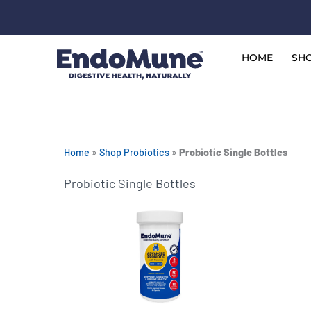
Skip
to
Free shipping on all orders over $125*
content
HOME
SHO
Home
»
Shop Probiotics
»
Probiotic Single Bottles
Probiotic Single Bottles