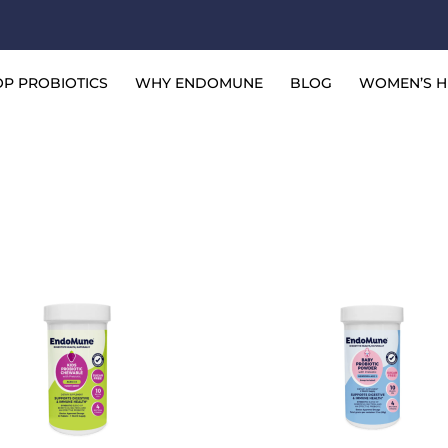
P PROBIOTICS
WHY ENDOMUNE
BLOG
WOMEN’S H