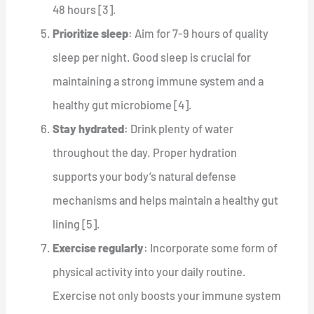
48 hours [3].
Prioritize sleep
: Aim for 7-9 hours of quality
sleep per night. Good sleep is crucial for
maintaining a strong immune system and a
healthy gut microbiome [4].
Stay hydrated
: Drink plenty of water
throughout the day. Proper hydration
supports your body’s natural defense
mechanisms and helps maintain a healthy gut
lining [5].
Exercise regularly
: Incorporate some form of
physical activity into your daily routine.
Exercise not only boosts your immune system