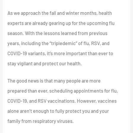
As we approach the fall and winter months, health
experts are already gearing up for the upcoming flu
season. With the lessons learned from previous
years, including the “tripledemic” of flu, RSV, and
COVID-19 variants, it’s more important than ever to
stay vigilant and protect our health.
The good news is that many people are more
prepared than ever, scheduling appointments for flu,
COVID-19, and RSV vaccinations. However, vaccines
alone aren’t enough to fully protect you and your
family from respiratory viruses.