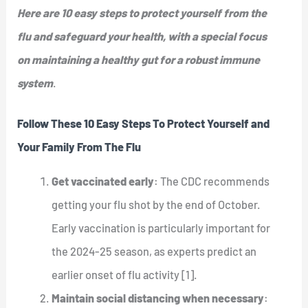
Here are 10 easy steps to protect yourself from the
flu and safeguard your health, with a special focus
on maintaining a healthy gut for a robust immune
system
.
Follow These 10 Easy Steps To Protect Yourself and
Your Family From The Flu
Get vaccinated early
: The CDC recommends
getting your flu shot by the end of October.
Early vaccination is particularly important for
the 2024-25 season, as experts predict an
earlier onset of flu activity [1].
Maintain social distancing when necessary
: