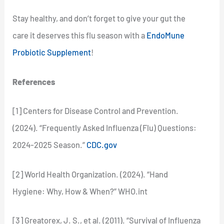
Stay healthy, and don’t forget to give your gut the
care it deserves this flu season with a
EndoMune
Probiotic Supplement
!
References
[1] Centers for Disease Control and Prevention.
(2024). “Frequently Asked Influenza (Flu) Questions:
2024-2025 Season.”
CDC.gov
[2] World Health Organization. (2024). “Hand
Hygiene: Why, How & When?” WHO.int
[3] Greatorex, J. S., et al. (2011). “Survival of Influenza