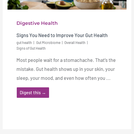
Digestive Health
Signs You Need to Improve Your Gut Health
gut health
Gut Microbiome
Overall Health
Signs of Gut Health
Most people wait for a stomachache. That’s the
mistake. Gut health shows up in your skin, your
sleep, your mood, and even how often you ...
Digest this →