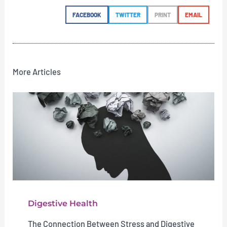
FACEBOOK
TWITTER
PRINT
EMAIL
More Articles
Digestive Health
The Connection Between Stress and Digestive