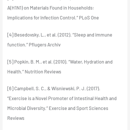
A(H1N1) on Materials Found in Households:
Implications for Infection Control.” PLoS One
[4] Besedovsky, L., et al. (2012). “Sleep and immune
function.” Pflugers Archiv
[5] Popkin, B. M., et al. (2010). “Water, Hydration and
Health.” Nutrition Reviews
[6] Campbell, S. C., & Wisniewski, P. J. (2017).
“Exercise is a Novel Promoter of Intestinal Health and
Microbial Diversity.” Exercise and Sport Sciences
Reviews