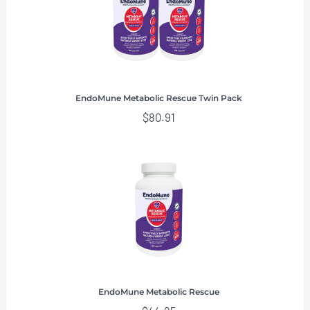
EndoMune Metabolic Rescue Twin Pack
$
80.91
EndoMune Metabolic Rescue