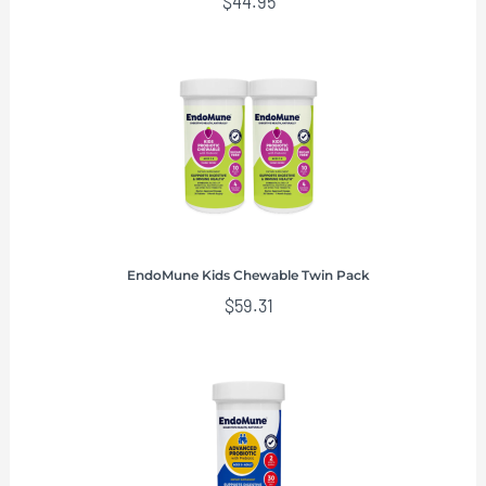
$
44.95
EndoMune Kids Chewable Twin Pack
$
59.31