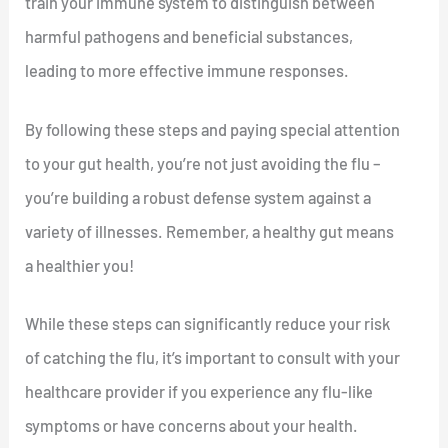
train your immune system to distinguish between
harmful pathogens and beneficial substances,
leading to more effective immune responses.
By following these steps and paying special attention
to your gut health, you’re not just avoiding the flu –
you’re building a robust defense system against a
variety of illnesses. Remember, a healthy gut means
a healthier you!
While these steps can significantly reduce your risk
of catching the flu, it’s important to consult with your
healthcare provider if you experience any flu-like
symptoms or have concerns about your health.