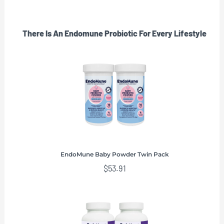
There Is An Endomune Probiotic For Every Lifestyle
EndoMune Baby Powder Twin Pack
$
53.91