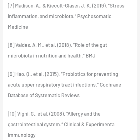
[7] Madison, A., & Kiecolt-Glaser, J. K. (2019). “Stress,
inflammation, and microbiota.” Psychosomatic
Medicine
[8] Valdes, A. M., et al. (2018). “Role of the gut
microbiota in nutrition and health.” BMJ
[9] Hao, Q., et al. (2015). “Probiotics for preventing
acute upper respiratory tract infections.” Cochrane
Database of Systematic Reviews
[10] Vighi, G., et al. (2008). “Allergy and the
gastrointestinal system.” Clinical & Experimental
Immunology