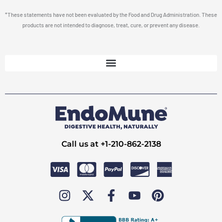
*These statements have not been evaluated by the Food and Drug Administration. These
products are not intended to diagnose, treat, cure, or prevent any disease.
Call us at +1-210-862-2138
I
X
F
Y
P
n
-
a
o
i
s
t
c
u
n