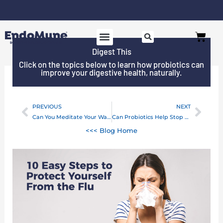
Skip
to
Free shipping on all orders over $125*
Cart
content
Digest This
Click on the topics below to learn how probiotics can
improve your digestive health, naturally.
PREVIOUS
NEXT
Prev
Next
Can You Meditate Your Way to Better Gut Health?
Can Probiotics Help Stop Thrush? A Comprehensive Guide
<<< Blog Home