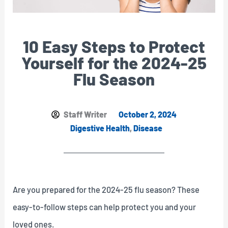
10 Easy Steps to Protect
Yourself for the 2024-25
Flu Season
Staff Writer
October 2, 2024
Digestive Health
,
Disease
Are you prepared for the 2024-25 flu season? These
easy-to-follow steps can help protect you and your
loved ones.