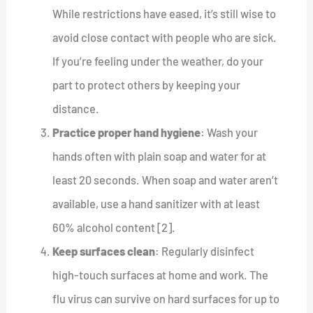
While restrictions have eased, it’s still wise to
avoid close contact with people who are sick.
If you’re feeling under the weather, do your
part to protect others by keeping your
distance.
Practice proper hand hygiene
: Wash your
hands often with plain soap and water for at
least 20 seconds. When soap and water aren’t
available, use a hand sanitizer with at least
60% alcohol content [2].
Keep surfaces clean
: Regularly disinfect
high-touch surfaces at home and work. The
flu virus can survive on hard surfaces for up to