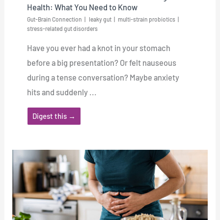
Health: What You Need to Know
Gut-Brain Connection
leaky gut
multi-strain probiotics
stress-related gut disorders
Have you ever had a knot in your stomach
before a big presentation? Or felt nauseous
during a tense conversation? Maybe anxiety
hits and suddenly ...
Digest this →