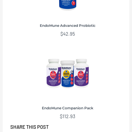
EndoMune Advanced Probiotic
$
42.95
EndoMune Companion Pack
$
112.93
SHARE THIS POST