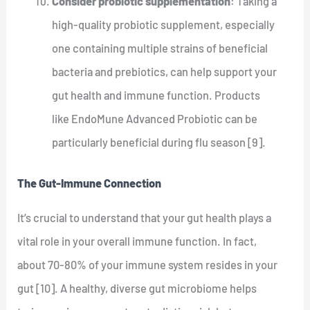
Consider probiotic supplementation
: Taking a
high-quality probiotic supplement, especially
one containing multiple strains of beneficial
bacteria and prebiotics, can help support your
gut health and immune function. Products
like EndoMune Advanced Probiotic can be
particularly beneficial during flu season [9].
The Gut-Immune Connection
It’s crucial to understand that your gut health plays a
vital role in your overall immune function. In fact,
about 70-80% of your immune system resides in your
gut [10]. A healthy, diverse gut microbiome helps