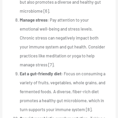
but also promotes a diverse and healthy gut
microbiome [6].
Manage stress
: Pay attention to your
emotional well-being and stress levels.
Chronic stress can negatively impact both
your immune system and gut health. Consider
practices like meditation or yoga to help
manage stress [7].
Eat a gut-friendly diet
: Focus on consuming a
variety of fruits, vegetables, whole grains, and
fermented foods. A diverse, fiber-rich diet
promotes a healthy gut microbiome, which in
turn supports your immune system [8].