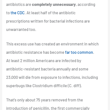
antibiotics are
completely unnecessary
, according
to
the CDC
. At least half of the antibiotic
prescriptions written for bacterial infections are
unwarranted too.
This excess use has created an environment in which
antibiotic resistance has become
far too common
.
At least 2 million Americans are infected by
antibiotic-resistant bacteria annually and some
23,000 will die from exposure to infections, including
superbugs like Clostridium difficile (C. diff).
That’s only about 75 years removed from the
introduction of penicillin, the first commercially