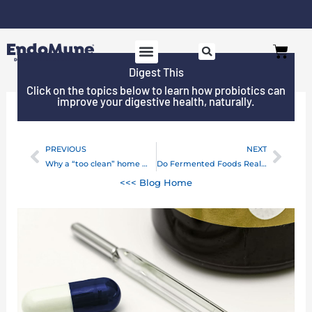
Skip
to
Free shipping on all orders over $125*
Cart
content
Digest This
SHOP PROBIOTICS
WHY ENDOMUNE
WOMEN’S HEALTH
Click on the topics below to learn how probiotics can
improve your digestive health, naturally.
PREVIOUS
NEXT
Prev
Next
Why a “too clean” home may harm your child
Do Fermented Foods Really Help Your Gut?
<<< Blog Home