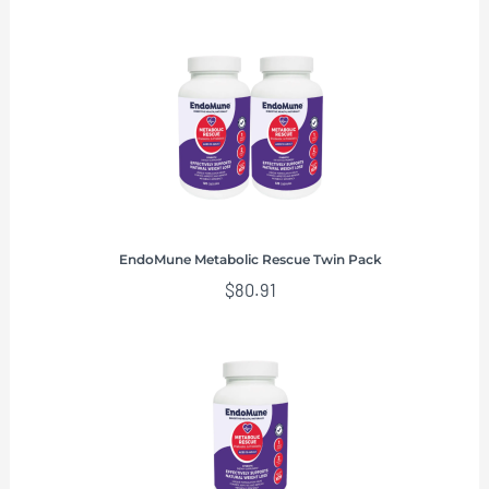
EndoMune Metabolic Rescue Twin Pack
$
80.91