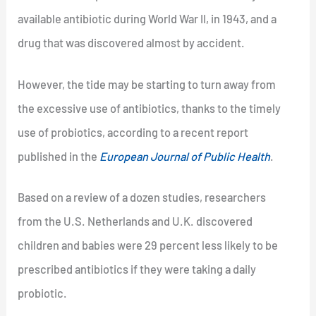
available antibiotic during World War II, in 1943, and a
drug that was discovered almost by accident.
However, the tide may be starting to turn away from
the excessive use of antibiotics, thanks to the timely
use of probiotics, according to a recent report
published in the
European Journal of Public Health
.
Based on a review of a dozen studies, researchers
from the U.S. Netherlands and U.K. discovered
children and babies were 29 percent less likely to be
prescribed antibiotics if they were taking a daily
probiotic.