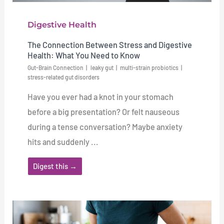
Digestive Health
The Connection Between Stress and Digestive
Health: What You Need to Know
Gut-Brain Connection
leaky gut
multi-strain probiotics
stress-related gut disorders
Have you ever had a knot in your stomach
before a big presentation? Or felt nauseous
during a tense conversation? Maybe anxiety
hits and suddenly ...
Digest this →