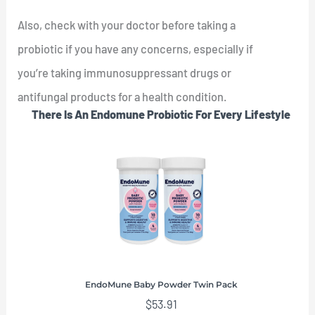
Also, check with your doctor before taking a
probiotic if you have any concerns, especially if
you’re taking immunosuppressant drugs or
antifungal products for a health condition.
There Is An Endomune Probiotic For Every Lifestyle
EndoMune Baby Powder Twin Pack
$
53.91