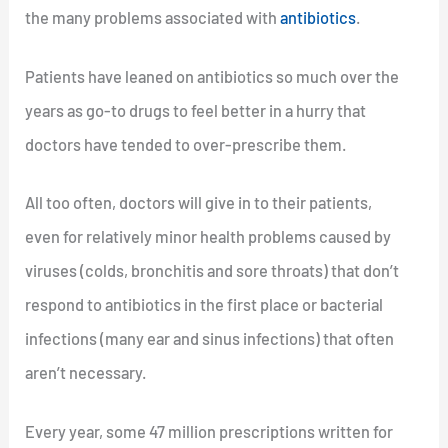
the many problems associated with
antibiotics
.
Patients have leaned on antibiotics so much over the
years as go-to drugs to feel better in a hurry that
doctors have tended to over-prescribe them.
All too often, doctors will give in to their patients,
even for relatively minor health problems caused by
viruses (colds, bronchitis and sore throats) that don’t
respond to antibiotics in the first place or bacterial
infections (many ear and sinus infections) that often
aren’t necessary.
Every year, some 47 million prescriptions written for