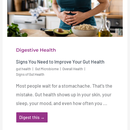
Digestive Health
Signs You Need to Improve Your Gut Health
gut health
Gut Microbiome
Overall Health
Signs of Gut Health
Most people wait for a stomachache. That’s the
mistake. Gut health shows up in your skin, your
sleep, your mood, and even how often you ...
Digest this →