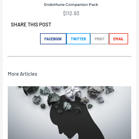
EndoMune Companion Pack
$
112.93
SHARE THIS POST
FACEBOOK
TWITTER
PRINT
EMAIL
More Articles