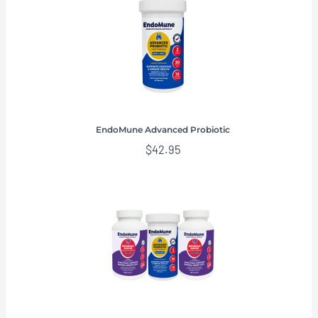
EndoMune Advanced Probiotic
$
42.95