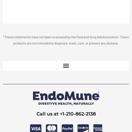
*These statements have not been evaluated by the Food and Drug Administration. These
products are not intended to diagnose, treat, cure, or prevent any disease.
Call us at +1-210-862-2138