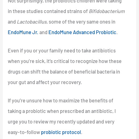
Not surprisingly, the probiotics children were taking
in these studies contained strains of
Bifidobacterium
and
Lactobacillus
, some of the very same ones in
EndoMune Jr.
and
EndoMune Advanced Probiotic
.
Even if you or your family need to take antibiotics
when you’re sick, it’s critical to recognize how these
drugs can shift the balance of beneficial bacteria in
your gut and affect your recovery.
If you’re unsure how to maximize the benefits of
taking a probiotic when prescribed an antibiotic, I
urge you to review my recently updated and very
easy-to-follow
probiotic protocol
.