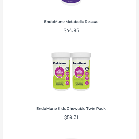
EndoMune Metabolic Rescue
$
44.95
EndoMune Kids Chewable Twin Pack
$
59.31