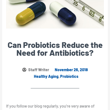
Can Probiotics Reduce the
Need for Antibiotics?
Staff Writer
November 26, 2018
Healthy Aging
,
Probiotics
If you follow our blog regularly, you’re very aware of