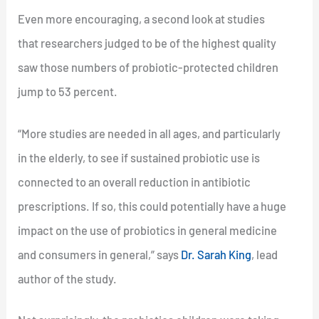
Even more encouraging, a second look at studies
that researchers judged to be of the highest quality
saw those numbers of probiotic-protected children
jump to 53 percent.
“More studies are needed in all ages, and particularly
in the elderly, to see if sustained probiotic use is
connected to an overall reduction in antibiotic
prescriptions. If so, this could potentially have a huge
impact on the use of probiotics in general medicine
and consumers in general,” says
Dr. Sarah King
, lead
author of the study.