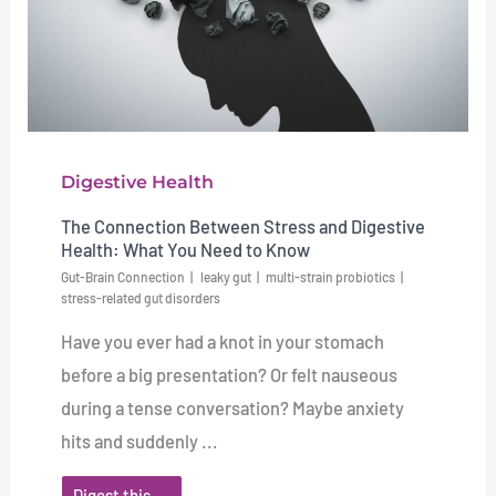
Digestive Health
The Connection Between Stress and Digestive
Health: What You Need to Know
Gut-Brain Connection
leaky gut
multi-strain probiotics
stress-related gut disorders
Have you ever had a knot in your stomach
before a big presentation? Or felt nauseous
during a tense conversation? Maybe anxiety
hits and suddenly ...
Digest this →