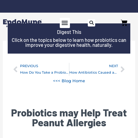
Skip
to
Free shipping on all orders over $125*
Cart
content
Digest This
SHOP PROBIOTICS
WHY ENDOMUNE
WOMEN’S HEALTH
Click on the topics below to learn how probiotics can
improve your digestive health, naturally.
PREVIOUS
NEXT
Prev
Next
How Do You Take a Probiotic?
How Antibiotics Caused an Epidemic
<<< Blog Home
Probiotics may Help Treat
Peanut Allergies