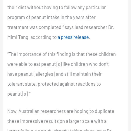
their diet without having to follow any particular
program of peanut intake in the years after
treatment was completed,” says lead researcher Dr.
Mimi Tang, according to
a press release
.
“The importance of this finding is that these children
were able to eat peanut[s] like children who don’t
have peanut [allergies] and still maintain their
tolerant state, protected against reactions to
peanut[s].”
Now, Australian researchers are hoping to duplicate
these impressive results on a larger scale with a
larger follow-up study already taking place, says Dr.