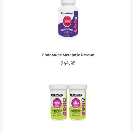
EndoMune Metabolic Rescue
$
44.95