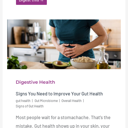
Digestive Health
Signs You Need to Improve Your Gut Health
gut health
Gut Microbiome
Overall Health
Signs of Gut Health
Most people wait for a stomachache. That’s the
mistake. Gut health shows up in your skin, your