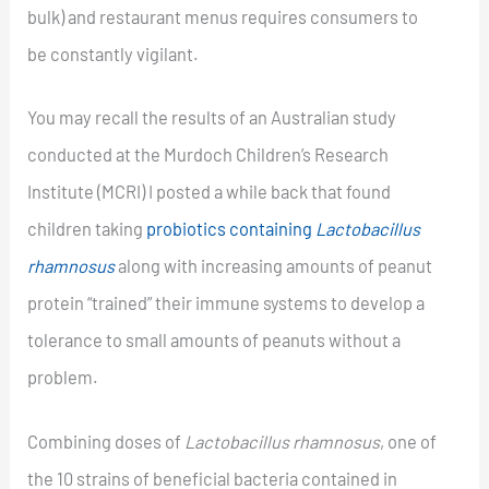
bulk) and restaurant menus requires consumers to
be constantly vigilant.
You may recall the results of an Australian study
conducted at the Murdoch Children’s Research
Institute (MCRI) I posted a while back that found
children taking
probiotics containing
Lactobacillus
rhamnosus
along with increasing amounts of peanut
protein “trained” their immune systems to develop a
tolerance to small amounts of peanuts without a
problem.
Combining doses of
Lactobacillus rhamnosus
, one of
the 10 strains of beneficial bacteria contained in