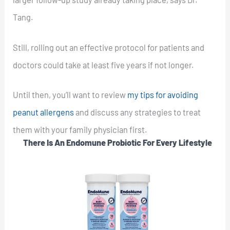
Tang.
Still, rolling out an effective protocol for patients and
doctors could take at least five years if not longer.
Until then, you’ll want to review
my tips for avoiding
peanut allergens
and discuss any strategies to treat
them with your family physician first.
There Is An Endomune Probiotic For Every Lifestyle