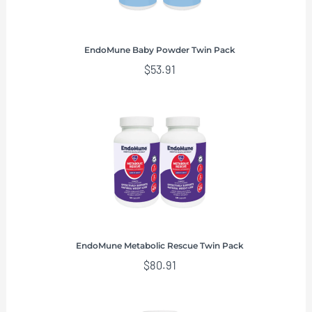
EndoMune Baby Powder Twin Pack
$
53.91
EndoMune Metabolic Rescue Twin Pack
$
80.91