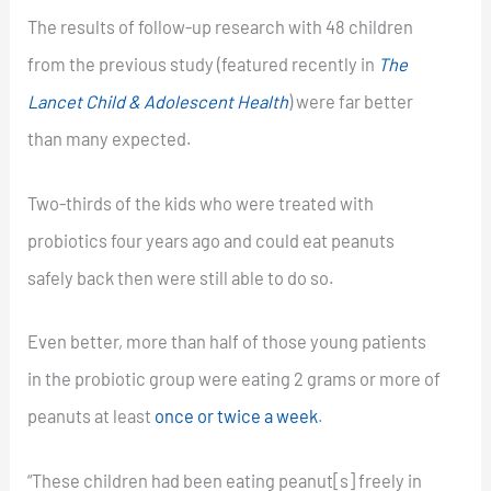
The results of follow-up research with 48 children
from the previous study (featured recently in
The
Lancet Child & Adolescent Health
) were far better
than many expected.
Two-thirds of the kids who were treated with
probiotics four years ago and could eat peanuts
safely back then were still able to do so.
Even better, more than half of those young patients
in the probiotic group were eating 2 grams or more of
peanuts at least
once or twice a week
.
“These children had been eating peanut[s] freely in