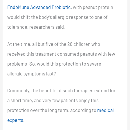
EndoMune Advanced Probiotic
, with peanut protein
would shift the body’s allergic response to one of
tolerance, researchers said.
At the time, all but five of the 28 children who
received this treatment consumed peanuts with few
problems. So, would this protection to severe
allergic symptoms last?
Commonly, the benefits of such therapies extend for
a short time, and very few patients enjoy this
protection over the long term, according to
medical
experts
.