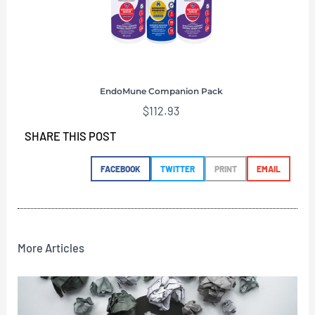
EndoMune Companion Pack
$
112.93
SHARE THIS POST
FACEBOOK
TWITTER
PRINT
EMAIL
More Articles