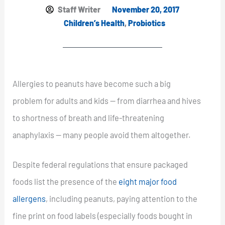
Staff Writer
November 20, 2017
Children’s Health
,
Probiotics
Allergies to peanuts have become such a big
problem for adults and kids — from diarrhea and hives
to shortness of breath and life-threatening
anaphylaxis — many people avoid them altogether.
Despite federal regulations that ensure packaged
foods list the presence of the
eight major food
allergens
, including peanuts, paying attention to the
fine print on food labels (especially foods bought in