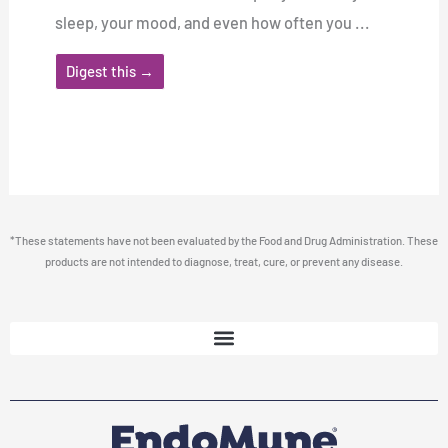
sleep, your mood, and even how often you ...
Digest this →
*These statements have not been evaluated by the Food and Drug Administration. These
products are not intended to diagnose, treat, cure, or prevent any disease.