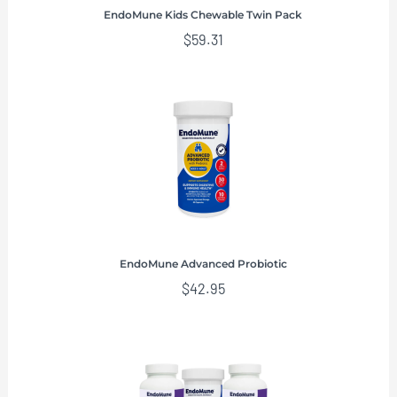
EndoMune Kids Chewable Twin Pack
$
59.31
EndoMune Advanced Probiotic
$
42.95