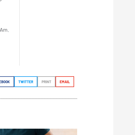
 Am.
EBOOK
TWITTER
PRINT
EMAIL