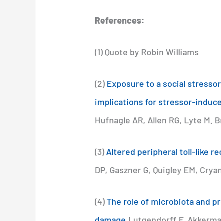
References:
(1) Quote by Robin Williams
(2)
Exposure to a social stressor
implications for stressor-indu
Hufnagle AR, Allen RG, Lyte M. 
(3)
Altered peripheral toll-like 
DP, Gaszner G, Quigley EM, Crya
(4)
The role of microbiota and pr
damage.
Lutgendorff F, Akkerma