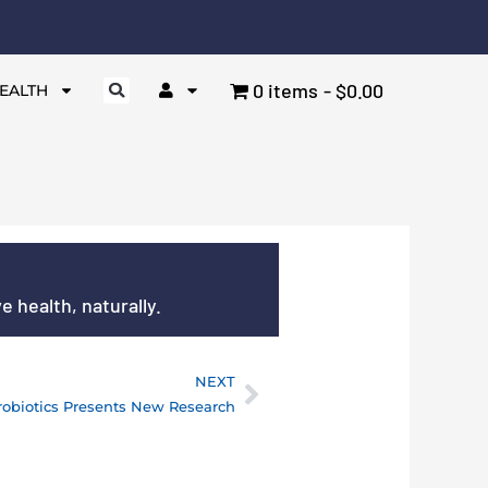
0 items
$0.00
EALTH
 health, naturally.
NEXT
Next
robiotics Presents New Research