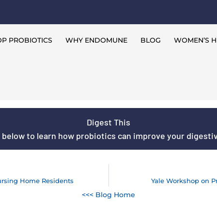
P PROBIOTICS
WHY ENDOMUNE
BLOG
WOMEN’S H
Digest This
s below to learn how probiotics can improve your digestive
ursing Home Residents
Yale Workshop on P
<<< Blog Home