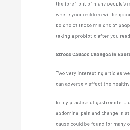
the forefront of many people’s m
where your children will be going 
be one of those millions of peo
taking a probiotic after you rea
Stress Causes Changes in Bact
Two very interesting articles w
can adversely affect the healthy
In my practice of gastroentero
abdominal pain and change in st
cause could be found for many of