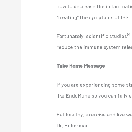
how to decrease the inflammatio
“treating” the symptoms of IBS.
(4,
Fortunately, scientific studies
reduce the immune system relea
Take Home Message
If you are experiencing some st
like EndoMune so you can fully e
Eat healthy, exercise and live we
Dr. Hoberman