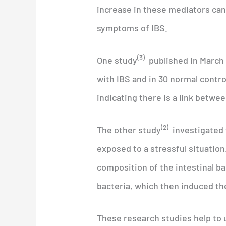
increase in these mediators can 
symptoms of IBS.
(3)
One study
published in March 
with IBS and in 30 normal contro
indicating there is a link betwe
(2)
The other study
investigated t
exposed to a stressful situation
composition of the intestinal b
bacteria, which then induced t
These research studies help to