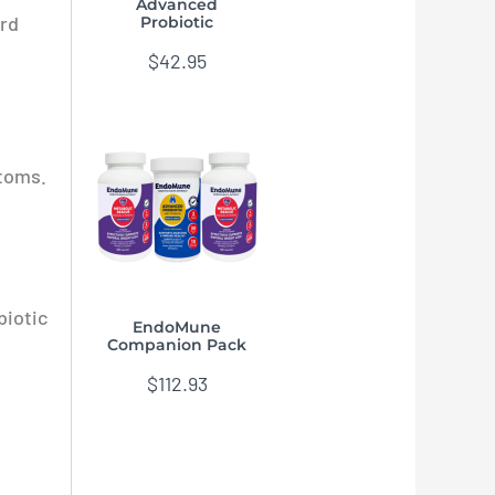
Advanced
ard
Probiotic
$
42.95
toms.
biotic
EndoMune
Companion Pack
$
112.93