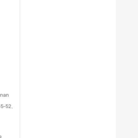
nan
45-52.
8