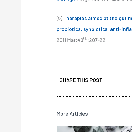
(5)
Therapies aimed at the gut mi
probiotics, synbiotics, anti-inf
(1)
2011 Mar;40
:207-22
SHARE THIS POST
More Articles