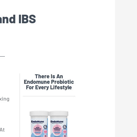
and IBS
There Is An
Endomune Probiotic
For Every Lifestyle
xing
 At