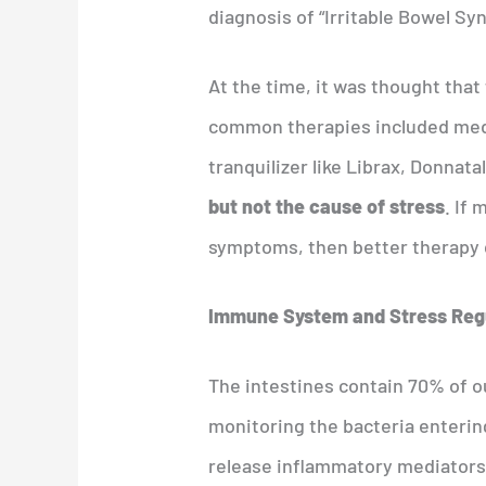
diagnosis of “Irritable Bowel Sy
At the time, it was thought tha
common therapies included medi
tranquilizer like Librax, Donnata
but not the cause of stress
. If
symptoms, then better therapy 
Immune System and Stress Reg
The intestines contain 70% of ou
monitoring the bacteria enterin
release inflammatory mediators (