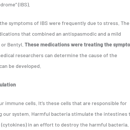
ndrome” (IBS).
t the symptoms of IBS were frequently due to stress. The
cations that combined an antispasmodic and a mild
l or Bentyl.
These medications were treating the sympt
 medical researchers can determine the cause of the
can be developed.
ulation
r immune cells. It’s these cells that are responsible for
g our system. Harmful bacteria stimulate the intestines 
cytokines) in an effort to destroy the harmful bacteria.