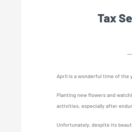
Tax Se
April is a wonderful time of the y
Planting new flowers and watchin
activities, especially after endu
Unfortunately, despite its beaut