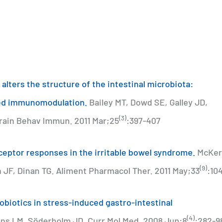
 alters the structure of the intestinal microbiota:
ced immunomodulation.
Bailey MT, Dowd SE, Galley JD,
(3)
Brain Behav Immun. 2011 Mar;25
:397-407
receptor responses in the irritable bowel syndrome.
McKer
(9)
n JF, Dinan TG. Aliment Pharmacol Ther. 2011 May;33
:10
obiotics in stress-induced gastro-intestinal
(4)
ns LM, Söderholm JD. Curr Mol Med. 2008 Jun;8
:282-9