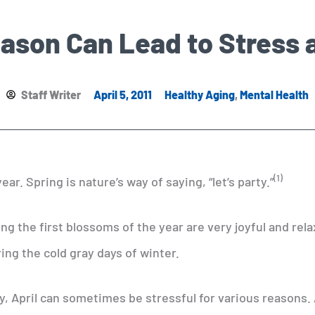
ason Can Lead to Stress 
Staff Writer
April 5, 2011
Healthy Aging
,
Mental Health
(1)
ear. Spring is nature’s way of saying, “let’s party.”
g the first blossoms of the year are very joyful and rela
ring the cold gray days of winter.
y, April can sometimes be stressful for various reasons.