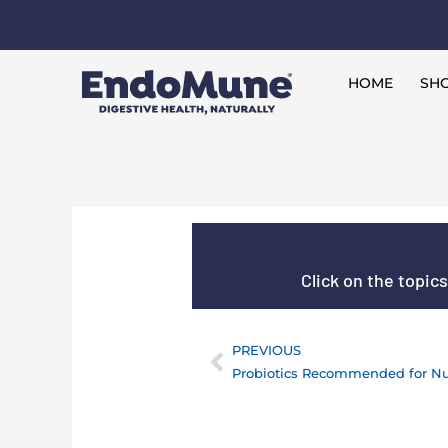
Skip
to
Free shipping on all orders over $125*
content
HOME
SHO
Click on the topic
PREVIOUS
Prev
Probiotics Recommended for N