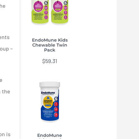
he
ents
EndoMune Kids
Chewable Twin
roup –
Pack
$
59.31
re
n the
on is
EndoMune