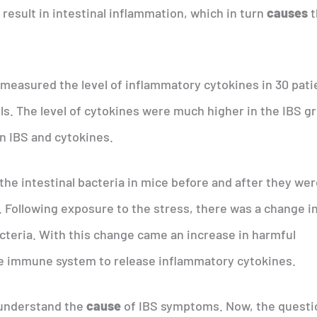
result in intestinal inflammation, which in turn
causes
t
measured the level of inflammatory cytokines in 30 pati
ls. The level of cytokines were much higher in the IBS g
en IBS and cytokines.
he intestinal bacteria in mice before and after they we
. Following exposure to the stress, there was a change i
acteria. With this change came an increase in harmful
he immune system to release inflammatory cytokines.
 understand the
cause
of IBS symptoms. Now, the questi