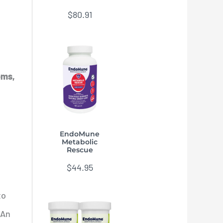
$
80.91
oms,
EndoMune
Metabolic
Rescue
$
44.95
to
 An