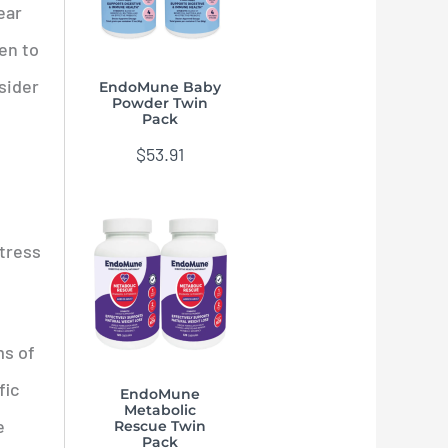
ear
pen to
sider
EndoMune Baby
Powder Twin
Pack
$
53.91
stress
ms of
fic
EndoMune
Metabolic
e
Rescue Twin
Pack