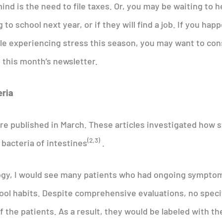
ind is the need to file taxes. Or, you may be waiting to h
to school next year, or if they will find a job. If you hap
ple experiencing stress this season, you may want to con
d this month’s newsletter.
eria
ere published in March. These articles investigated how 
(2,3)
 bacteria of intestines
.
logy, I would see many patients who had ongoing sympto
ool habits. Despite comprehensive evaluations, no speci
 the patients. As a result, they would be labeled with th