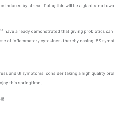
n induced by stress. Doing this will be a giant step tow
5)
have already demonstrated that giving probiotics can
se of inflammatory cytokines, thereby easing IBS symp
ress and GI symptoms, consider taking a high quality pro
njoy this springtime.
ll!