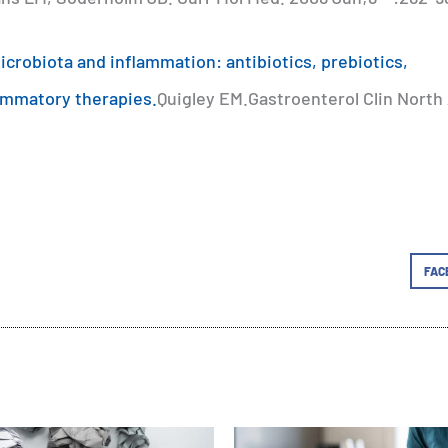
crobiota and inflammation: antibiotics, prebiotics,
lammatory therapies.
Quigley EM.Gastroenterol Clin North
FAC