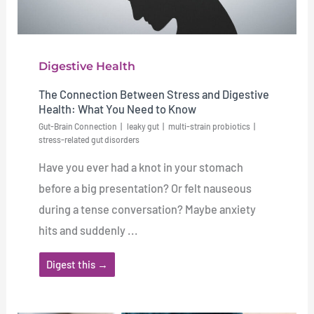
Digestive Health
The Connection Between Stress and Digestive
Health: What You Need to Know
Gut-Brain Connection
leaky gut
multi-strain probiotics
stress-related gut disorders
Have you ever had a knot in your stomach
before a big presentation? Or felt nauseous
during a tense conversation? Maybe anxiety
hits and suddenly ...
Digest this →