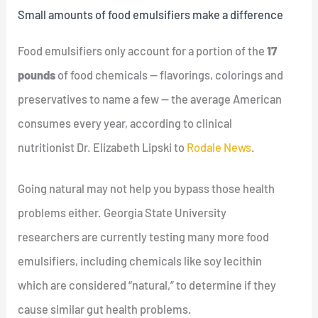
Small amounts of food emulsifiers make a difference
Food emulsifiers only account for a portion of the
17
pounds
of food chemicals — flavorings, colorings and
preservatives to name a few — the average American
consumes every year, according to clinical
nutritionist Dr. Elizabeth Lipski to
Rodale News
.
Going natural may not help you bypass those health
problems either. Georgia State University
researchers are currently testing many more food
emulsifiers, including chemicals like soy lecithin
which are considered “natural,” to determine if they
cause similar gut health problems.