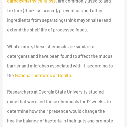
carboxymethylcellulose
, are commonly used to add
texture (think ice cream), prevent oils and other
ingredients from separating (think mayonnaise) and
extend the shelf life of processed foods.
What’s more, these chemicals are similar to
detergents and have been found to affect the mucus
barrier and microbes associated with it, according to
the
National Institutes of Health
.
Researchers at Georgia State University studied
mice that were fed these chemicals for 12 weeks, to
determine how their presence would change the
healthy balance of bacteria in their guts and promote