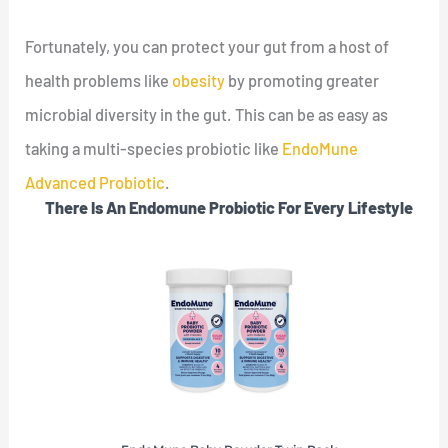
Fortunately, you can protect your gut from a host of
health problems like
obesity
by promoting greater
microbial diversity in the gut. This can be as easy as
taking a multi-species probiotic like
EndoMune
Advanced Probiotic
.
There Is An Endomune Probiotic For Every Lifestyle