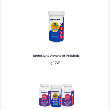
EndoMune Advanced Probiotic
$
42.95