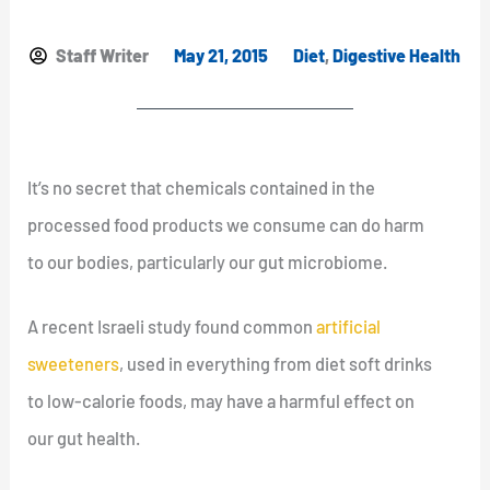
Staff Writer
May 21, 2015
Diet
,
Digestive Health
It’s no secret that chemicals contained in the
processed food products we consume can do harm
to our bodies, particularly our gut microbiome.
A recent Israeli study found common
artificial
sweeteners
, used in everything from diet soft drinks
to low-calorie foods, may have a harmful effect on
our gut health.