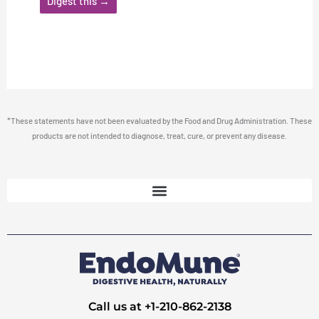
Digest this →
*These statements have not been evaluated by the Food and Drug Administration. These
products are not intended to diagnose, treat, cure, or prevent any disease.
Call us at +1-210-862-2138