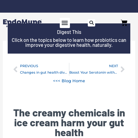
Skip
to
Free shipping on all orders over $125*
Cart
content
Digest This
SHOP PROBIOTICS
WHY ENDOMUNE
WOMEN’S HEALTH
Click on the topics below to learn how probiotics can
improve your digestive health, naturally.
PREVIOUS
NEXT
Prev
Next
Changes in gut health diversity may be a warning of type 1 diabetes
Boost Your Serotonin without Medication
<<< Blog Home
The creamy chemicals in
ice cream harm your gut
health