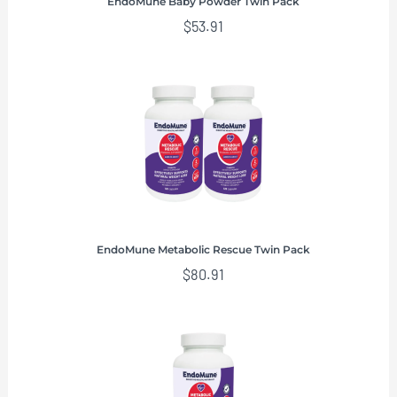
EndoMune Baby Powder Twin Pack
$
53.91
EndoMune Metabolic Rescue Twin Pack
$
80.91