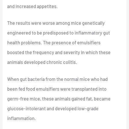
and increased appetites.
The results were worse among mice genetically
engineered to be predisposed to inflammatory gut
health problems. The presence of emulsifiers
boosted the frequency and severity in which these
animals developed chronic colitis.
When gut bacteria from the normal mice who had
been fed food emulsifiers were transplanted into
germ-free mice, these animals gained fat, became
glucose-intolerant and developed low-grade
inflammation.