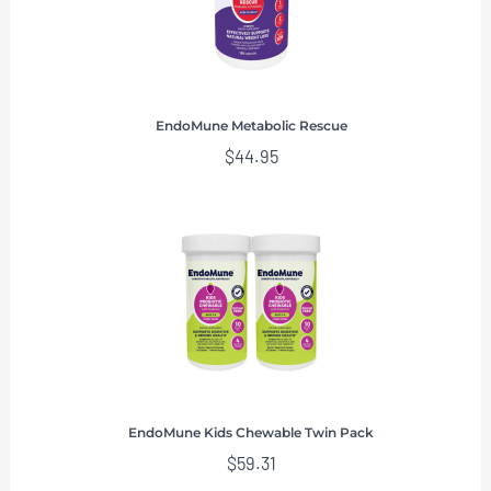
EndoMune Metabolic Rescue
$
44.95
EndoMune Kids Chewable Twin Pack
$
59.31