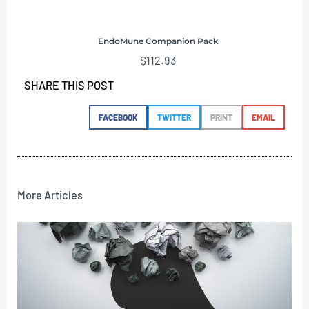
EndoMune Companion Pack
$
112.93
SHARE THIS POST
FACEBOOK
TWITTER
PRINT
EMAIL
More Articles