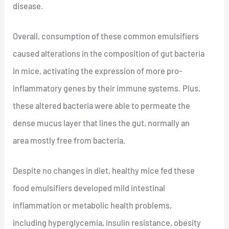
disease.
Overall, consumption of these common emulsifiers
caused alterations in the composition of gut bacteria
in mice, activating the expression of more pro-
inflammatory genes by their immune systems. Plus,
these altered bacteria were able to permeate the
dense mucus layer that lines the gut, normally an
area mostly free from bacteria.
Despite no changes in diet, healthy mice fed these
food emulsifiers developed mild intestinal
inflammation or metabolic health problems,
including hyperglycemia, insulin resistance, obesity