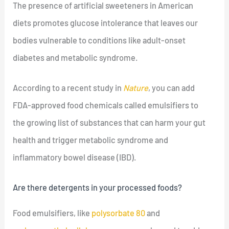
The presence of artificial sweeteners in American
diets promotes glucose intolerance that leaves our
bodies vulnerable to conditions like adult-onset
diabetes and metabolic syndrome.
According to a recent study in
Nature
, you can add
FDA-approved food chemicals called emulsifiers to
the growing list of substances that can harm your gut
health and trigger metabolic syndrome and
inflammatory bowel disease (IBD).
Are there detergents in your processed foods?
Food emulsifiers, like
polysorbate 80
and