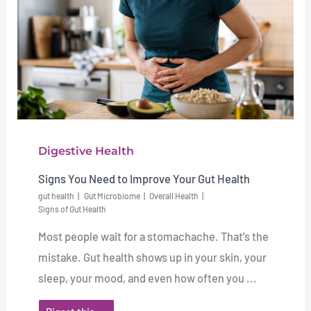
Digestive Health
Signs You Need to Improve Your Gut Health
gut health
Gut Microbiome
Overall Health
Signs of Gut Health
Most people wait for a stomachache. That’s the
mistake. Gut health shows up in your skin, your
sleep, your mood, and even how often you ...