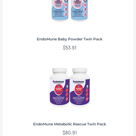
EndoMune Baby Powder Twin Pack
$
53.91
EndoMune Metabolic Rescue Twin Pack
$
80.91