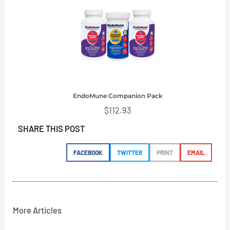
EndoMune Companion Pack
$
112.93
SHARE THIS POST
FACEBOOK
TWITTER
PRINT
EMAIL
More Articles