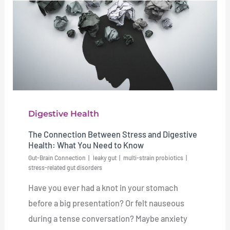
Digestive Health
The Connection Between Stress and Digestive
Health: What You Need to Know
Gut-Brain Connection
leaky gut
multi-strain probiotics
stress-related gut disorders
Have you ever had a knot in your stomach
before a big presentation? Or felt nauseous
during a tense conversation? Maybe anxiety