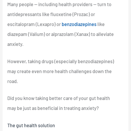
Many people — including health providers — turn to
antidepressants like fluoxetine (Prozac) or
escitalopram (Lexapro) or
benzodiazepines
like
diazepam (Valium) or alprazolam (Xanax) to alleviate
anxiety.
However, taking drugs (especially benzodiazepines)
may create even more health challenges down the
road.
Did you know taking better care of your gut health
may be just as beneficial in treating anxiety?
The gut health solution