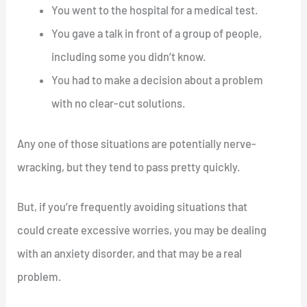
You went to the hospital for a medical test.
You gave a talk in front of a group of people,
including some you didn’t know.
You had to make a decision about a problem
with no clear-cut solutions.
Any one of those situations are potentially nerve-
wracking, but they tend to pass pretty quickly.
But, if you’re frequently avoiding situations that
could create excessive worries, you may be dealing
with an anxiety disorder, and that may be a real
problem.