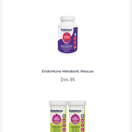
EndoMune Metabolic Rescue
$
44.95