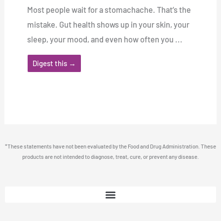
Most people wait for a stomachache. That’s the
mistake. Gut health shows up in your skin, your
sleep, your mood, and even how often you ...
Digest this →
*These statements have not been evaluated by the Food and Drug Administration. These
products are not intended to diagnose, treat, cure, or prevent any disease.