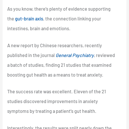
As you know, there’s plenty of evidence supporting
the
gut-brain axis
, the connection linking your
intestines, brain and emotions.
A new report by Chinese researchers, recently
published in the journal
General Psychiatry
, reviewed
a batch of studies, finding 21 studies that examined
boosting gut health as a means to treat anxiety.
The success rate was excellent. Eleven of the 21
studies discovered improvements in anxiety
symptoms by treating a patient’s gut health.
Interestingly, the results were split nearly down the