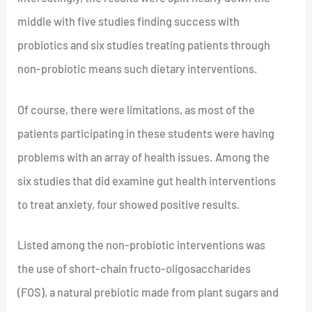
middle with five studies finding success with
probiotics and six studies treating patients through
non-probiotic means such dietary interventions.
Of course, there were limitations, as most of the
patients participating in these students were having
problems with an array of health issues. Among the
six studies that did examine gut health interventions
to treat anxiety, four showed positive results.
Listed among the non-probiotic interventions was
the use of short-chain fructo-oligosaccharides
(FOS), a natural prebiotic made from plant sugars and