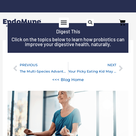
Skip
to
Free shipping on all orders over $125*
Cart
content
Digest This
SHOP PROBIOTICS
WHY ENDOMUNE
WOMEN’S HEALTH
Click on the topics below to learn how probiotics can
improve your digestive health, naturally.
PREVIOUS
NEXT
Prev
Next
The Multi-Species Advantage For Your Brain and Mood
Your Picky Eating Kid May Be Experiencing Constipation
<<< Blog Home