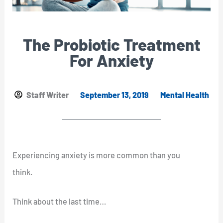
The Probiotic Treatment
For Anxiety
Staff Writer
September 13, 2019
Mental Health
Experiencing anxiety is more common than you
think.
Think about the last time…