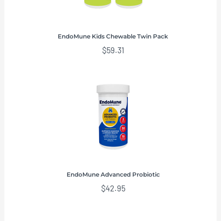
EndoMune Kids Chewable Twin Pack
$
59.31
EndoMune Advanced Probiotic
$
42.95