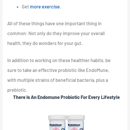
Get
more exercise
.
All of these things have one important thing in
common: Not only do they improve your overall
health, they do wonders for your gut.
In addition to working on these healthier habits, be
sure to take an effective probiotic like EndoMune,
with multiple strains of beneficial bacteria, plus a
prebiotic.
There Is An Endomune Probiotic For Every Lifestyle