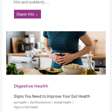
hits and suddenly ...
Digest this →
Digestive Health
Signs You Need to Improve Your Gut Health
gut health
Gut Microbiome
Overall Health
Signs of Gut Health