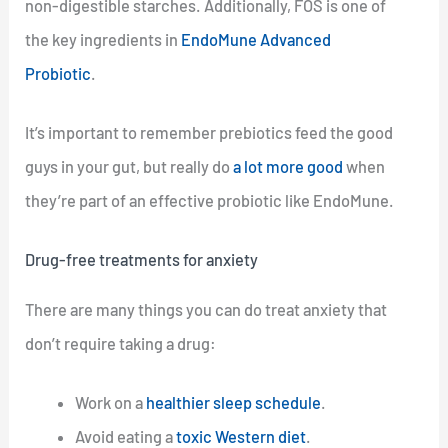
non-digestible starches. Additionally, FOS is one of
the key ingredients in
EndoMune Advanced
Probiotic
.
It’s important to remember prebiotics feed the good
guys in your gut, but really do
a lot more good
when
they’re part of an effective probiotic like EndoMune.
Drug-free treatments for anxiety
There are many things you can do treat anxiety that
don’t require taking a drug:
Work on a
healthier sleep schedule
.
Avoid eating a
toxic Western diet
.