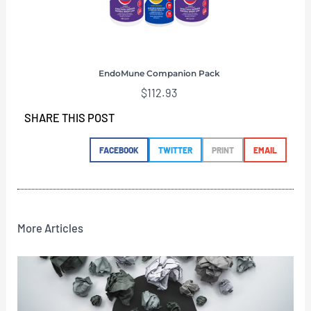
EndoMune Companion Pack
$
112.93
SHARE THIS POST
FACEBOOK
TWITTER
PRINT
EMAIL
More Articles