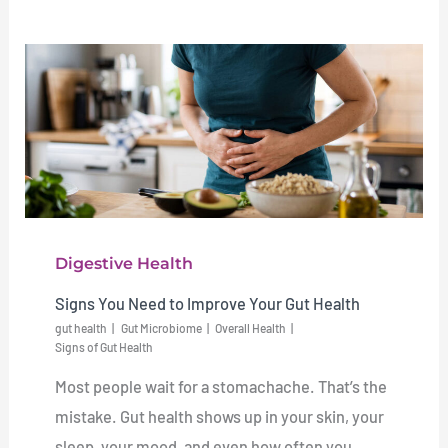
Digestive Health
Signs You Need to Improve Your Gut Health
gut health
Gut Microbiome
Overall Health
Signs of Gut Health
Most people wait for a stomachache. That’s the
mistake. Gut health shows up in your skin, your
sleep, your mood, and even how often you ...