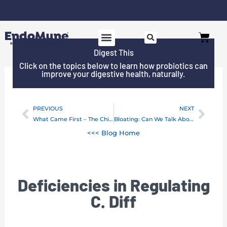
Skip
to
Cart
content
Digest This
Click on the topics below to learn how probiotics can
improve your digestive health, naturally.
PREVIOUS
NEXT
Prev
Next
What Came First – The Chicken or The Infection
Bloating: Can We Talk About Gas?
<<< Blog Home
Deficiencies in Regulating
C. Diff