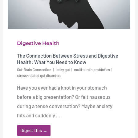
Digestive Health
The Connection Between Stress and Digestive
Health: What You Need to Know
Gut-Brain Connection
leaky gut
multi-strain probiotics
stress-related gut disorders
Have you ever had a knot in your stomach
before a big presentation? Or felt nauseous
during a tense conversation? Maybe anxiety
hits and suddenly ...
Digest this →