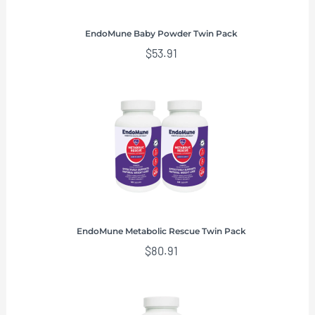
EndoMune Baby Powder Twin Pack
$
53.91
EndoMune Metabolic Rescue Twin Pack
$
80.91