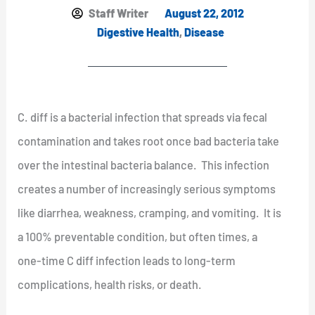
Staff Writer
August 22, 2012
Digestive Health
,
Disease
C. diff is a bacterial infection that spreads via fecal
contamination and takes root once bad bacteria take
over the intestinal bacteria balance. This infection
creates a number of increasingly serious symptoms
like diarrhea, weakness, cramping, and vomiting. It is
a 100% preventable condition, but often times, a
one-time C diff infection leads to long-term
complications, health risks, or death.