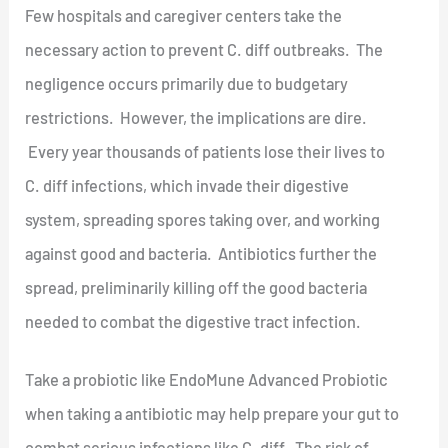
Few hospitals and caregiver centers take the
necessary action to prevent C. diff outbreaks. The
negligence occurs primarily due to budgetary
restrictions. However, the implications are dire.
Every year thousands of patients lose their lives to
C. diff infections, which invade their digestive
system, spreading spores taking over, and working
against good and bacteria. Antibiotics further the
spread, preliminarily killing off the good bacteria
needed to combat the digestive tract infection.
Take a probiotic like EndoMune Advanced Probiotic
when taking a antibiotic may help prepare your gut to
combat serious infections like C. diff. The risk of