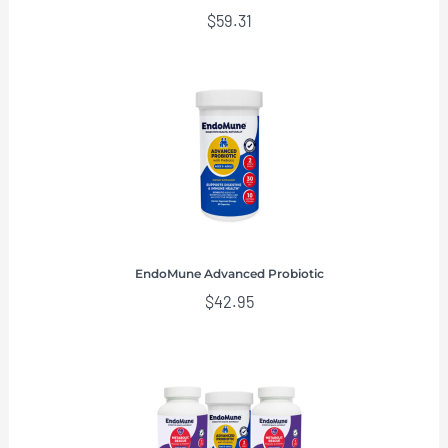
$
59.31
EndoMune Advanced Probiotic
$
42.95