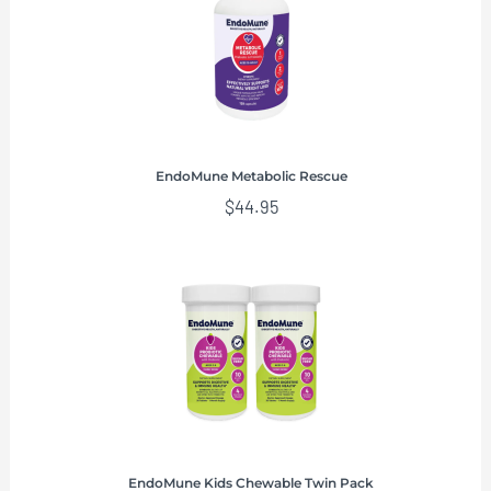
EndoMune Metabolic Rescue
$
44.95
EndoMune Kids Chewable Twin Pack