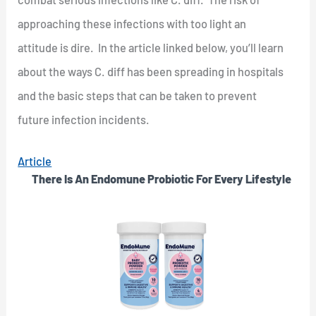
approaching these infections with too light an
attitude is dire. In the article linked below, you’ll learn
about the ways C. diff has been spreading in hospitals
and the basic steps that can be taken to prevent
future infection incidents.
Article
There Is An Endomune Probiotic For Every Lifestyle