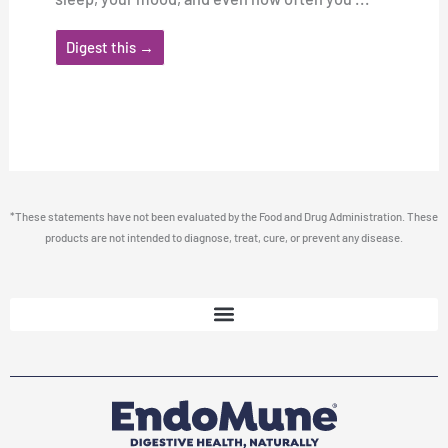
Digest this →
*These statements have not been evaluated by the Food and Drug Administration. These
products are not intended to diagnose, treat, cure, or prevent any disease.