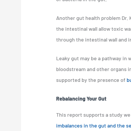
Another gut health problem Dr. 
the intestinal wall allow toxic 
through the intestinal wall and 
Leaky gut may be a pathway in w
bloodstream and other organs in
supported by the presence of
b
Rebalancing Your Gut
This report supports a study we
imbalances in the gut and the s