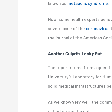
known as
metabolic syndrome
.
Now, some health experts believ
severe case of the
coronavirus
t
the journal of the American Soci
Another Culprit: Leaky Gut
The report stems from a questio
University’s Laboratory for Huma
solid medical infrastructures be
As we know very well, the comm
of bacteria in the gut.