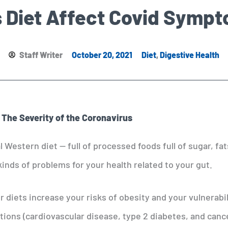
 Diet Affect Covid Symp
Staff Writer
October 20, 2021
Diet
,
Digestive Health
 The Severity of the Coronavirus
al Western diet — full of processed foods full of sugar, fat
kinds of problems for your health related to your gut.
r diets increase your risks of obesity and your vulnerabil
itions (cardiovascular disease, type 2 diabetes, and canc