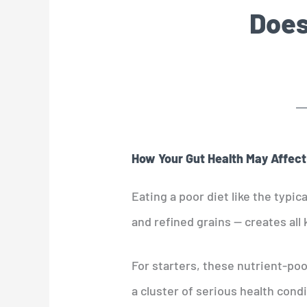
Does
How Your Gut Health May Affect
Eating a poor diet like the typic
and refined grains — creates all 
For starters, these nutrient-poo
a cluster of serious health cond