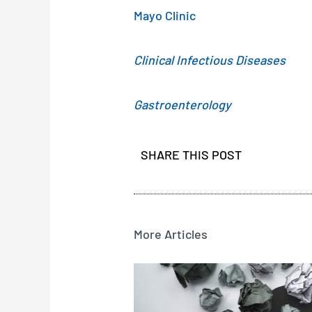
Mayo Clinic
Clinical Infectious Diseases
Gastroenterology
SHARE THIS POST
More Articles