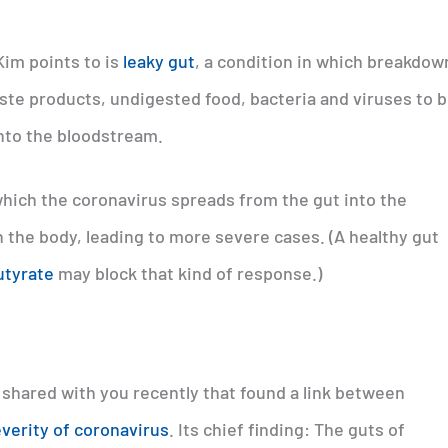
Kim points to is
leaky gut
, a condition in which breakdow
waste products, undigested food, bacteria and viruses to 
into the bloodstream.
hich the coronavirus spreads from the gut into the
 the body, leading to more severe cases. (A healthy gut
utyrate
may block that kind of response.)
 shared with you recently that found a link between
everity of coronavirus
. Its chief finding: The guts of