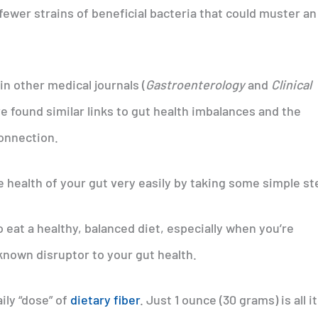
ewer strains of beneficial bacteria that could muster an
n other medical journals (
Gastroenterology
and
Clinical
ve found similar links to gut health imbalances and the
connection.
 health of your gut very easily by taking some simple st
 to eat a healthy, balanced diet, especially when you’re
-known disruptor to your gut health.
ily “dose” of
dietary fiber
. Just 1 ounce (30 grams) is all it