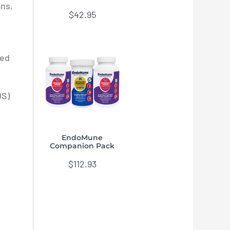
ans,
$
42.95
ted
OS)
EndoMune
Companion Pack
$
112.93