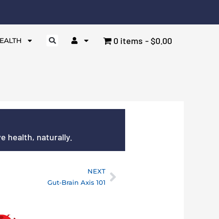
0 items
$0.00
EALTH
 health, naturally.
NEXT
Next
Gut-Brain Axis 101