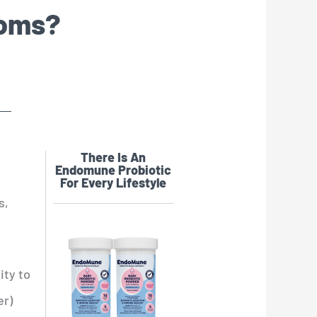
toms?
There Is An
Endomune Probiotic
For Every Lifestyle
s,
ity to
er)