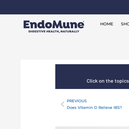
Skip
to
Free shipping on all orders over $125*
content
HOME
SHO
Click on the topic
PREVIOUS
Prev
Does Vitamin D Relieve IBS?