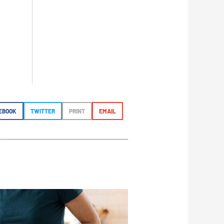
EBOOK
TWITTER
PRINT
EMAIL