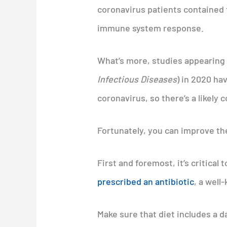
coronavirus patients contained f
immune system response.
What’s more, studies appearing i
Infectious Diseases
) in 2020 ha
coronavirus, so there’s a likely 
Fortunately, you can improve the
First and foremost, it’s critical
prescribed an antibiotic
, a well
Make sure that diet includes a da