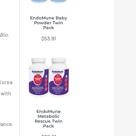
EndoMune Baby
e
Powder Twin
Pack
Bio
,
$
53.91
 Korea
 with
EndoMune
Metabolic
Rescue Twin
lance
Pack