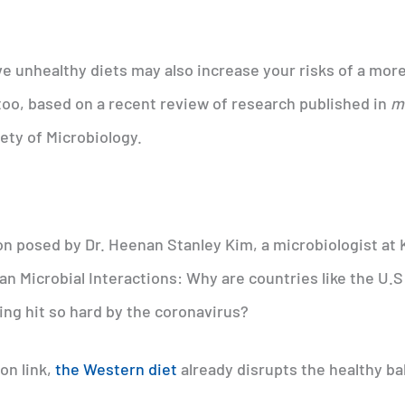
e unhealthy diets may also increase your risks of a mor
oo, based on a recent review of research published in
m
ety of Microbiology.
n posed by Dr. Heenan Stanley Kim, a microbiologist at
n Microbial Interactions: Why are countries like the U.S
ing hit so hard by the coronavirus?
on link,
the Western diet
already disrupts the healthy ba