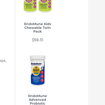
EndoMune Kids
Chewable Twin
Pack
$
59.31
eps.
EndoMune
Advanced
Probiotic