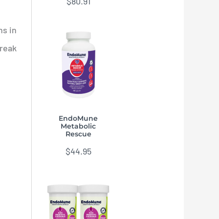
$
80.91
ns in
break
EndoMune
Metabolic
Rescue
$
44.95