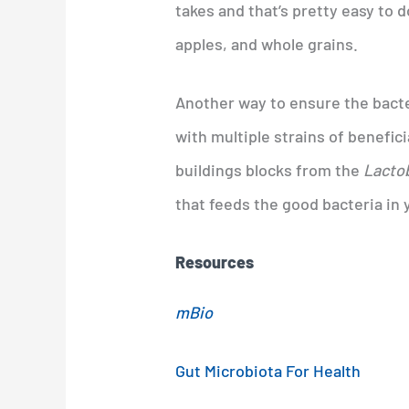
takes and that’s pretty easy to d
apples, and whole grains.
Another way to ensure the bacter
with multiple strains of benefici
buildings blocks from the
Lactob
that feeds the good bacteria in 
Resources
mBio
Gut Microbiota For Health