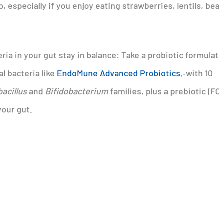
o, especially if you enjoy eating strawberries, lentils, be
ia in your gut stay in balance: Take a probiotic formula
al bacteria like
EndoMune Advanced Probiotics
,‑with 10
acillus
and
Bifidobacterium
families, plus a prebiotic (F
your gut.