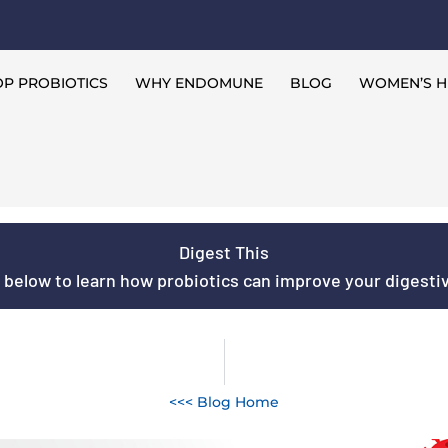
P PROBIOTICS
WHY ENDOMUNE
BLOG
WOMEN’S H
Digest This
s below to learn how probiotics can improve your digestive
<<< Blog Home