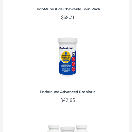
EndoMune Kids Chewable Twin Pack
$
59.31
EndoMune Advanced Probiotic
$
42.95