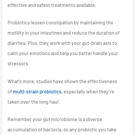
effective and safest treatments available.
Probiotics lessen constipation by maintaining the
motility in your intestines and reduce the duration of
diarrhea. Plus, they work with your gut-brain axis to
calm your emotions and help you better handle your
stressors.
What’s more, studies have shown the effectiveness
of
multi-strain probiotics
, especially when they’re
taken over the long haul.
Remember your gut microbiome is a diverse
accumulation of bacteria, so any probiotic you take