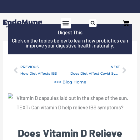
Skip
to
Free shipping on all orders over $125*
Cart
content
Digest This
SHOP PROBIOTICS
WHY ENDOMUNE
WOMEN’S HEALTH
Click on the topics below to learn how probiotics can
improve your digestive health, naturally.
PREVIOUS
NEXT
Prev
Next
How Diet Affects IBS
Does Diet Affect Covid Symptoms?
<<< Blog Home
Does Vitamin D Relieve