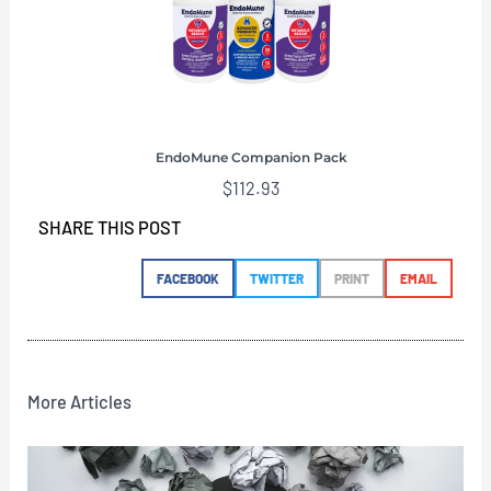
EndoMune Companion Pack
$
112.93
SHARE THIS POST
FACEBOOK
TWITTER
PRINT
EMAIL
More Articles