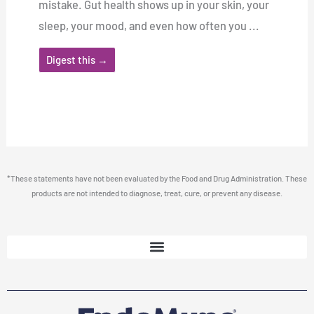
mistake. Gut health shows up in your skin, your
sleep, your mood, and even how often you ...
Digest this →
*These statements have not been evaluated by the Food and Drug Administration. These
products are not intended to diagnose, treat, cure, or prevent any disease.