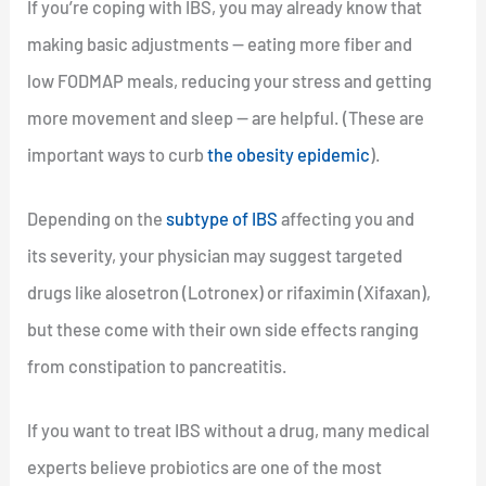
If you’re coping with IBS, you may already know that
making basic adjustments — eating more fiber and
low FODMAP meals, reducing your stress and getting
more movement and sleep — are helpful. (These are
important ways to curb
the obesity epidemic
).
Depending on the
subtype of IBS
affecting you and
its severity, your physician may suggest targeted
drugs like alosetron (Lotronex) or rifaximin (Xifaxan),
but these come with their own side effects ranging
from constipation to pancreatitis.
If you want to treat IBS without a drug, many medical
experts believe probiotics are one of the most