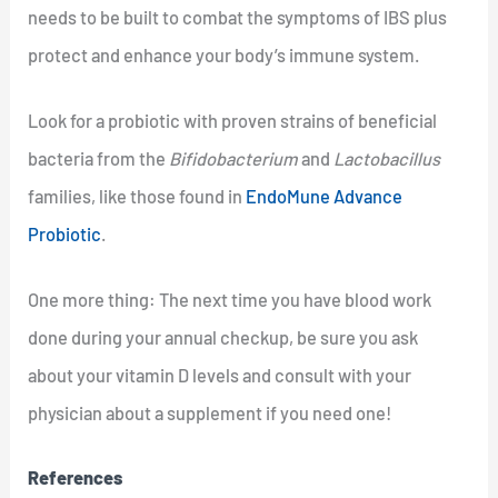
needs to be built to combat the symptoms of IBS plus
protect and enhance your body’s immune system.
Look for a probiotic with proven strains of beneficial
bacteria from the
Bifidobacterium
and
Lactobacillus
families, like those found in
EndoMune Advance
Probiotic
.
One more thing: The next time you have blood work
done during your annual checkup, be sure you ask
about your vitamin D levels and consult with your
physician about a supplement if you need one!
References