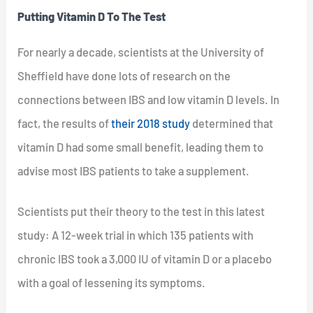
Putting Vitamin D To The Test
For nearly a decade, scientists at the University of
Sheffield have done lots of research on the
connections between IBS and low vitamin D levels. In
fact, the results of
their 2018 study
determined that
vitamin D had some small benefit, leading them to
advise most IBS patients to take a supplement.
Scientists put their theory to the test in this latest
study: A 12-week trial in which 135 patients with
chronic IBS took a 3,000 IU of vitamin D or a placebo
with a goal of lessening its symptoms.