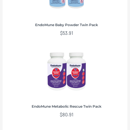
EndoMune Baby Powder Twin Pack
$
53.91
EndoMune Metabolic Rescue Twin Pack
$
80.91