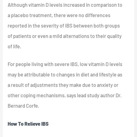
Although vitamin D levels increased in comparison to
a placebo treatment, there were no differences
reported in the severity of IBS between both groups
of patients or even a mild alternations to their quality
of life.
For people living with severe IBS, low vitamin D levels
may be attributable to changes in diet and lifestyle as
a result of adjustments they make due to anxiety or
other coping mechanisms, says lead study author Dr.
Bernard Corfe.
How To Relieve IBS