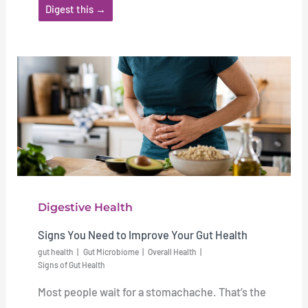
Digest this →
Digestive Health
Signs You Need to Improve Your Gut Health
gut health
Gut Microbiome
Overall Health
Signs of Gut Health
Most people wait for a stomachache. That’s the