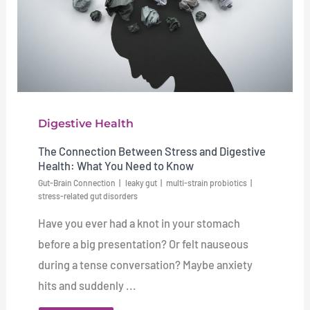
Digestive Health
The Connection Between Stress and Digestive
Health: What You Need to Know
Gut-Brain Connection
leaky gut
multi-strain probiotics
stress-related gut disorders
Have you ever had a knot in your stomach
before a big presentation? Or felt nauseous
during a tense conversation? Maybe anxiety
hits and suddenly ...