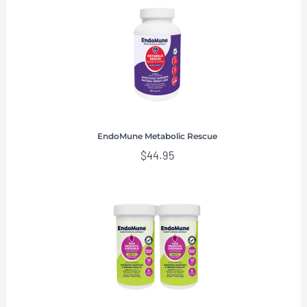
EndoMune Metabolic Rescue
$
44.95