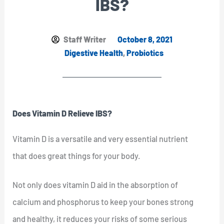
IBS?
Staff Writer
October 8, 2021
Digestive Health
,
Probiotics
Does Vitamin D Relieve IBS?
Vitamin D is a versatile and very essential nutrient
that does great things for your body.
Not only does vitamin D aid in the absorption of
calcium and phosphorus to keep your bones strong
and healthy, it reduces your risks of some serious