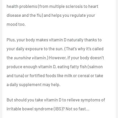
health problems (from multiple sclerosis to heart
disease and the flu) and helps you regulate your
mood too.
Plus, your body makes vitamin D naturally thanks to
your daily exposure to the sun. (That’s why it’s called
the
sunshine vitamin
.) However, if your body doesn’t
produce enough vitamin D, eating fatty fish (salmon
and tuna) or fortified foods like milk or cereal or take
a daily supplement may help.
But should you take vitamin D to relieve symptoms of
irritable bowel syndrome (IBS)? Not so fast…