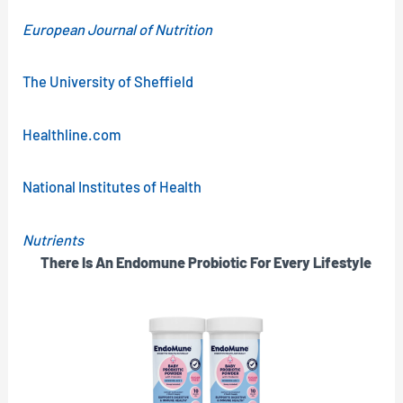
European Journal of Nutrition
The University of Sheffield
Healthline.com
National Institutes of Health
Nutrients
There Is An Endomune Probiotic For Every Lifestyle