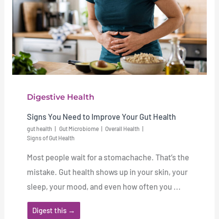
Digestive Health
Signs You Need to Improve Your Gut Health
gut health
Gut Microbiome
Overall Health
Signs of Gut Health
Most people wait for a stomachache. That’s the
mistake. Gut health shows up in your skin, your
sleep, your mood, and even how often you ...
Digest this →