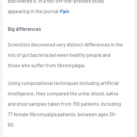
discovered it, in a hot-off-the-presses study
appearing in the journal
Pain
.
Big differences
Scientists discovered very distinct differences in the
mix of gut bacteria between healthy people and
those who suffer from fibromyalgia.
Using computational techniques including artificial
intelligence, they compared the urine, blood, saliva
and stool samples taken from 156 patients, including
77 female fibromyalgia patients, between ages 30-
60.