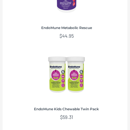
EndoMune Metabolic Rescue
$
44.95
EndoMune Kids Chewable Twin Pack
$
59.31