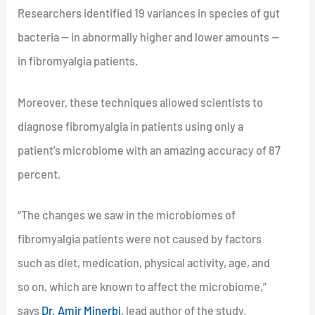
Researchers identified 19 variances in species of gut
bacteria — in abnormally higher and lower amounts —
in fibromyalgia patients.
Moreover, these techniques allowed scientists to
diagnose fibromyalgia in patients using only a
patient’s microbiome with an amazing accuracy of 87
percent.
“The changes we saw in the microbiomes of
fibromyalgia patients were not caused by factors
such as diet, medication, physical activity, age, and
so on, which are known to affect the microbiome,”
says
Dr. Amir Minerbi
, lead author of the study.