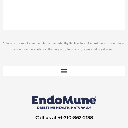
*These statements have not been evaluated by the Food and Drug Administration. These
products are not intended to diagnose, treat, cure, or prevent any disease.
Call us at +1-210-862-2138