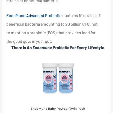
strains of beneficial bacteria.
EndoMune Advanced Probiotic
contains 10 strains of
beneficial bacteria amounting to 20 billion CFU, not
to mention a prebiotic (FOS) that provides food for
the good guys in your gut.
There Is An Endomune Probiotic For Every Lifestyle
EndoMune Baby Powder Twin Pack