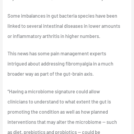
Some imbalances in gut bacteria species have been
linked to several intestinal diseases in lower amounts
or inflammatory arthritis in higher numbers.
This news has some pain management experts
intrigued about addressing fibromyalgia in a much
broader way as part of the gut-brain axis.
“Having a microbiome signature could allow
clinicians to understand to what extent the gut is
promoting the condition as well as how planned
interventions that may alter the microbiome — such
as diet, prebiotics and probiotics — could be