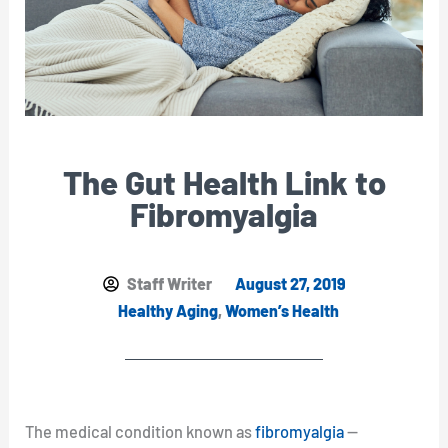
The Gut Health Link to
Fibromyalgia
Staff Writer
August 27, 2019
Healthy Aging
,
Women’s Health
The medical condition known as
fibromyalgia
—