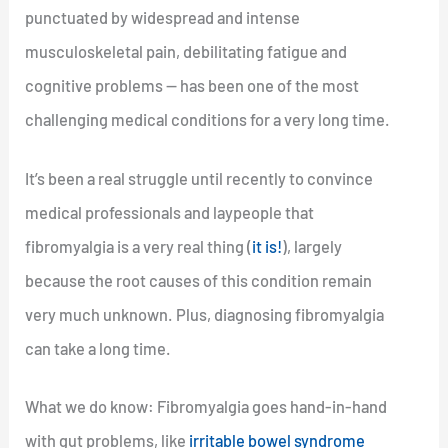
punctuated by widespread and intense
musculoskeletal pain, debilitating fatigue and
cognitive problems — has been one of the most
challenging medical conditions for a very long time.
It’s been a real struggle until recently to convince
medical professionals and laypeople that
fibromyalgia is a very real thing (
it is!
), largely
because the root causes of this condition remain
very much unknown. Plus, diagnosing fibromyalgia
can take a long time.
What we do know: Fibromyalgia goes hand-in-hand
with gut problems, like
irritable bowel syndrome