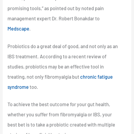
promising tools,” as pointed out by noted pain
management expert Dr. Robert Bonakdar to
Medscape
.
Probiotics do a great deal of good, and not only as an
IBS treatment. According to a recent review of
studies, probiotics may be an effective tool in
treating, not only fibromyalgia but
chronic fatigue
syndrome
too.
To achieve the best outcome for your gut health,
whether you suffer from fibromyalgia or IBS, your
best bet is to take a probiotic created with multiple