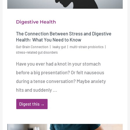
Digestive Health
The Connection Between Stress and Digestive
Health: What You Need to Know
Gut-Brain Connection
leaky gut
multi-strain probiotics
stress-related gut disorders
Have you ever had a knot in your stomach
before a big presentation? Or felt nauseous
during a tense conversation? Maybe anxiety
hits and suddenly ...
Digest this →