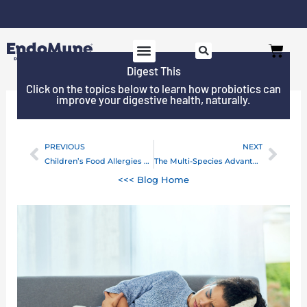
Skip
to
Free shipping on all orders over $125*
Cart
content
Digest This
SHOP PROBIOTICS
WHY ENDOMUNE
WOMEN’S HEALTH
Click on the topics below to learn how probiotics can
improve your digestive health, naturally.
PREVIOUS
NEXT
Prev
Next
Children’s Food Allergies and Gut Bacteria Imbalances
The Multi-Species Advantage For Your Brain and Mood
<<< Blog Home