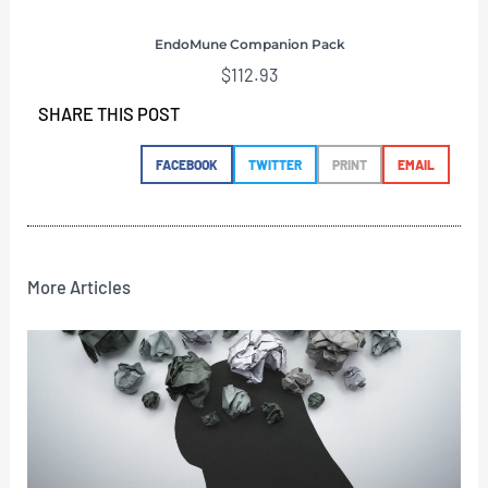
EndoMune Companion Pack
$
112.93
SHARE THIS POST
FACEBOOK
TWITTER
PRINT
EMAIL
More Articles