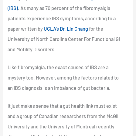
(IBS)
. As many as 70 percent of the fibromyalgia
patients experience IBS symptoms, according to a
paper written by
UCLA’s Dr. Lin Chang
for the
University of North Carolina Center For Functional GI
and Motility Disorders.
Like fibromyalgia, the exact causes of IBS are a
mystery too. However, among the factors related to
an IBS diagnosis is an imbalance of gut bacteria.
It just makes sense that a gut health link must exist
and a group of Canadian researchers from the McGill
University and the University of Montreal recently