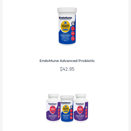
EndoMune Advanced Probiotic
$
42.95