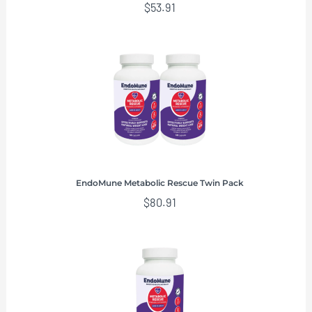
$
53.91
EndoMune Metabolic Rescue Twin Pack
$
80.91