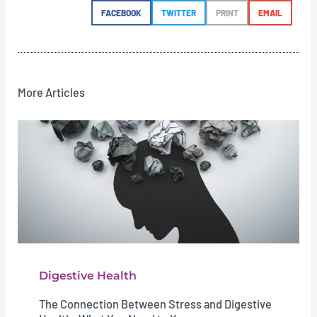
FACEBOOK
TWITTER
PRINT
EMAIL
More Articles
Digestive Health
The Connection Between Stress and Digestive