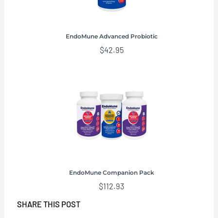
EndoMune Advanced Probiotic
$
42.95
EndoMune Companion Pack
$
112.93
SHARE THIS POST