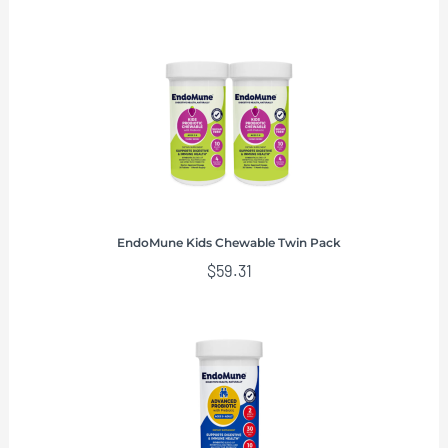
EndoMune Kids Chewable Twin Pack
$
59.31