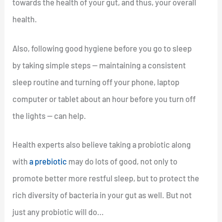
towards the health of your gut, and thus, your overall
health.
Also, following good hygiene before you go to sleep
by taking simple steps — maintaining a consistent
sleep routine and turning off your phone, laptop
computer or tablet about an hour before you turn off
the lights — can help.
Health experts also believe taking a probiotic along
with
a prebiotic
may do lots of good, not only to
promote better more restful sleep, but to protect the
rich diversity of bacteria in your gut as well. But not
just any probiotic will do…