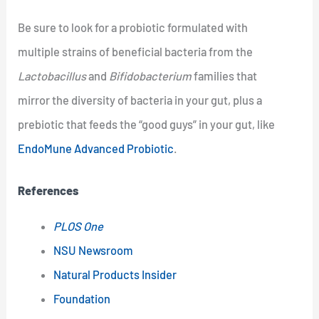
Be sure to look for a probiotic formulated with
multiple strains of beneficial bacteria from the
Lactobacillus
and
Bifidobacterium
families that
mirror the diversity of bacteria in your gut, plus a
prebiotic that feeds the “good guys” in your gut, like
EndoMune Advanced Probiotic
.
References
PLOS One
NSU Newsroom
Natural Products Insider
Foundation