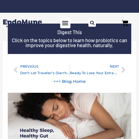
Skip
to
Free shipping on all orders over $125*
Cart
content
Digest This
Click on the topics below to learn how probiotics can
improve your digestive health, naturally.
PREVIOUS
NEXT
Prev
Next
Don’t Let Traveler’s Diarrhea Slow You Down!
Ready To Lose Your Extra COVID-19 Weight?
<<< Blog Home