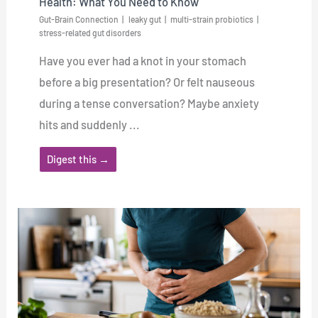
Health: What You Need to Know
Gut-Brain Connection
leaky gut
multi-strain probiotics
stress-related gut disorders
Have you ever had a knot in your stomach
before a big presentation? Or felt nauseous
during a tense conversation? Maybe anxiety
hits and suddenly ...
Digest this →