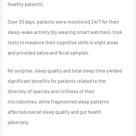
healthy patients.
Over 30 days, patients were monitored 24/7 for their
sleep-wake activity (by wearing smart watches), took
tests to measure their cognitive skills in eight areas
and provided saliva and fecal samples.
No surprise, sleep quality and total sleep time yielded
significant benefits for patients related to the
diversity of species and richness of their
microbiomes, while fragmented sleep patterns
affected overall sleep quality and gut health
adversely.