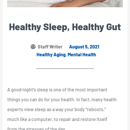
Healthy Sleep, Healthy Gut
Staff Writer
August 5, 2021
Healthy Aging
,
Mental Health
A good night’s sleep is one of the most important
things you can do for your health. In fact, many health
experts view sleep as a way your body “reboots,”
much like a computer, to repair and restore itself
from the stresses of the day.