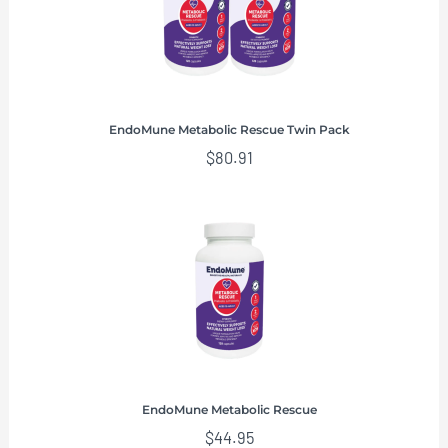
EndoMune Metabolic Rescue Twin Pack
$
80.91
EndoMune Metabolic Rescue
$
44.95