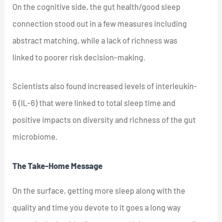
On the cognitive side, the gut health/good sleep
connection stood out in a few measures including
abstract matching, while a lack of richness was
linked to poorer risk decision-making.
Scientists also found increased levels of interleukin-
6 (IL-6) that were linked to total sleep time and
positive impacts on diversity and richness of the gut
microbiome.
The Take-Home Message
On the surface, getting more sleep along with the
quality and time you devote to it goes a long way