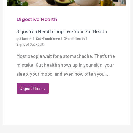
Digestive Health
Signs You Need to Improve Your Gut Health
gut health
Gut Microbiome
Overall Health
Signs of Gut Health
Most people wait for a stomachache. That’s the
mistake. Gut health shows up in your skin, your
sleep, your mood, and even how often you ...
Digest this →