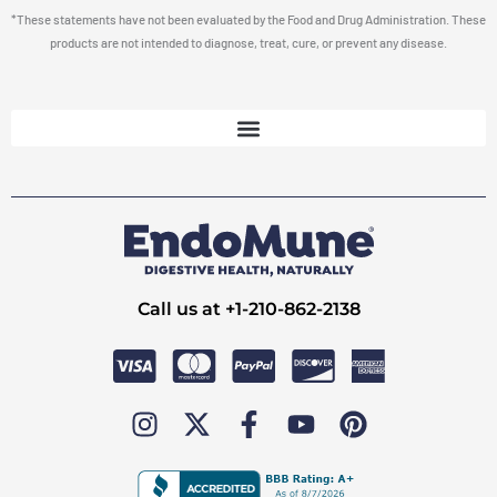
*These statements have not been evaluated by the Food and Drug Administration. These
products are not intended to diagnose, treat, cure, or prevent any disease.
Call us at +1-210-862-2138
I
X
F
Y
P
n
-
a
o
i
s
t
c
u
n