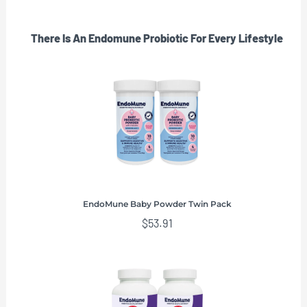
There Is An Endomune Probiotic For Every Lifestyle
EndoMune Baby Powder Twin Pack
$
53.91