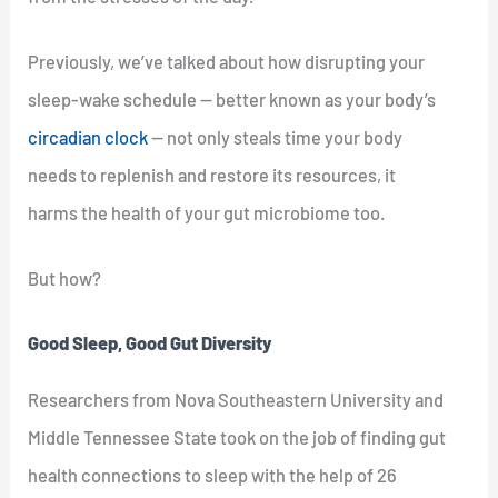
Previously, we’ve talked about how disrupting your
sleep-wake schedule — better known as your body’s
circadian clock
— not only steals time your body
needs to replenish and restore its resources, it
harms the health of your gut microbiome too.
But how?
Good Sleep, Good Gut Diversity
Researchers from Nova Southeastern University and
Middle Tennessee State took on the job of finding gut
health connections to sleep with the help of 26