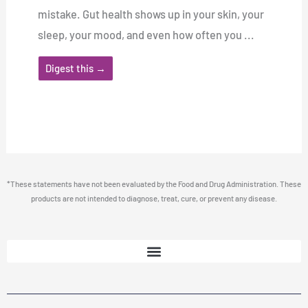
mistake. Gut health shows up in your skin, your
sleep, your mood, and even how often you ...
Digest this →
*These statements have not been evaluated by the Food and Drug Administration. These
products are not intended to diagnose, treat, cure, or prevent any disease.