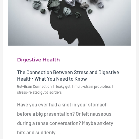
Digestive Health
The Connection Between Stress and Digestive
Health: What You Need to Know
Gut-Brain Connection
leaky gut
multi-strain probiotics
stress-related gut disorders
Have you ever had a knot in your stomach
before a big presentation? Or felt nauseous
during a tense conversation? Maybe anxiety
hits and suddenly ...