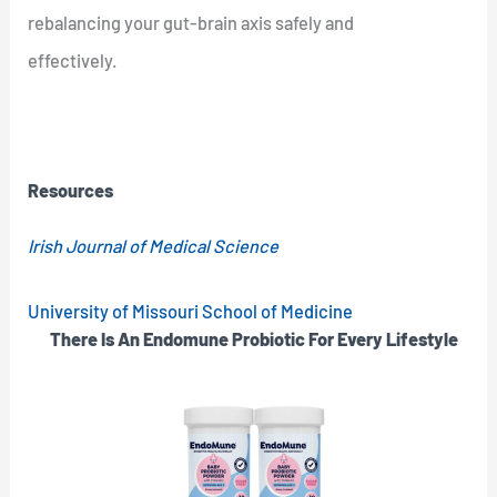
rebalancing your gut-brain axis safely and
effectively.
Resources
Irish Journal of Medical Science
University of Missouri School of Medicine
There Is An Endomune Probiotic For Every Lifestyle