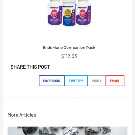
EndoMune Companion Pack
$
112.93
SHARE THIS POST
FACEBOOK
TWITTER
PRINT
EMAIL
More Articles