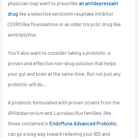
physician may want to prescribe
an antidepressant
drug
like a selective serotonin reuptake inhibitor
(SSRI) like fluvoxamine or an older tricyclic drug like
amitriptyline.
You’ll also want to consider taking a probiotic, a
proven and effective non-drug solution that helps
your gut and brain at the same time. But not just any
probiotic will do…
A probiotic formulated with proven strains from the
Bifidobacterium
and
Lactobacillus
families, like
those contained in
EndoMune Advanced Probiotic
,
can go a long way toward relieving your IBS and