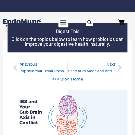
Skip
to
Free shipping on all orders over $125*
Cart
content
Digest This
Click on the topics below to learn how probiotics can
improve your digestive health, naturally.
PREVIOUS
NEXT
Prev
Next
Improve Your Blood Pressure With Prebiotics
Heartburn Meds and Antibiotic Resistance
<<< Blog Home