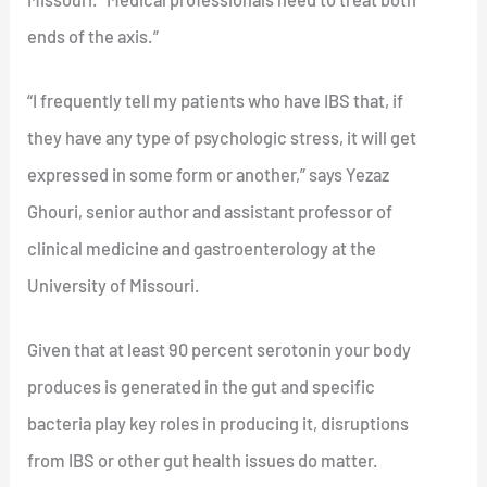
ends of the axis.”
“I frequently tell my patients who have IBS that, if
they have any type of psychologic stress, it will get
expressed in some form or another,” says Yezaz
Ghouri, senior author and assistant professor of
clinical medicine and gastroenterology at the
University of Missouri.
Given that at least 90 percent serotonin your body
produces is generated in the gut and specific
bacteria play key roles in producing it, disruptions
from IBS or other gut health issues do matter.