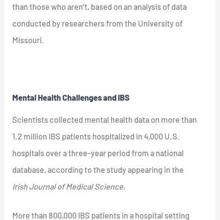
than those who aren’t, based on an analysis of data
conducted by researchers from the University of
Missouri.
Mental Health Challenges and IBS
Scientists collected mental health data on more than
1.2 million IBS patients hospitalized in 4,000 U.S.
hospitals over a three-year period from a national
database, according to the study appearing in the
Irish Journal of Medical Science
.
More than 800,000 IBS patients in a hospital setting