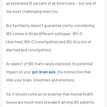
an estimated 15 percent of all Americans — but one of
the most challenging ones too.
But familiarity doesn’t guarantee clarity, considering
IBS comes in three different subtypes: IBS-D
(diarrhea), IBS-C (constipation) and IBS-A (a mix of
diarrhea and constipation).
An aspect of IBS that’s rarely explored: its potential
impact on your
gut-brain axis
, the connection that
links your brain, intestines and emotions.
So, it should come as no surprise that mental health
issues are much more prevalent among IBS patients