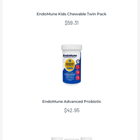
EndoMune Kids Chewable Twin Pack
$
59.31
EndoMune Advanced Probiotic
$
42.95