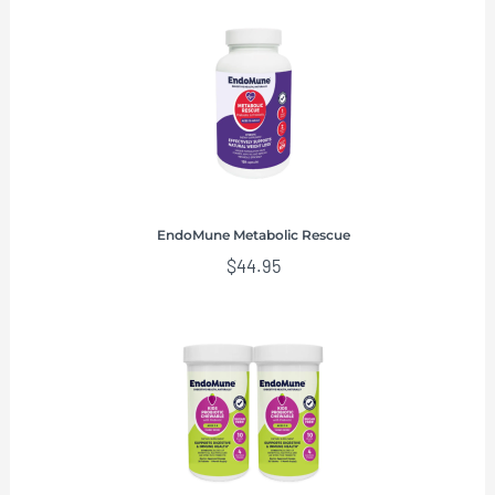
EndoMune Metabolic Rescue
$
44.95