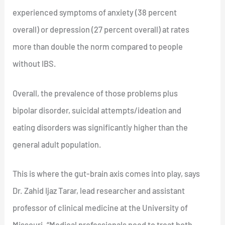
experienced symptoms of anxiety (38 percent
overall) or depression (27 percent overall) at rates
more than double the norm compared to people
without IBS.
Overall, the prevalence of those problems plus
bipolar disorder, suicidal attempts/ideation and
eating disorders was significantly higher than the
general adult population.
This is where the gut-brain axis comes into play, says
Dr. Zahid Ijaz Tarar, lead researcher and assistant
professor of clinical medicine at the University of
Missouri. “Medical professionals need to treat both