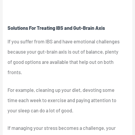
Solutions For Treating IBS and Gut-Brain Axis
If you suffer from IBS and have emotional challenges
because your gut-brain axis is out of balance, plenty
of good options are available that help out on both
fronts.
For example, cleaning up your diet, devoting some
time each week to exercise and paying attention to
your sleep can do a lot of good.
If managing your stress becomes a challenge, your