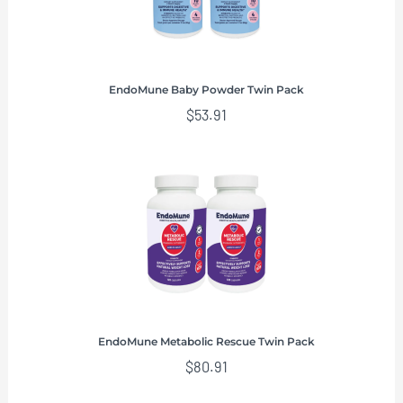
EndoMune Baby Powder Twin Pack
$
53.91
EndoMune Metabolic Rescue Twin Pack
$
80.91