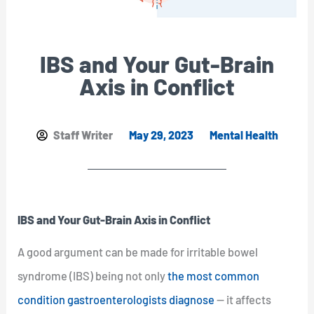
IBS and Your Gut-Brain
Axis in Conflict
Staff Writer
May 29, 2023
Mental Health
IBS and Your Gut-Brain Axis in Conflict
A good argument can be made for irritable bowel
syndrome (IBS) being not only
the most common
condition gastroenterologists diagnose
— it affects