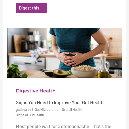
Digest this →
Digestive Health
Signs You Need to Improve Your Gut Health
gut health
Gut Microbiome
Overall Health
Signs of Gut Health
Most people wait for a stomachache. That’s the