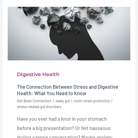
Digestive Health
The Connection Between Stress and Digestive
Health: What You Need to Know
Gut-Brain Connection
leaky gut
multi-strain probiotics
stress-related gut disorders
Have you ever had a knot in your stomach
before a big presentation? Or felt nauseous
during a tense conversation? Maybe anxiety