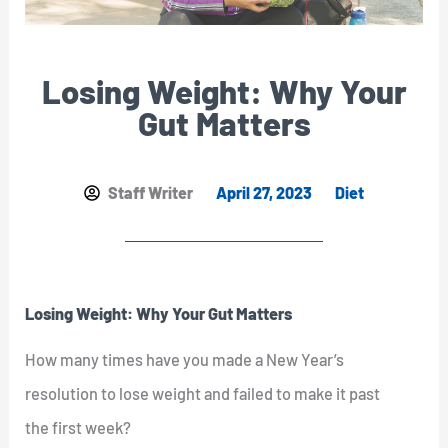
Losing Weight: Why Your
Gut Matters
Staff Writer
April 27, 2023
Diet
Losing Weight: Why Your Gut Matters
How many times have you made a New Year’s
resolution to lose weight and failed to make it past
the first week?