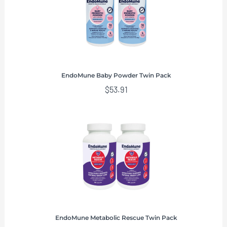
EndoMune Baby Powder Twin Pack
$
53.91
EndoMune Metabolic Rescue Twin Pack