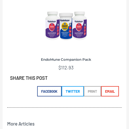
EndoMune Companion Pack
$
112.93
SHARE THIS POST
FACEBOOK
TWITTER
PRINT
EMAIL
More Articles