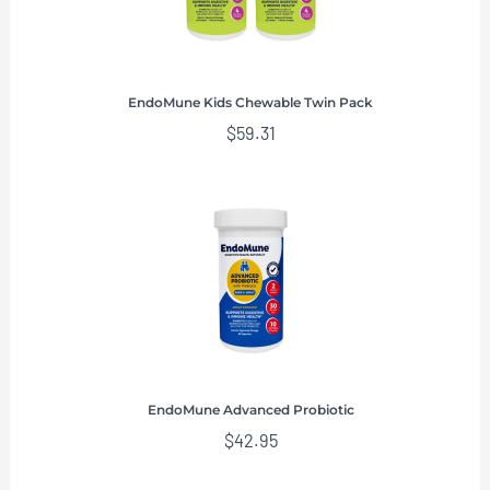
EndoMune Kids Chewable Twin Pack
$
59.31
EndoMune Advanced Probiotic
$
42.95