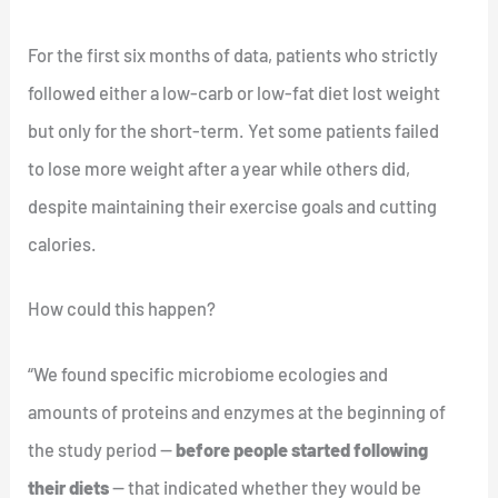
For the first six months of data, patients who strictly
followed either a low-carb or low-fat diet lost weight
but only for the short-term. Yet some patients failed
to lose more weight after a year while others did,
despite maintaining their exercise goals and cutting
calories.
How could this happen?
“We found specific microbiome ecologies and
amounts of proteins and enzymes at the beginning of
the study period —
before people started following
their diets
— that indicated whether they would be