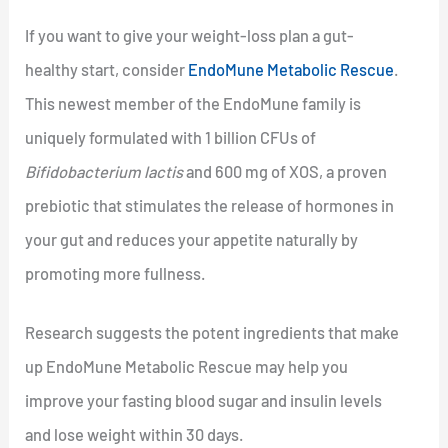
If you want to give your weight-loss plan a gut-
healthy start, consider
EndoMune Metabolic Rescue
.
This newest member of the EndoMune family is
uniquely formulated with 1 billion CFUs of
Bifidobacterium lactis
and 600 mg of XOS, a proven
prebiotic that stimulates the release of hormones in
your gut and reduces your appetite naturally by
promoting more fullness.
Research suggests the potent ingredients that make
up EndoMune Metabolic Rescue may help you
improve your fasting blood sugar and insulin levels
and lose weight within 30 days.