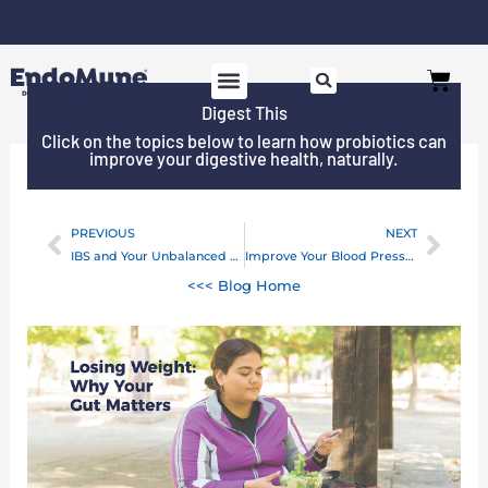
Skip
to
Cart
content
Digest This
Click on the topics below to learn how probiotics can
improve your digestive health, naturally.
PREVIOUS
NEXT
Prev
Next
IBS and Your Unbalanced Microbiome
Improve Your Blood Pressure With Prebiotics
<<< Blog Home