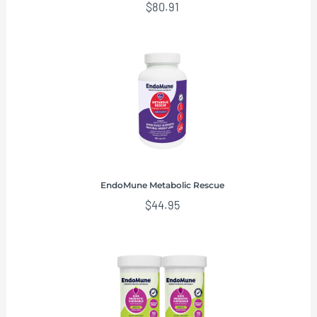
$
80.91
EndoMune Metabolic Rescue
$
44.95