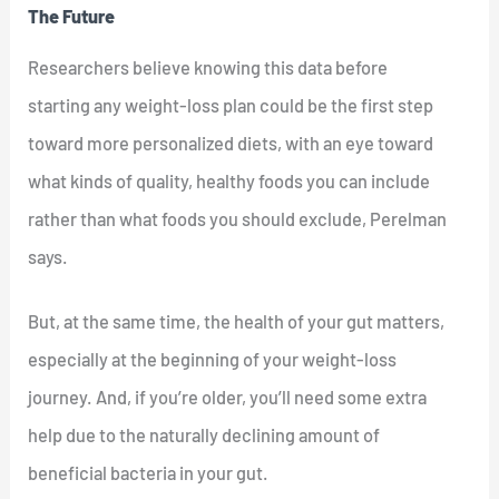
The Future
Researchers believe knowing this data before
starting any weight-loss plan could be the first step
toward more personalized diets, with an eye toward
what kinds of quality, healthy foods you can include
rather than what foods you should exclude, Perelman
says.
But, at the same time, the health of your gut matters,
especially at the beginning of your weight-loss
journey. And, if you’re older, you’ll need some extra
help due to the naturally declining amount of
beneficial bacteria in your gut.