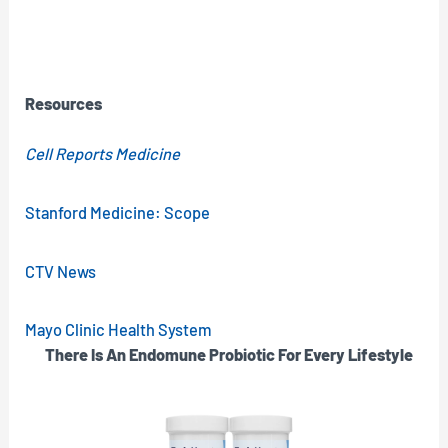
Resources
Cell Reports Medicine
Stanford Medicine: Scope
CTV News
Mayo Clinic Health System
There Is An Endomune Probiotic For Every Lifestyle