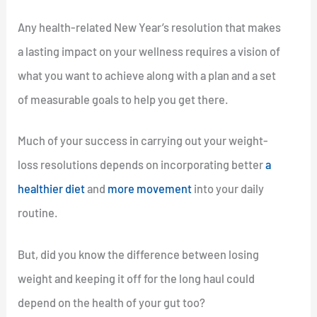
Any health-related New Year’s resolution that makes
a lasting impact on your wellness requires a vision of
what you want to achieve along with a plan and a set
of measurable goals to help you get there.
Much of your success in carrying out your weight-
loss resolutions depends on incorporating better
a
healthier diet
and
more movement
into your daily
routine.
But, did you know the difference between losing
weight and keeping it off for the long haul could
depend on the health of your gut too?