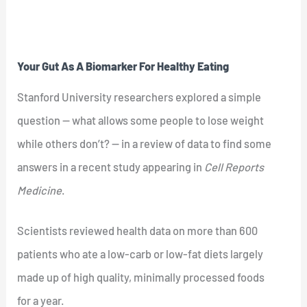
Your Gut As A Biomarker For Healthy Eating
Stanford University researchers explored a simple
question — what allows some people to lose weight
while others don’t? — in a review of data to find some
answers in a recent study appearing in
Cell Reports
Medicine
.
Scientists reviewed health data on more than 600
patients who ate a low-carb or low-fat diets largely
made up of high quality, minimally processed foods
for a year.