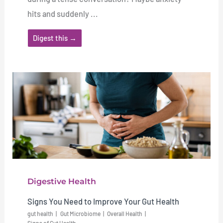
hits and suddenly ...
Digest this →
Digestive Health
Signs You Need to Improve Your Gut Health
gut health
Gut Microbiome
Overall Health