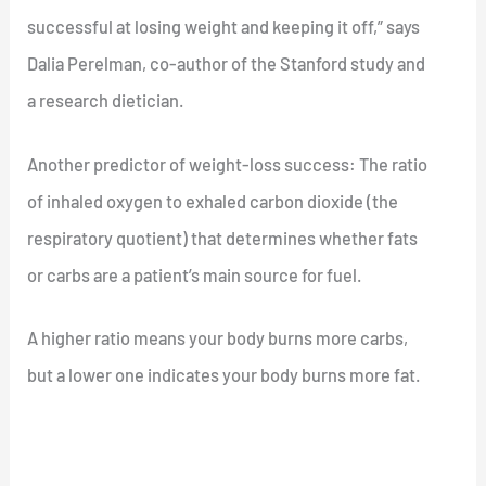
successful at losing weight and keeping it off,” says
Dalia Perelman, co-author of the Stanford study and
a research dietician.
Another predictor of weight-loss success: The ratio
of inhaled oxygen to exhaled carbon dioxide (the
respiratory quotient) that determines whether fats
or carbs are a patient’s main source for fuel.
A higher ratio means your body burns more carbs,
but a lower one indicates your body burns more fat.