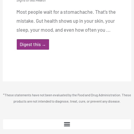
Signs of Gut Health
Most people wait for a stomachache. That’s the
mistake. Gut health shows up in your skin, your
sleep, your mood, and even how often you ...
Digest this →
*These statements have not been evaluated by the Food and Drug Administration. These
products are not intended to diagnose, treat, cure, or prevent any disease.