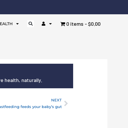
0 items
$0.00
EALTH
 health, naturally.
NEXT
Next
astfeeding feeds your baby’s gut