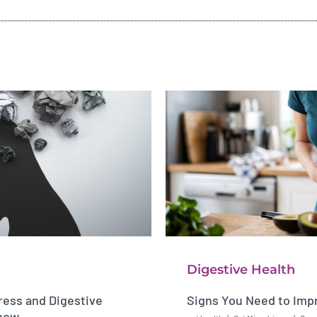
Digestive Health
ess and Digestive
Signs You Need to Imp
Know