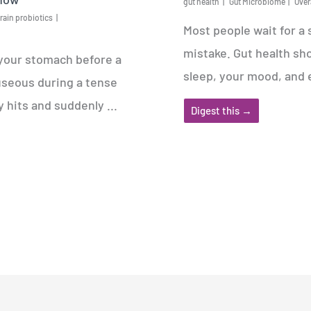
gut health
Gut Microbiome
Over
rain probiotics
Most people wait for a
mistake. Gut health sho
 your stomach before a
sleep, your mood, and 
useous during a tense
hits and suddenly ...
Digest this →