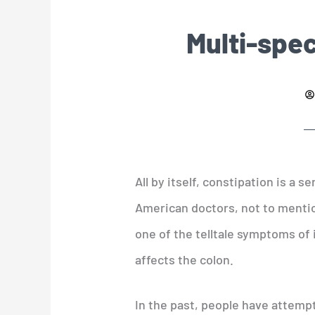
Multi-spec
All by itself, constipation is a 
American doctors, not to menti
one of the telltale symptoms of 
affects the colon.
In the past, people have attemp