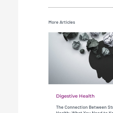
More Articles
Digestive Health
The Connection Between Str
Health: What You Need to 