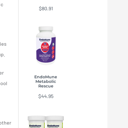
ic
$
80.91
ies
up.
er
EndoMune
Metabolic
tool
Rescue
$
44.95
 other