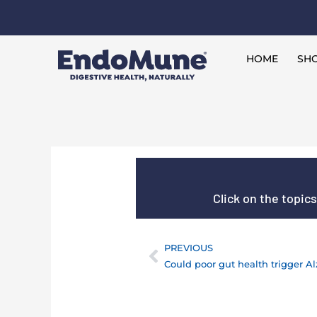
Skip
to
Free shipping on all orders over $125*
content
HOME
SHO
Click on the topic
PREVIOUS
Prev
Could poor gut health trigger A