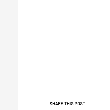
SHARE THIS POST