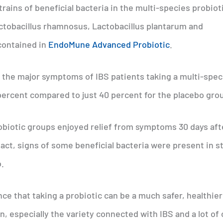
strains of beneficial bacteria in the multi-species probiot
actobacillus rhamnosus, Lactobacillus plantarum and
 contained in
EndoMune Advanced Probiotic
.
 the major symptoms of IBS patients taking a multi-spec
ercent compared to just 40 percent for the placebo gro
robiotic groups enjoyed relief from symptoms 30 days aft
act, signs of some beneficial bacteria were present in s
.
e that taking a probiotic can be a much safer, healthier
n, especially the variety connected with IBS and a lot of