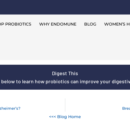
P PROBIOTICS
WHY ENDOMUNE
BLOG
WOMEN’S H
Digest This
s below to learn how probiotics can improve your digestive
lzheimer’s?
Bre
<<< Blog Home