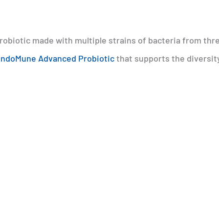
 probiotic made with multiple strains of bacteria from thr
ndoMune Advanced Probiotic
that supports the diversit