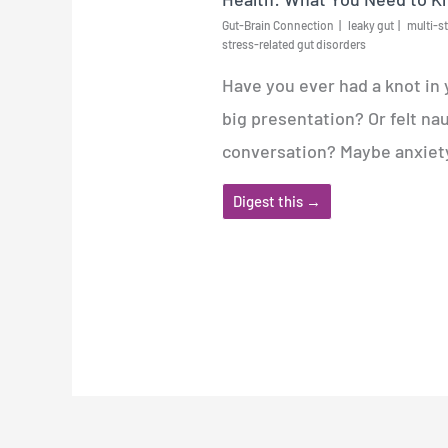
Gut-Brain Connection
leaky gut
multi-st
stress-related gut disorders
Have you ever had a knot in
big presentation? Or felt na
conversation? Maybe anxiety 
Digest this →