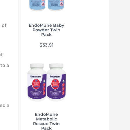
 of
EndoMune Baby
Powder Twin
Pack
$
53.91
ut
to a
ed a
EndoMune
Metabolic
Rescue Twin
Pack