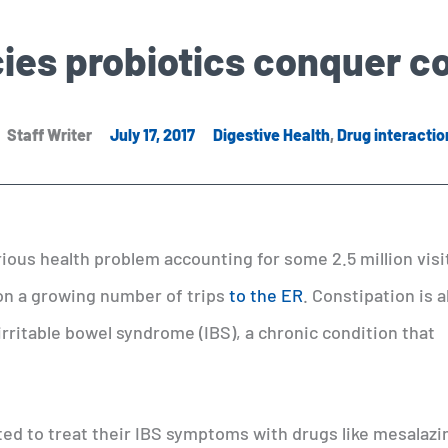
ies probiotics conquer c
Staff Writer
July 17, 2017
Digestive Health
,
Drug interactio
serious health problem accounting for some 2.5 million visi
on a growing number of trips
to the ER
. Constipation is a
irritable bowel syndrome (IBS), a chronic condition that
ted to treat their IBS symptoms with drugs like mesalazi