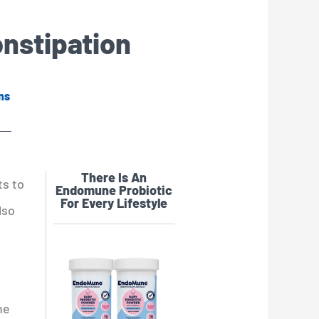
onstipation
ns
There Is An
ts to
Endomune Probiotic
For Every Lifestyle
lso
ne