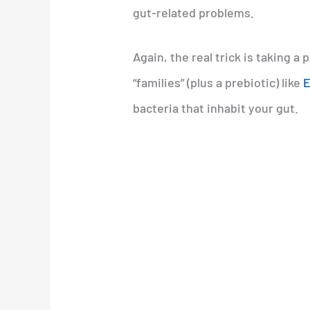
gut-related problems.
Again, the real trick is taking a
“families” (plus a prebiotic) like
E
bacteria that inhabit your gut.