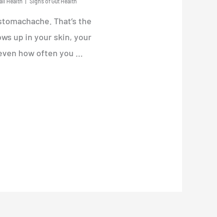
all Health
Signs of Gut Health
 stomachache. That’s the
ws up in your skin, your
even how often you ...