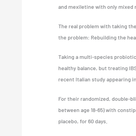
and mexiletine with only mixed r
The real problem with taking the
the problem: Rebuilding the heal
Taking a multi-species probiotic
healthy balance, but treating I
recent Italian study appearing i
For their randomized, double-blin
between age 18-65) with constip
placebo, for 60 days.