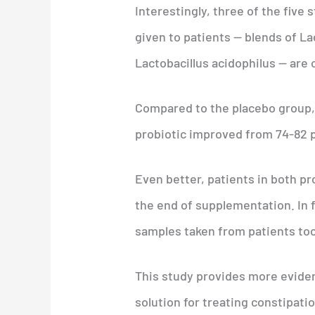
Interestingly, three of the five 
given to patients — blends of L
Lactobacillus acidophilus — are
Compared to the placebo group,
probiotic improved from 74-82 p
Even better, patients in both p
the end of supplementation. In f
samples taken from patients too
This study provides more evidenc
solution for treating constipatio