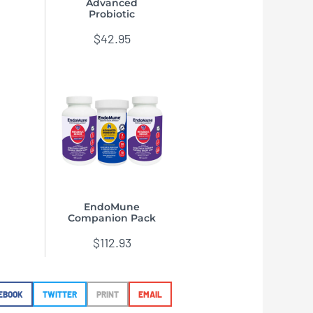
Advanced
Probiotic
$
42.95
EndoMune
Companion Pack
$
112.93
EBOOK
TWITTER
PRINT
EMAIL