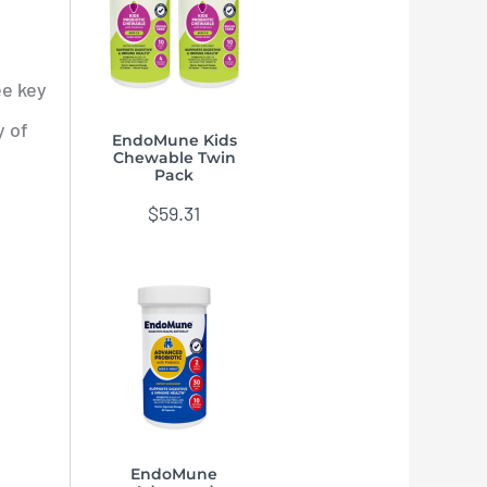
ee key
y of
EndoMune Kids
Chewable Twin
Pack
$
59.31
EndoMune