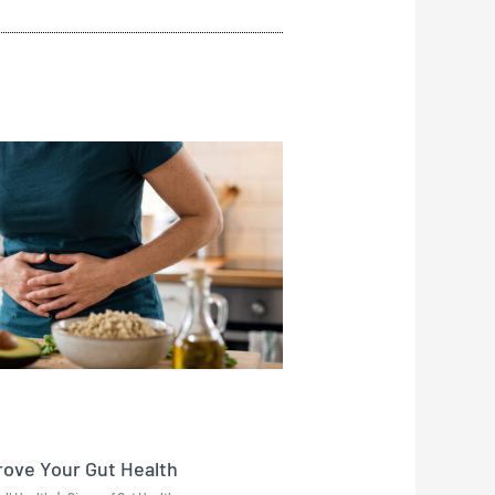
rove Your Gut Health