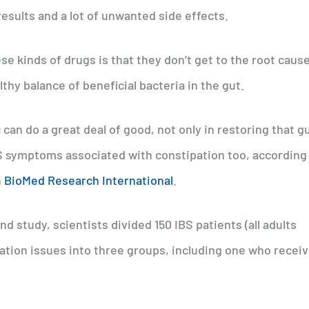
esults and a lot of unwanted side effects.
se kinds of drugs is that they don’t get to the root cause
thy balance of beneficial bacteria in the gut.
 can do a great deal of good, not only in restoring that g
BS symptoms associated with constipation too, according 
n
BioMed Research International
.
d study, scientists divided 150 IBS patients (all adults
ation issues into three groups, including one who receiv