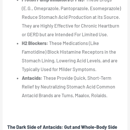
(E.G., Omeprazole, Pantoprazole, Esomeprazole)
Reduce Stomach Acid Production at its Source.
They are Highly Effective for Chronic Heartburn
or GERD but are Intended For Limited Use.
H2 Blockers:
These Medications (Like
Famotidine) Block Histamine Receptors in the
Stomach Lining, Lowering Acid Levels, and are
Typically Used for Milder Symptoms.
Antacids:
These Provide Quick, Short-Term
Relief by Neutralizing Stomach Acid Common
Antacid Brands are Tums, Maalox, Rolaids.
The Dark Side of Antacids: Gut and Whole-Body Side