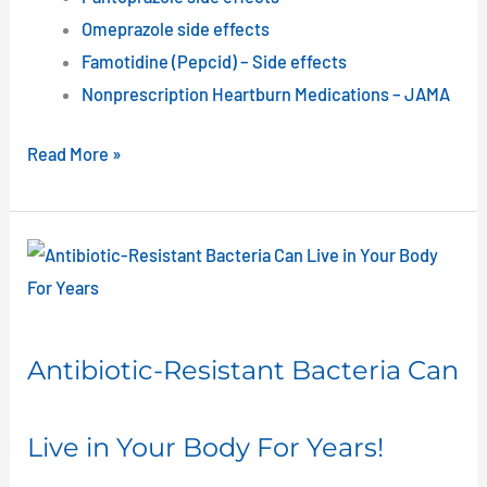
Omeprazole side effects
Famotidine (Pepcid) – Side effects
Nonprescription Heartburn Medications – JAMA
Read More »
Antibiotic-
Resistant
Bacteria
Can
Antibiotic-Resistant Bacteria Can
Live
in
Live in Your Body For Years!
Your
Body