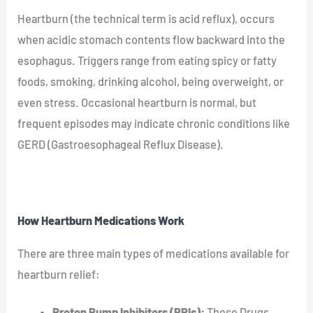
Heartburn (the technical term is acid reflux), occurs
when acidic stomach contents flow backward into the
esophagus. Triggers range from eating spicy or fatty
foods, smoking, drinking alcohol, being overweight, or
even stress. Occasional heartburn is normal, but
frequent episodes may indicate chronic conditions like
GERD (Gastroesophageal Reflux Disease).
How Heartburn Medications Work
There are three main types of medications available for
heartburn relief:
Proton Pump Inhibitors (PPIs):
These Drugs