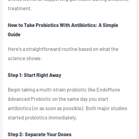
treatment.
How to Take Probiotics With Antibiotics: A Simple
Guide
Here’s a straightforward routine based on what the
science shows:
Step 1: Start Right Away
Begin taking a multi-strain probiotic like EndoMune
Advanced Probiotic on the same day you start
antibiotics (or as soon as possible). Both major studies
started probiotics immediately.
Step 2: Separate Your Doses