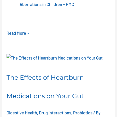
Aberrations in Children – PMC
Read More »
The
Effects
of
The Effects of Heartburn
Heartburn
Medications
Medications on Your Gut
on
Your
Gut
Digestive Health
,
Drug interactions
,
Probiotics
/ By