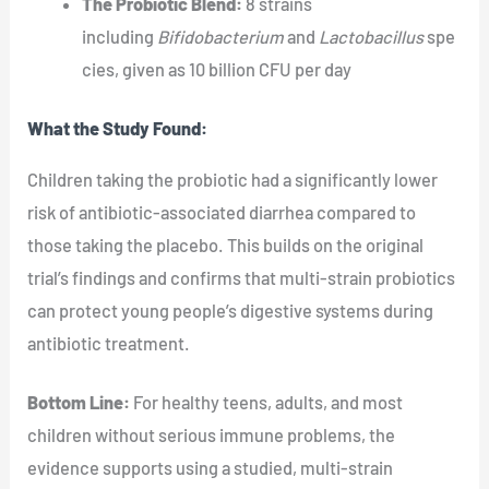
The Probiotic Blend:
8 strains
including
Bifidobacterium
and
Lactobacillus
spe
cies, given as 10 billion CFU per day
What the Study Found:
Children taking the probiotic had a significantly lower
risk of antibiotic-associated diarrhea compared to
those taking the placebo. This builds on the original
trial’s findings and confirms that multi-strain probiotics
can protect young people’s digestive systems during
antibiotic treatment.
Bottom Line:
For healthy teens, adults, and most
children without serious immune problems, the
evidence supports using a studied, multi-strain