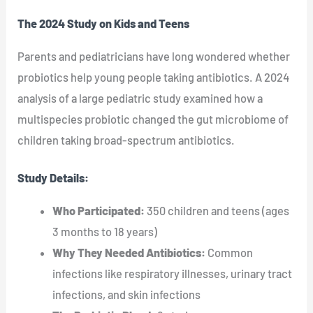
The 2024 Study on Kids and Teens
Parents and pediatricians have long wondered whether
probiotics help young people taking antibiotics. A 2024
analysis of a large pediatric study examined how a
multispecies probiotic changed the gut microbiome of
children taking broad-spectrum antibiotics.
Study Details:
Who Participated:
350 children and teens (ages
3 months to 18 years)
Why They Needed Antibiotics:
Common
infections like respiratory illnesses, urinary tract
infections, and skin infections