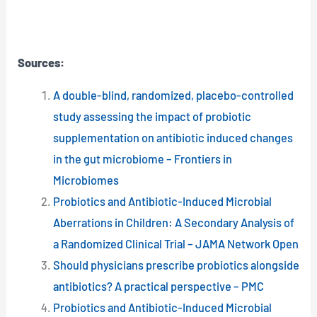
Sources:
A double-blind, randomized, placebo-controlled
study assessing the impact of probiotic
supplementation on antibiotic induced changes
in the gut microbiome – Frontiers in
Microbiomes
Probiotics and Antibiotic-Induced Microbial
Aberrations in Children: A Secondary Analysis of
a Randomized Clinical Trial – JAMA Network Open
Should physicians prescribe probiotics alongside
antibiotics? A practical perspective – PMC
Probiotics and Antibiotic-Induced Microbial