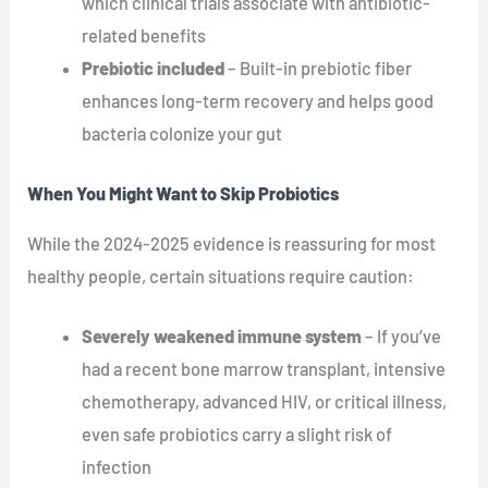
which clinical trials associate with antibiotic-
related benefits
Prebiotic included
– Built-in prebiotic fiber
enhances long-term recovery and helps good
bacteria colonize your gut
When You Might Want to Skip Probiotics
While the 2024-2025 evidence is reassuring for most
healthy people, certain situations require caution:
Severely weakened immune system
– If you’ve
had a recent bone marrow transplant, intensive
chemotherapy, advanced HIV, or critical illness,
even safe probiotics carry a slight risk of
infection