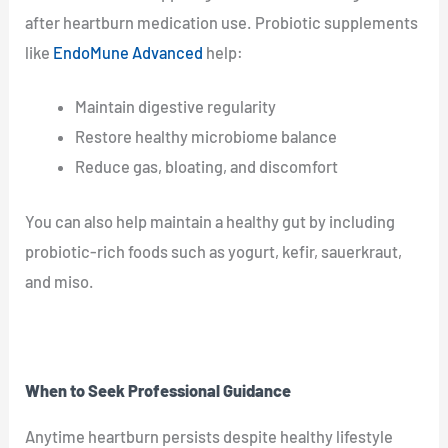
after heartburn medication use. Probiotic supplements
like
EndoMune Advanced
help:
Maintain digestive regularity
Restore healthy microbiome balance
Reduce gas, bloating, and discomfort
You can also help maintain a healthy gut by including
probiotic-rich foods such as yogurt, kefir, sauerkraut,
and miso.
When to Seek Professional Guidance
Anytime heartburn persists despite healthy lifestyle