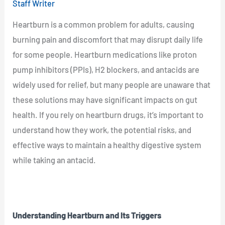
Staff Writer
Heartburn is a common problem for adults, causing
burning pain and discomfort that may disrupt daily life
for some people. Heartburn medications like proton
pump inhibitors (PPIs), H2 blockers, and antacids are
widely used for relief, but many people are unaware that
these solutions may have significant impacts on gut
health. If you rely on heartburn drugs, it’s important to
understand how they work, the potential risks, and
effective ways to maintain a healthy digestive system
while taking an antacid.
Understanding Heartburn and Its Triggers