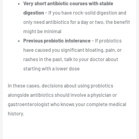
Very short antibiotic courses with stable
digestion
– If you have rock-solid digestion and
only need antibiotics for a day or two, the benefit
might be minimal
Previous probiotic intolerance
– If probiotics
have caused you significant bloating, pain, or
rashes in the past, talk to your doctor about
starting with a lower dose
In these cases, decisions about using probiotics
alongside antibiotics should involve a physician or
gastroenterologist who knows your complete medical
history.