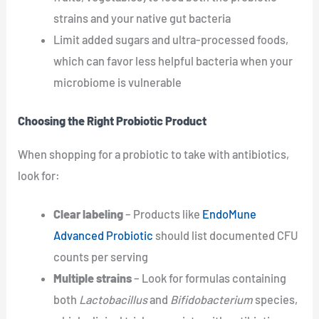
strains and your native gut bacteria
Limit added sugars and ultra-processed foods,
which can favor less helpful bacteria when your
microbiome is vulnerable
Choosing the Right Probiotic Product
When shopping for a probiotic to take with antibiotics,
look for:
Clear labeling
– Products like
EndoMune
Advanced Probiotic
should list documented CFU
counts per serving
Multiple strains
– Look for formulas containing
both
Lactobacillus
and
Bifidobacterium
species,