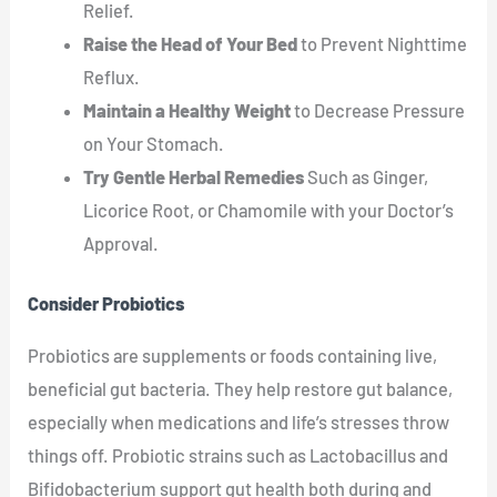
Relief.
Raise the Head of Your Bed
to Prevent Nighttime
Reflux.
Maintain a Healthy Weight
to Decrease Pressure
on Your Stomach.
Try Gentle Herbal Remedies
Such as Ginger,
Licorice Root, or Chamomile with your Doctor’s
Approval.
Consider Probiotics
Probiotics are supplements or foods containing live,
beneficial gut bacteria. They help restore gut balance,
especially when medications and life’s stresses throw
things off. Probiotic strains such as Lactobacillus and
Bifidobacterium support gut health both during and