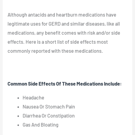
Although antacids and heartburn medications have
legitimate uses for GERD and similar diseases, like all
medications, any benefit comes with risk and/or side
effects. Here is a short list of side effects most
commonly reported with these medications.
Common Side Effects Of These Medications Include:
Headache
Nausea Or Stomach Pain
Diarrhea Or Constipation
Gas And Bloating