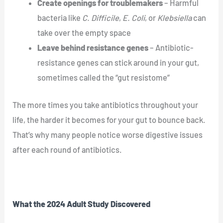
Create openings for troublemakers
– Harmful
bacteria like
C. Difficile
,
E. Coli
, or
Klebsiella
can
take over the empty space
Leave behind resistance genes
– Antibiotic-
resistance genes can stick around in your gut,
sometimes called the “gut resistome”
The more times you take antibiotics throughout your
life, the harder it becomes for your gut to bounce back.
That’s why many people notice worse digestive issues
after each round of antibiotics.
What the 2024 Adult Study Discovered