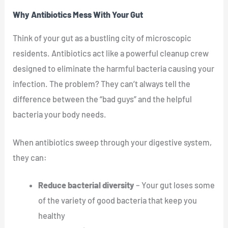
Why Antibiotics Mess With Your Gut
Think of your gut as a bustling city of microscopic
residents. Antibiotics act like a powerful cleanup crew
designed to eliminate the harmful bacteria causing your
infection. The problem? They can’t always tell the
difference between the “bad guys” and the helpful
bacteria your body needs.
When antibiotics sweep through your digestive system,
they can:
Reduce bacterial diversity
– Your gut loses some
of the variety of good bacteria that keep you
healthy