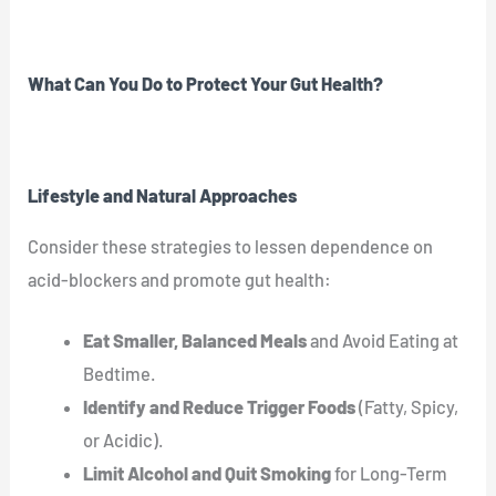
What Can You Do to Protect Your Gut Health?
Lifestyle and Natural Approaches
Consider these strategies to lessen dependence on
acid-blockers and promote gut health:
Eat Smaller, Balanced Meals
and Avoid Eating at
Bedtime.
Identify and Reduce Trigger Foods
(Fatty, Spicy,
or Acidic).
Limit Alcohol and Quit Smoking
for Long-Term