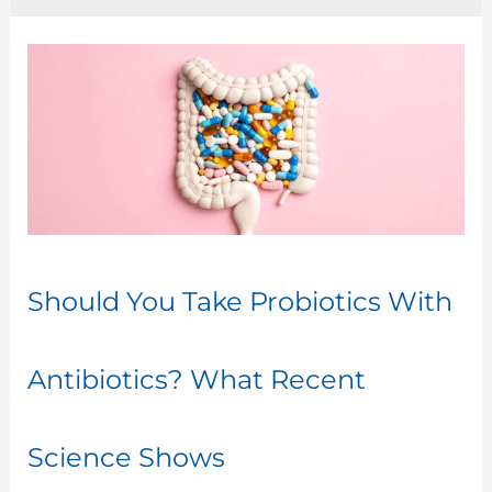
Should
You
Take
Probiotics
With
Antibiotics?
What
Recent
Should You Take Probiotics With
Science
Shows
Antibiotics? What Recent
Science Shows