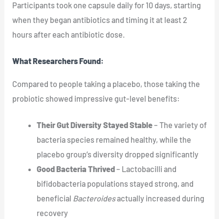
Participants took one capsule daily for 10 days, starting
when they began antibiotics and timing it at least 2
hours after each antibiotic dose.
What Researchers Found:
Compared to people taking a placebo, those taking the
probiotic showed impressive gut-level benefits:
Their Gut Diversity Stayed Stable
– The variety of
bacteria species remained healthy, while the
placebo group’s diversity dropped significantly
Good Bacteria Thrived
– Lactobacilli and
bifidobacteria populations stayed strong, and
beneficial
Bacteroides
actually increased during
recovery