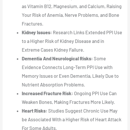
as Vitamin B12, Magnesium, and Calcium, Raising
Your Risk of Anemia, Nerve Problems, and Bone
Fractures.
Kidney Issues:
Research Links Extended PPI Use
to a Higher Risk of Kidney Disease and in
Extreme Cases Kidney Failure.
Dementia And Neurological Risks:
Some
Evidence Connects Long-Term PPI Use with
Memory Issues or Even Dementia, Likely Due to
Nutrient Absorption Problems.
Increased Fracture Risk:
Ongoing PPI Use Can
Weaken Bones, Making Fractures More Likely.
Heart Risks:
Studies Suggest Chronic Use May
be Associated With a Higher Risk of Heart Attack
For Some Adults.