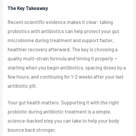
The Key Takeaway
Recent scientific evidence makes it clear: taking
probiotics with antibiotics can help protect your gut
microbiome during treatment and support faster,
healthier recovery afterward. The key is choosing a
quality multi-strain formula and timing it properly —
starting when you begin antibiotics, spacing doses by a
few hours, and continuing for 1-2 weeks after your last
antibiotic pill.
Your gut health matters. Supporting it with the right
probiotic during antibiotic treatment is a simple,
science-backed step you can take to help your body
bounce back stronger.