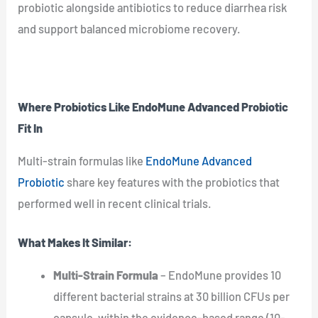
probiotic alongside antibiotics to reduce diarrhea risk
and support balanced microbiome recovery.
Where Probiotics Like EndoMune Advanced Probiotic
Fit In
Multi-strain formulas like
EndoMune Advanced
Probiotic
share key features with the probiotics that
performed well in recent clinical trials.
What Makes It Similar:
Multi-Strain Formula
– EndoMune provides 10
different bacterial strains at 30 billion CFUs per
capsule, within the evidence-based range (10-