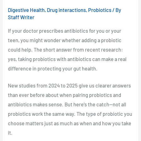
Digestive Health
,
Drug interactions
,
Probiotics
/ By
Staff Writer
If your doctor prescribes antibiotics for you or your
teen, you might wonder whether adding a probiotic
could help. The short answer from recent research:
yes, taking probiotics with antibiotics can make a real
difference in protecting your gut health.
New studies from 2024 to 2025 give us clearer answers
than ever before about when pairing probiotics and
antibiotics makes sense. But here’s the catch—not all
probiotics work the same way. The type of probiotic you
choose matters just as much as when and how you take
it.