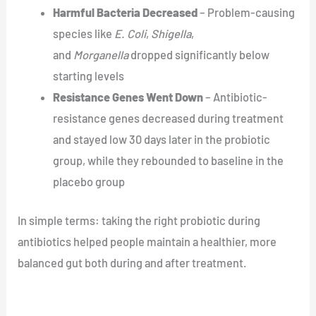
Harmful Bacteria Decreased
– Problem-causing
species like
E. Coli
,
Shigella
,
and
Morganella
dropped significantly below
starting levels
Resistance Genes Went Down
– Antibiotic-
resistance genes decreased during treatment
and stayed low 30 days later in the probiotic
group, while they rebounded to baseline in the
placebo group
In simple terms: taking the right probiotic during
antibiotics helped people maintain a healthier, more
balanced gut both during and after treatment.