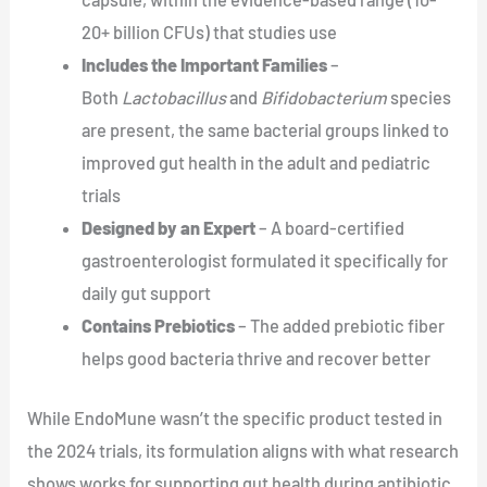
20+ billion CFUs) that studies use
Includes the Important Families
–
Both
Lactobacillus
and
Bifidobacterium
species
are present, the same bacterial groups linked to
improved gut health in the adult and pediatric
trials
Designed by an Expert
– A board-certified
gastroenterologist formulated it specifically for
daily gut support
Contains Prebiotics
– The added prebiotic fiber
helps good bacteria thrive and recover better
While EndoMune wasn’t the specific product tested in
the 2024 trials, its formulation aligns with what research
shows works for supporting gut health during antibiotic