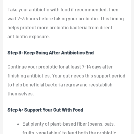
Take your antibiotic with food if recommended, then
wait 2-3 hours before taking your probiotic. This timing
helps protect more probiotic bacteria from direct
antibiotic exposure.
Step 3: Keep Going After Antibiotics End
Continue your probiotic for at least 7-14 days after
finishing antibiotics. Your gut needs this support period
to help beneficial bacteria regrow and reestablish
themselves.
Step 4: Support Your Gut With Food
Eat plenty of plant-based fiber (beans, oats,
fruits, vegetables) to feed both the probiotic