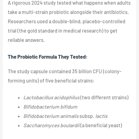
A rigorous 2024 study tested what happens when adults
take a multi-strain probiotic alongside their antibiotics.
Researchers used a double-blind, placebo-controlled
trial (the gold standard in medical research) to get
reliable answers.
The Probiotic Formula They Tested:
The study capsule contained 35 billion CFU (colony-
forming units) of five beneficial strains:
Lactobacillus acidophilus
(two different strains)
Bifidobacterium bifidum
Bifidobacterium animalis
subsp.
lactis
Saccharomyces boulardii
(a beneficial yeast)