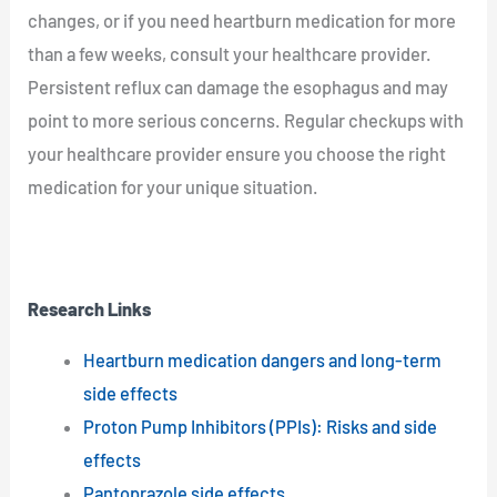
changes, or if you need heartburn medication for more
than a few weeks, consult your healthcare provider.
Persistent reflux can damage the esophagus and may
point to more serious concerns. Regular checkups with
your healthcare provider ensure you choose the right
medication for your unique situation.
Research Links
Heartburn medication dangers and long-term
side effects
Proton Pump Inhibitors (PPIs): Risks and side
effects
Pantoprazole side effects