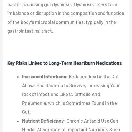
bacteria, causing gut dysbiosis. Dysbiosis refers to an
imbalance or disruption in the composition and function
of the body’s microbial communities, typically in the
gastrointestinal tract.
Key Risks Linked to Long-Term Heartburn Medications
Increased Infections:
Reduced Acid in the Gut
Allows Bad Bacteria to Survive, Increasing Your
Risk of Infections Like C. Difficile And
Pneumonia, which is Sometimes Found in the
Gut.
Nutrient Deficiency:
Chronic Antacid Use Can
Hinder Absorption of Important Nutrients Such