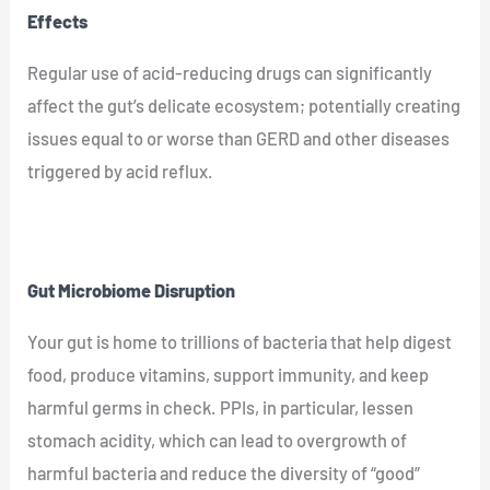
Effects
Regular use of acid-reducing drugs can significantly
affect the gut’s delicate ecosystem; potentially creating
issues equal to or worse than GERD and other diseases
triggered by acid reflux.
Gut Microbiome Disruption
Your gut is home to trillions of bacteria that help digest
food, produce vitamins, support immunity, and keep
harmful germs in check. PPIs, in particular, lessen
stomach acidity, which can lead to overgrowth of
harmful bacteria and reduce the diversity of “good”