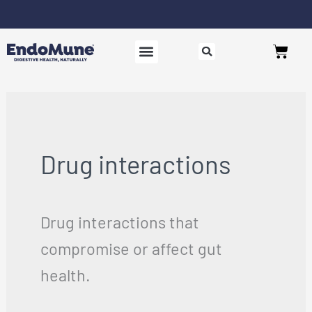
Skip
to
Free shipping on all orders over $125*
Cart
content
SHOP PROBIOTICS
WHY ENDOMUNE
WOMEN’S HEALTH
Drug interactions
Drug interactions that
compromise or affect gut
health.