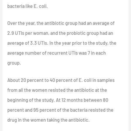
bacteria like E. coli.
Over the year, the antibiotic group had an average of
2.9 UTIs per woman, and the probiotic group had an
average of 3.3 UTIs. In the year prior to the study, the
average number of recurrent UTIs was 7 in each
group.
About 20 percent to 40 percent of E. coli in samples
from all the women resisted the antibiotic at the
beginning of the study. At 12 months between 80
percent and 95 percent of the bacteria resisted the
drug in the women taking the antibiotic.