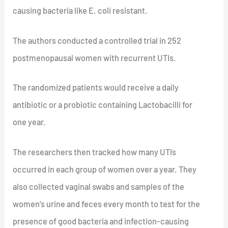
causing bacteria like E. coli resistant.
The authors conducted a controlled trial in 252
postmenopausal women with recurrent UTIs.
The randomized patients would receive a daily
antibiotic or a probiotic containing Lactobacilli for
one year.
The researchers then tracked how many UTIs
occurred in each group of women over a year. They
also collected vaginal swabs and samples of the
women’s urine and feces every month to test for the
presence of good bacteria and infection-causing