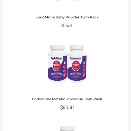
EndoMune Baby Powder Twin Pack
$
53.91
EndoMune Metabolic Rescue Twin Pack
$
80.91