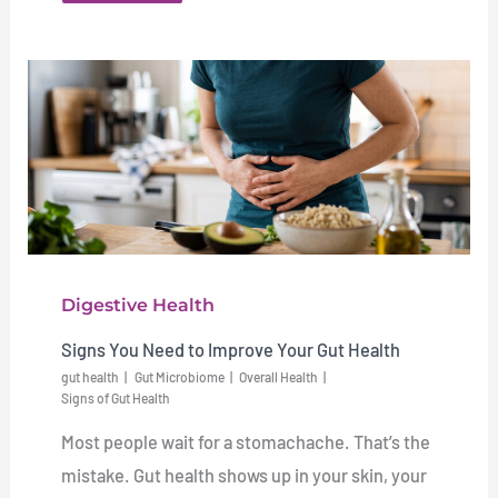
Digestive Health
Signs You Need to Improve Your Gut Health
gut health
Gut Microbiome
Overall Health
Signs of Gut Health
Most people wait for a stomachache. That’s the
mistake. Gut health shows up in your skin, your