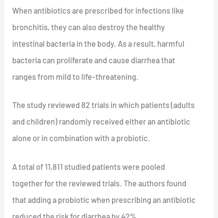
When antibiotics are prescribed for infections like
bronchitis, they can also destroy the healthy
intestinal bacteria in the body. As a result, harmful
bacteria can proliferate and cause diarrhea that
ranges from mild to life-threatening.
The study reviewed 82 trials in which patients (adults
and children) randomly received either an antibiotic
alone or in combination with a probiotic.
A total of 11,811 studied patients were pooled
together for the reviewed trials. The authors found
that adding a probiotic when prescribing an antibiotic
reduced the risk for diarrhea by 42%.