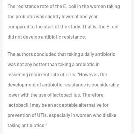
The resistance rate of the E. coli in the women taking
the probiotic was slightly lower at one year
compared to the start of the study. That is, the E. coli
did not develop antibiotic resistance.
The authors concluded that taking a daily antibiotic
was not any better than taking a probiotic in
lessening recurrent rate of UTIs. “However, the
development of antibiotic resistance is considerably
lower with the use of lactobacillus. Therefore,
lactobacilli may be an acceptable alternative for
prevention of UTIs, especially in women who dislike
taking antibiotics.”