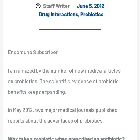
Staff Writer
June 5, 2012
Drug interactions
,
Probiotics
Endomune Subscriber,
I am amazed by the number of new medical articles
on probiotics. The scientific evidence of probiotic
benefits keeps expanding.
In May 2012, two major medical journals published
reports about the advantages of probiotics.
Why take a probiotic when prescribed an antibiotic?