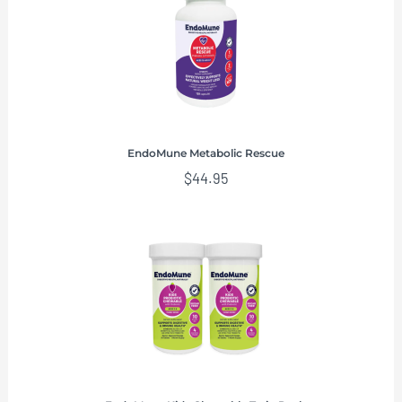
EndoMune Metabolic Rescue
$
44.95