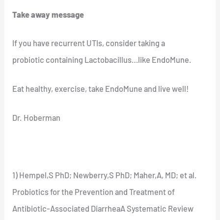
Take away message
If you have recurrent UTIs, consider taking a
probiotic containing Lactobacillus…like EndoMune.
Eat healthy, exercise, take EndoMune and live well!
Dr. Hoberman
1) Hempel,S PhD; Newberry,S PhD; Maher,A, MD; et al.
Probiotics for the Prevention and Treatment of
Antibiotic-Associated DiarrheaA Systematic Review