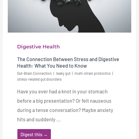
Digestive Health
The Connection Between Stress and Digestive
Health: What You Need to Know
Gut-Brain Connection
leaky gut
multi-strain probiotics
stress-related gut disorders
Have you ever had a knot in your stomach
before a big presentation? Or felt nauseous
during a tense conversation? Maybe anxiety
hits and suddenly ...
Digest this →