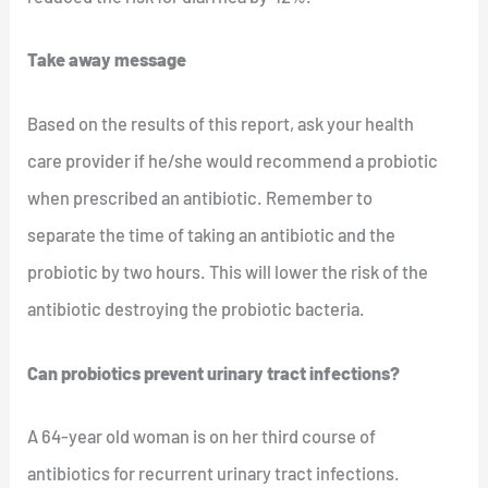
Take away message
Based on the results of this report, ask your health
care provider if he/she would recommend a probiotic
when prescribed an antibiotic. Remember to
separate the time of taking an antibiotic and the
probiotic by two hours. This will lower the risk of the
antibiotic destroying the probiotic bacteria.
Can probiotics prevent urinary tract infections?
A 64-year old woman is on her third course of
antibiotics for recurrent urinary tract infections.