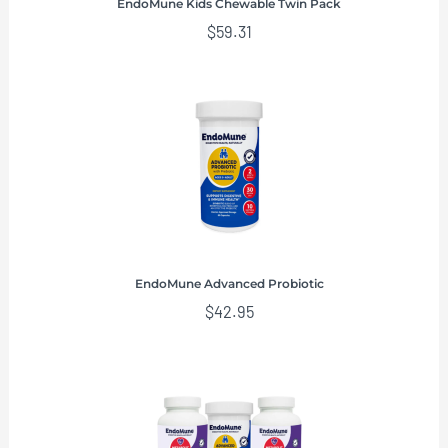
EndoMune Kids Chewable Twin Pack
$
59.31
EndoMune Advanced Probiotic
$
42.95