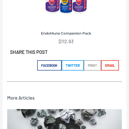
EndoMune Companion Pack
$
112.93
SHARE THIS POST
FACEBOOK
TWITTER
PRINT
EMAIL
More Articles