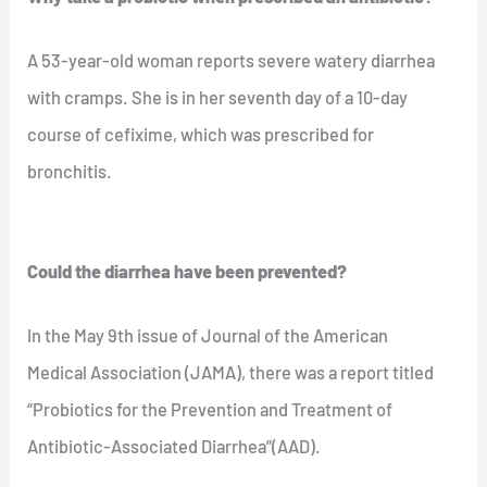
A 53-year-old woman reports severe watery diarrhea
with cramps. She is in her seventh day of a 10-day
course of cefixime, which was prescribed for
bronchitis.
Could the diarrhea have been prevented?
In the May 9th issue of Journal of the American
Medical Association (JAMA), there was a report titled
“Probiotics for the Prevention and Treatment of
Antibiotic-Associated Diarrhea”(AAD).