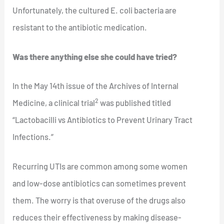
Unfortunately, the cultured E. coli bacteria are
resistant to the antibiotic medication.
Was there anything else she could have tried?
In the May 14th issue of the Archives of Internal
2
Medicine, a clinical trial
was published titled
“Lactobacilli vs Antibiotics to Prevent Urinary Tract
Infections.”
Recurring UTIs are common among some women
and low-dose antibiotics can sometimes prevent
them. The worry is that overuse of the drugs also
reduces their effectiveness by making disease-