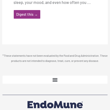
sleep, your mood, and even how often you ...
Digest this →
*These statements have not been evaluated by the Food and Drug Administration. These
products are not intended to diagnose, treat, cure, or prevent any disease.