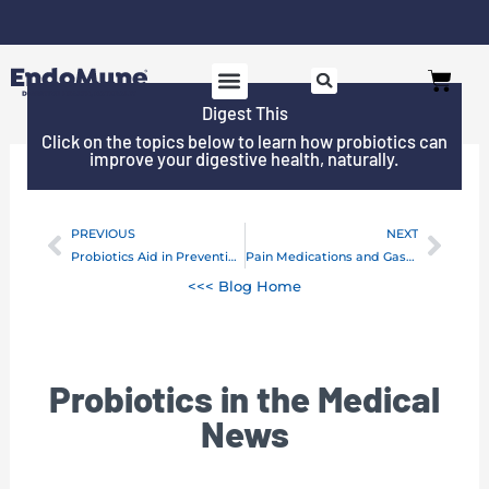
Skip
to
Free shipping on all orders over $125*
Cart
content
Digest This
Click on the topics below to learn how probiotics can
improve your digestive health, naturally.
PREVIOUS
NEXT
Prev
Next
Probiotics Aid in Preventing Female Urinary Tract Infections
Pain Medications and Gastrointestinal Injury
<<< Blog Home
Probiotics in the Medical
News