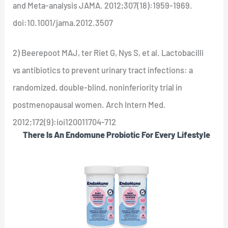
and Meta-analysis JAMA. 2012;307(18):1959-1969.
doi:10.1001/jama.2012.3507
2) Beerepoot MAJ, ter Riet G, Nys S, et al. Lactobacilli
vs antibiotics to prevent urinary tract infections: a
randomized, double-blind, noninferiority trial in
postmenopausal women. Arch Intern Med.
2012;172(9):ioi120011704-712
There Is An Endomune Probiotic For Every Lifestyle