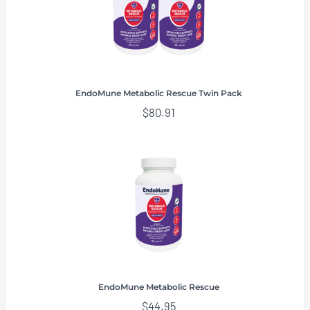
EndoMune Metabolic Rescue Twin Pack
$
80.91
EndoMune Metabolic Rescue
$
44.95