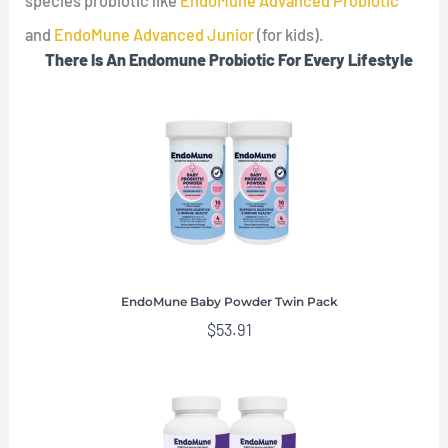
species probiotic like
EndoMune Advanced Probiotic
and
EndoMune Advanced Junior
(for kids).
There Is An Endomune Probiotic For Every Lifestyle
EndoMune Baby Powder Twin Pack
$
53.91