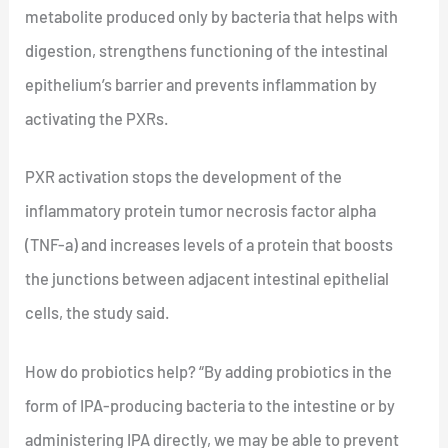
metabolite produced only by bacteria that helps with
digestion, strengthens functioning of the intestinal
epithelium’s barrier and prevents inflammation by
activating the PXRs.
PXR activation stops the development of the
inflammatory protein tumor necrosis factor alpha
(TNF-a) and increases levels of a protein that boosts
the junctions between adjacent intestinal epithelial
cells, the study said.
How do probiotics help? “By adding probiotics in the
form of IPA-producing bacteria to the intestine or by
administering IPA directly, we may be able to prevent