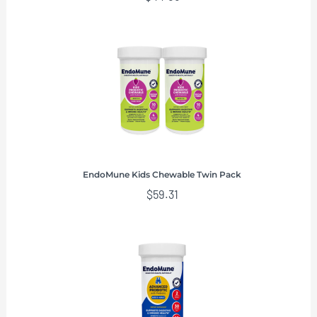
EndoMune Kids Chewable Twin Pack
$
59.31