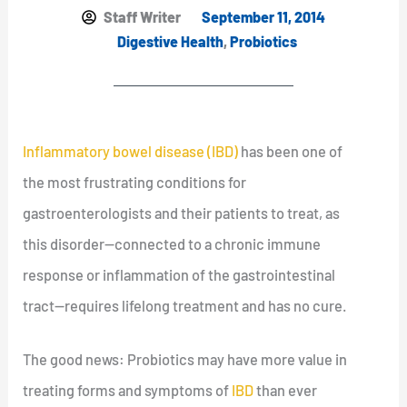
Staff Writer
September 11, 2014
Digestive Health
,
Probiotics
Inflammatory bowel disease (IBD)
has been one of
the most frustrating conditions for
gastroenterologists and their patients to treat, as
this disorder—connected to a chronic immune
response or inflammation of the gastrointestinal
tract—requires lifelong treatment and has no cure.
The good news: Probiotics may have more value in
treating forms and symptoms of
IBD
than ever