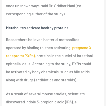
once unknown ways, said Dr. Sridhar Mani (co-
corresponding author of the study).
Metabolites activate healthy proteins
Researchers believed bacterial metabolites
operated by binding to, then activating,
pregnane X
receptors (PXRs)
, proteins in the nuclei of intestinal
epithelial cells. According to the study, PXRs could
be activated by body chemicals, such as bile acids,
along with drugs (antibiotics and steroids).
As a result of several mouse studies, scientists
discovered indole 3-propionic acid (IPA), a