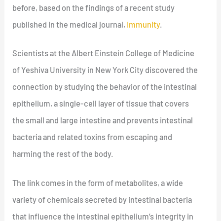
before, based on the findings of a recent study
published in the medical journal,
Immunity
.
Scientists at the Albert Einstein College of Medicine
of Yeshiva University in New York City discovered the
connection by studying the behavior of the intestinal
epithelium, a single-cell layer of tissue that covers
the small and large intestine and prevents intestinal
bacteria and related toxins from escaping and
harming the rest of the body.
The link comes in the form of metabolites, a wide
variety of chemicals secreted by intestinal bacteria
that influence the intestinal epithelium’s integrity in