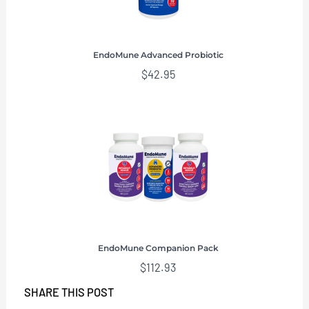
EndoMune Advanced Probiotic
$
42.95
EndoMune Companion Pack
$
112.93
SHARE THIS POST