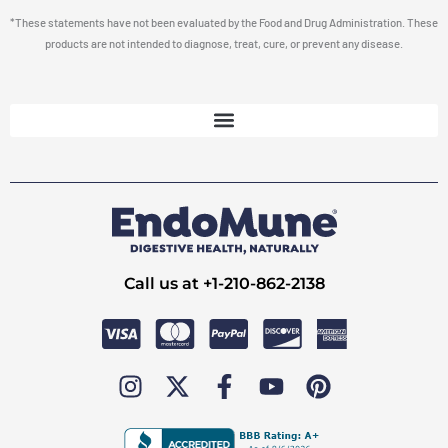
*These statements have not been evaluated by the Food and Drug Administration. These
products are not intended to diagnose, treat, cure, or prevent any disease.
Call us at +1-210-862-2138
I
X
F
Y
P
n
-
a
o
i
s
t
c
u
n