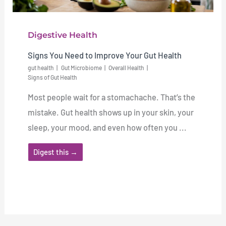
Digestive Health
Signs You Need to Improve Your Gut Health
gut health
Gut Microbiome
Overall Health
Signs of Gut Health
Most people wait for a stomachache. That’s the
mistake. Gut health shows up in your skin, your
sleep, your mood, and even how often you ...
Digest this →