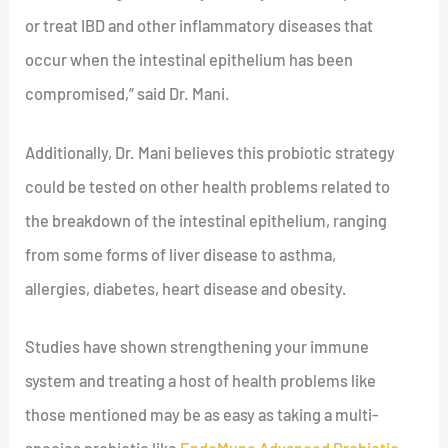
or treat IBD and other inflammatory diseases that
occur when the intestinal epithelium has been
compromised,” said Dr. Mani.
Additionally, Dr. Mani believes this probiotic strategy
could be tested on other health problems related to
the breakdown of the intestinal epithelium, ranging
from some forms of liver disease to asthma,
allergies, diabetes, heart disease and obesity.
Studies have shown strengthening your immune
system and treating a host of health problems like
those mentioned may be as easy as taking a multi-