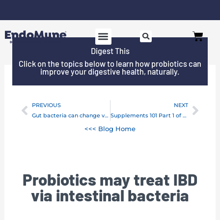
Skip
to
Cart
content
Digest This
Click on the topics below to learn how probiotics can
improve your digestive health, naturally.
PREVIOUS
NEXT
Prev
Next
Gut bacteria can change very quickly
Supplements 101 Part 1 of 2: Five questions to ask before taking a supplement
<<< Blog Home
Probiotics may treat IBD
via intestinal bacteria