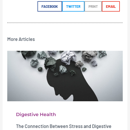
FACEBOOK
TWITTER
PRINT
EMAIL
More Articles
Digestive Health
The Connection Between Stress and Digestive