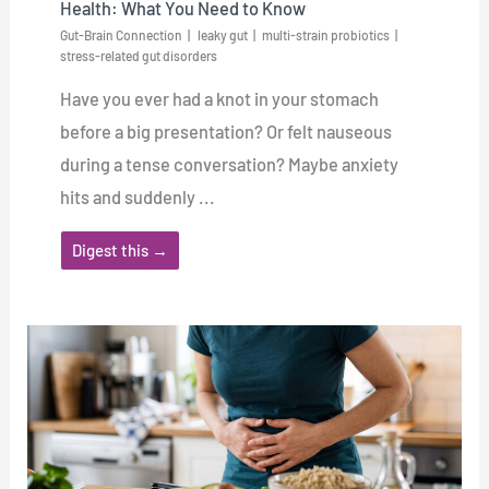
Health: What You Need to Know
Gut-Brain Connection
leaky gut
multi-strain probiotics
stress-related gut disorders
Have you ever had a knot in your stomach
before a big presentation? Or felt nauseous
during a tense conversation? Maybe anxiety
hits and suddenly ...
Digest this →