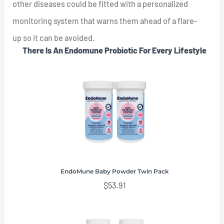
other diseases could be fitted with a personalized
monitoring system that warns them ahead of a flare-
up so it can be avoided.
There Is An Endomune Probiotic For Every Lifestyle
EndoMune Baby Powder Twin Pack
$
53.91