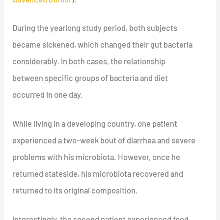
During the yearlong study period, both subjects
became sickened, which changed their gut bacteria
considerably. In both cases, the relationship
between specific groups of bacteria and diet
occurred in one day.
While living in a developing country, one patient
experienced a two-week bout of diarrhea and severe
problems with his microbiota. However, once he
returned stateside, his microbiota recovered and
returned to its original composition.
Interestingly, the second patient experienced food