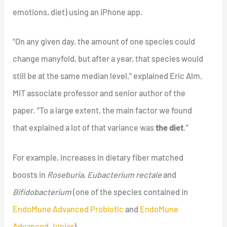
emotions, diet) using an iPhone app.
“On any given day, the amount of one species could
change manyfold, but after a year, that species would
still be at the same median level,” explained Eric Alm,
MIT associate professor and senior author of the
paper. “To a large extent, the main factor we found
that explained a lot of that variance was
the diet
.”
For example, increases in dietary fiber matched
boosts in
Roseburia
,
Eubacterium rectale
and
Bifidobacterium
(one of the species contained in
EndoMune Advanced Probiotic
and
EndoMune
Advanced Junior
).