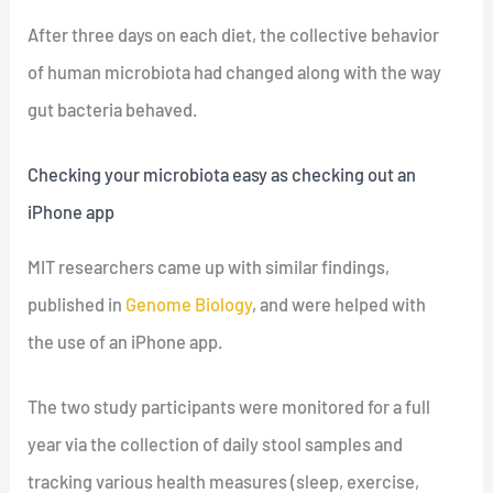
After three days on each diet, the collective behavior
of human microbiota had changed along with the way
gut bacteria behaved.
Checking your microbiota easy as checking out an
iPhone app
MIT researchers came up with similar findings,
published in
Genome Biology
, and were helped with
the use of an iPhone app.
The two study participants were monitored for a full
year via the collection of daily stool samples and
tracking various health measures (sleep, exercise,