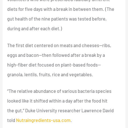
diets for five days with a break in between them. (The
gut health of the nine patients was tested before,
during and after each diet.)
The first diet centered on meats and cheeses—ribs,
eggs and bacon—then followed after a break by a
high-fiber diet focused on plant-based foods—
granola, lentils, fruits, rice and vegetables.
“The relative abundance of various bacteria species
looked like it shifted within a day after the food hit
the gut,” Duke University researcher Lawrence David
told
Nutraingredients-usa.com
.