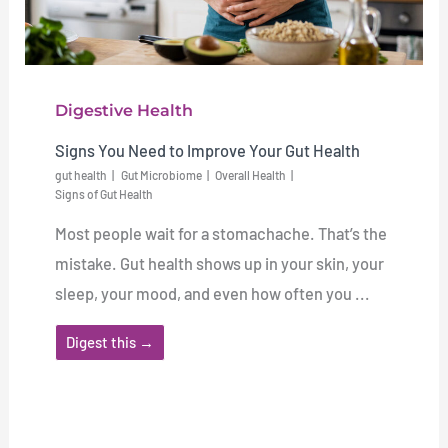
Digestive Health
Signs You Need to Improve Your Gut Health
gut health
Gut Microbiome
Overall Health
Signs of Gut Health
Most people wait for a stomachache. That’s the
mistake. Gut health shows up in your skin, your
sleep, your mood, and even how often you ...
Digest this →