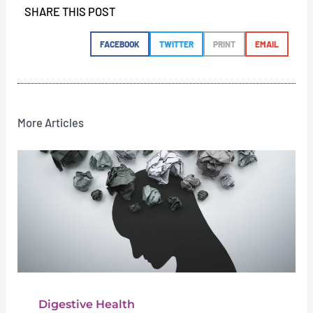
SHARE THIS POST
FACEBOOK
TWITTER
PRINT
EMAIL
More Articles
Digestive Health