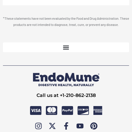
*These statements have not been evaluated by the Food and Drug Administration. These
products are not intended to diagnose, treat, cure, or prevent any disease.
Call us at +1-210-862-2138
I
X
F
Y
P
n
-
a
o
i