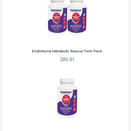
EndoMune Metabolic Rescue Twin Pack
$
80.91