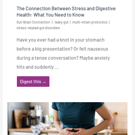
The Connection Between Stress and Digestive
Health: What You Need to Know
Gut-Brain Connection
leaky gut
multi-strain probiotics
stress-related gut disorders
Have you ever had a knot in your stomach
before a big presentation? Or felt nauseous
during a tense conversation? Maybe anxiety
hits and suddenly ...
Digest this →