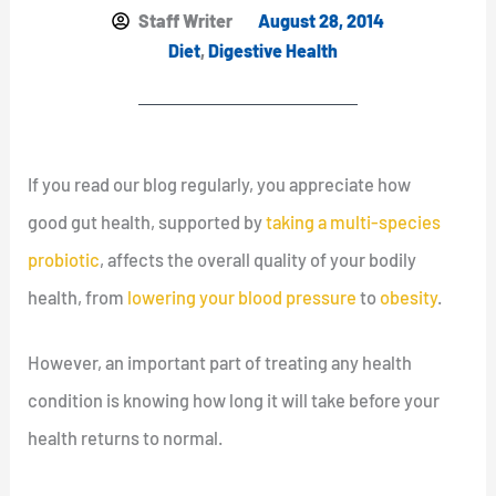
Staff Writer
August 28, 2014
Diet
,
Digestive Health
If you read our blog regularly, you appreciate how
good gut health, supported by
taking a multi-species
probiotic
, affects the overall quality of your bodily
health, from
lowering your blood pressure
to
obesity
.
However, an important part of treating any health
condition is knowing how long it will take before your
health returns to normal.