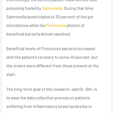
poisoning fueled by
Salmonella
. During that time,
Salmonella levels tripled to 30 percent of the gut
microbiome while the
Firmicutes
phylum of
beneficial bacteria almost vanished.
Beneficial levels of Firmicutes bacteria increased
with the patient’s recovery to some 40 percent, but
the strains were different from those present at the
start.
The long-term goal of this research, said Dr. Alm, is
to ease the data collection process so patients
suffering from inflammatory bowel syndrome or