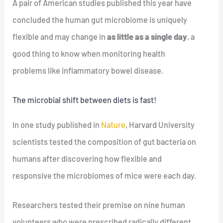
A pair of American studies published this year have
concluded the human gut microbiome is uniquely
flexible and may change in
as little as a single day
, a
good thing to know when monitoring health
problems like inflammatory bowel disease.
The microbial shift between diets is fast!
In one study published in
Nature
, Harvard University
scientists tested the composition of gut bacteria on
humans after discovering how flexible and
responsive the microbiomes of mice were each day.
Researchers tested their premise on nine human
volunteers who were prescribed radically different