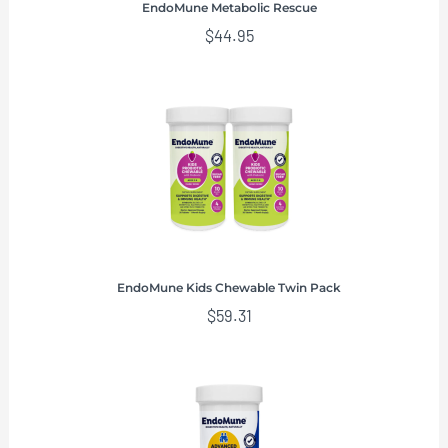
EndoMune Metabolic Rescue
$
44.95
EndoMune Kids Chewable Twin Pack
$
59.31