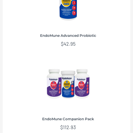
EndoMune Advanced Probiotic
$
42.95
EndoMune Companion Pack
$
112.93