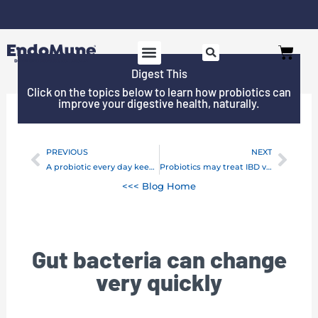
Skip
to
Free shipping on all orders over $125*
Cart
content
Digest This
Click on the topics below to learn how probiotics can
improve your digestive health, naturally.
PREVIOUS
NEXT
Prev
Next
A probiotic every day keeps listeria away!
Probiotics may treat IBD via intestinal bacteria
<<< Blog Home
Gut bacteria can change
very quickly