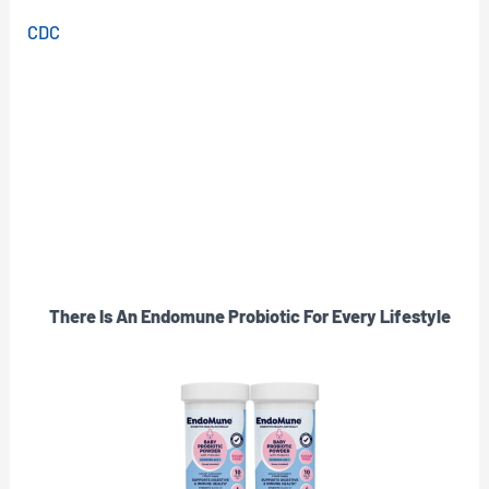
CDC
There Is An Endomune Probiotic For Every Lifestyle