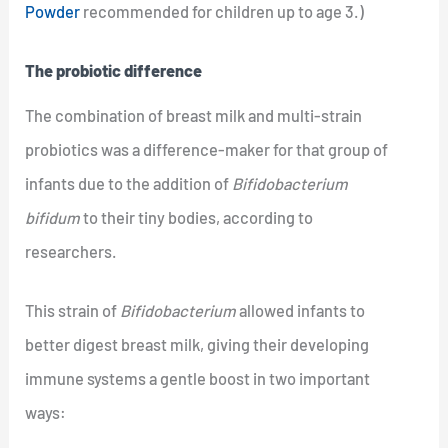
Powder
recommended for children up to age 3.)
The probiotic difference
The combination of breast milk and multi-strain
probiotics was a difference-maker for that group of
infants due to the addition of
Bifidobacterium
bifidum
to their tiny bodies, according to
researchers.
This strain of
Bifidobacterium
allowed infants to
better digest breast milk, giving their developing
immune systems a gentle boost in two important
ways: