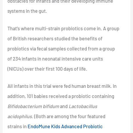
obstacles for infants and their developing immune
systems in the gut.
That’s where multi-strain probiotics come in. A group
of British researchers studied the benefits of
probiotics via fecal samples collected from a group
of 234 infants in neonatal intensive care units
(NICUs) over their first 100 days of life.
All infants in this trial were fed human breast milk. In
addition, 101 babies received a probiotic containing
Bifidobacterium bifidum
and
Lactobacillus
acidophilus
. (Both are among the four featured
strains in
EndoMune Kids Advanced Probiotic