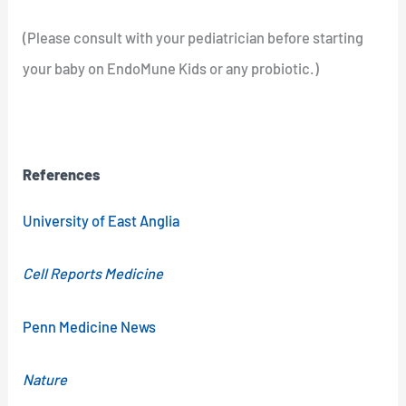
(Please consult with your pediatrician before starting
your baby on EndoMune Kids or any probiotic.)
References
University of East Anglia
Cell Reports Medicine
Penn Medicine News
Nature