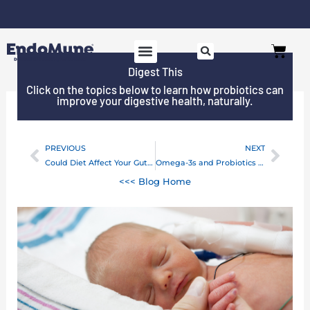
Skip
to
Free shipping on all orders over $125*
Cart
content
Digest This
Click on the topics below to learn how probiotics can
improve your digestive health, naturally.
PREVIOUS
NEXT
Prev
Next
Could Diet Affect Your Gut’s Response to Antibiotics?
Omega-3s and Probiotics Team Up For Better Health (Yours!)
<<< Blog Home