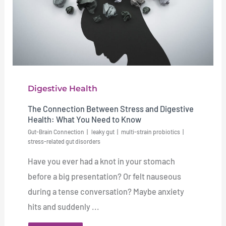
Digestive Health
The Connection Between Stress and Digestive
Health: What You Need to Know
Gut-Brain Connection
leaky gut
multi-strain probiotics
stress-related gut disorders
Have you ever had a knot in your stomach
before a big presentation? Or felt nauseous
during a tense conversation? Maybe anxiety
hits and suddenly ...