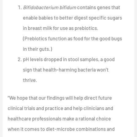
Bifidobacterium bifidum
contains genes that
enable babies to better digest specific sugars
in breast milk for use as prebiotics.
(Prebiotics function as food for the good bugs
in their guts.)
pH levels dropped in stool samples, a good
sign that health-harming bacteria won’t
thrive.
“We hope that our findings will help direct future
clinical trials and practice and help clinicians and
healthcare professionals make a rational choice
when it comes to diet-microbe combinations and