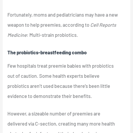
Fortunately, moms and pediatricians may have a new
weapon to help preemies, according to
Cell Reports
Medicine
: Multi-strain probiotics.
The probiotics-breastfeeding combo
Few hospitals treat preemie babies with probiotics
out of caution. Some health experts believe
probiotics aren’t used because there’s been little
evidence to demonstrate their benefits.
However, a sizeable number of preemies are
delivered via C-section, creating many more health