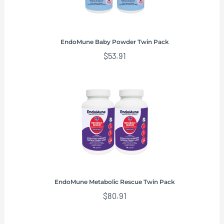
EndoMune Baby Powder Twin Pack
$
53.91
EndoMune Metabolic Rescue Twin Pack
$
80.91