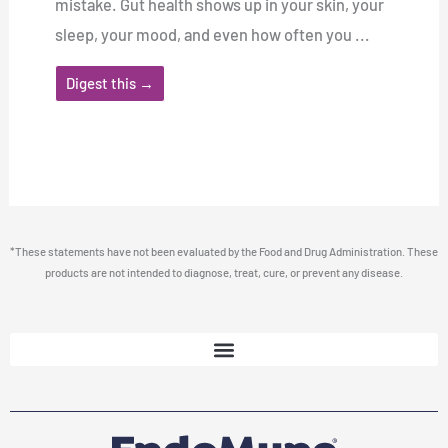
mistake. Gut health shows up in your skin, your
sleep, your mood, and even how often you ...
Digest this →
*These statements have not been evaluated by the Food and Drug Administration. These
products are not intended to diagnose, treat, cure, or prevent any disease.