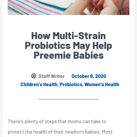
How Multi-Strain
Probiotics May Help
Preemie Babies
Staff Writer
October 8, 2020
Children’s Health
,
Probiotics
,
Women’s Health
There’s plenty of steps that moms can take to
protect the health of their newborn babies. Most