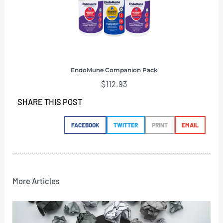
EndoMune Companion Pack
$
112.93
SHARE THIS POST
FACEBOOK
TWITTER
PRINT
EMAIL
More Articles