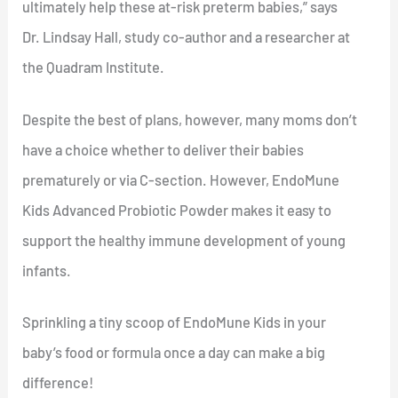
ultimately help these at-risk preterm babies,” says
Dr. Lindsay Hall, study co-author and a researcher at
the Quadram Institute.
Despite the best of plans, however, many moms don’t
have a choice whether to deliver their babies
prematurely or via C-section. However, EndoMune
Kids Advanced Probiotic Powder makes it easy to
support the healthy immune development of young
infants.
Sprinkling a tiny scoop of EndoMune Kids in your
baby’s food or formula once a day can make a big
difference!