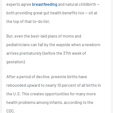
experts agree
breastfeeding
and natural childbirth —
both providing great gut health benefits too — sit at
the top of that to-do list.
But, even the best-laid plans of moms and
pediatricians can fall by the wayside when a newborn
arrives prematurely (before the 37th week of
gestation).
After a period of decline, preemie births have
rebounded upward to nearly 10 percent of all births in
the U.S. This creates opportunities for many more
health problems among infants, according to the
CDC.