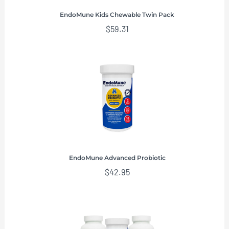
EndoMune Kids Chewable Twin Pack
$
59.31
EndoMune Advanced Probiotic
$
42.95