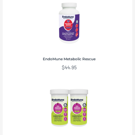
EndoMune Metabolic Rescue
$
44.95