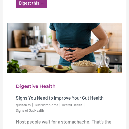
Digest this →
Digestive Health
Signs You Need to Improve Your Gut Health
gut health
Gut Microbiome
Overall Health
Signs of Gut Health
Most people wait for a stomachache. That’s the