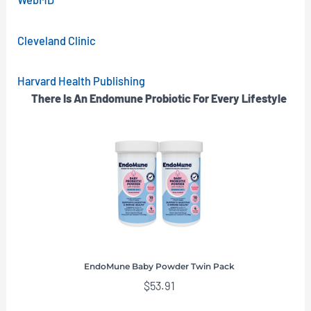
Cleveland Clinic
Harvard Health Publishing
There Is An Endomune Probiotic For Every Lifestyle
EndoMune Baby Powder Twin Pack
$
53.91