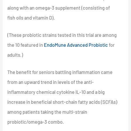
along with an omega-3 supplement (consisting of
fish oils and vitamin D).
(These probiotic strains tested in this trial are among
the 10 featured in
EndoMune Advanced Probiotic
for
adults.)
The benefit for seniors battling inflammation came
from an upward trend in levels of the anti-
inflammatory chemical cytokine IL-10 and a big
increase in beneficial short-chain fatty acids (SCFAs)
among patients taking the multi-strain
probiotic/omega-3 combo.