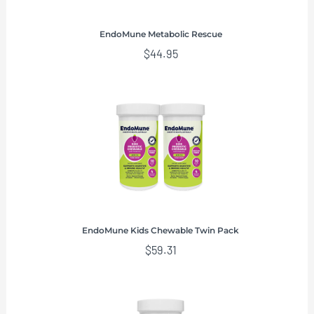
EndoMune Metabolic Rescue
$
44.95
EndoMune Kids Chewable Twin Pack
$
59.31