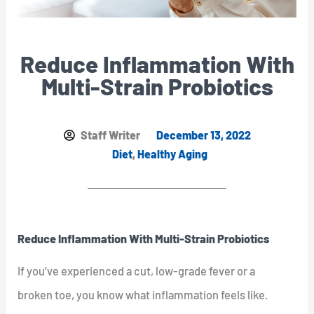
Reduce Inflammation With
Multi-Strain Probiotics
Staff Writer
December 13, 2022
Diet
,
Healthy Aging
Reduce Inflammation With Multi-Strain Probiotics
If you’ve experienced a cut, low-grade fever or a
broken toe, you know what inflammation feels like.