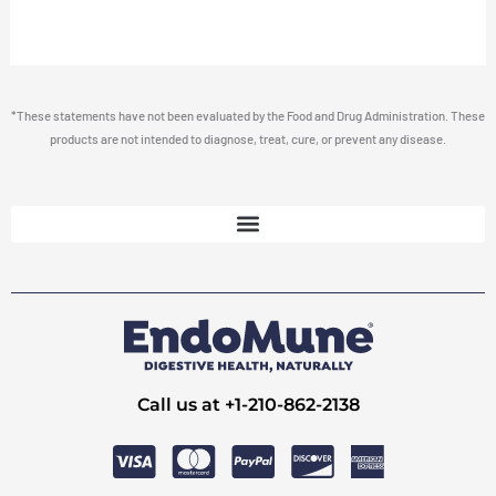
*These statements have not been evaluated by the Food and Drug Administration. These
products are not intended to diagnose, treat, cure, or prevent any disease.
Call us at +1-210-862-2138