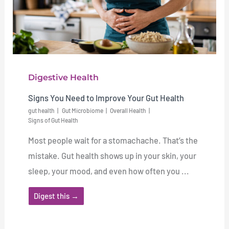
Digestive Health
Signs You Need to Improve Your Gut Health
gut health
Gut Microbiome
Overall Health
Signs of Gut Health
Most people wait for a stomachache. That’s the
mistake. Gut health shows up in your skin, your
sleep, your mood, and even how often you ...
Digest this →