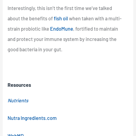
Interestingly, this isn’t the first time we’ve talked
about the benefits of
fish oil
when taken with a multi-
strain probiotic like
EndoMune
, fortified to maintain
and protect your immune system by increasing the
good bacteria in your gut.
Resources
Nutrients
Nutra Ingredients.com
WebMD