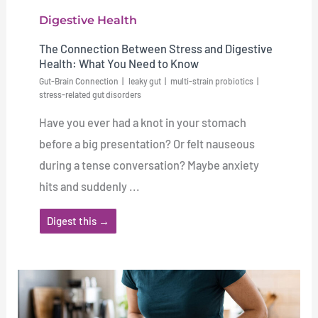
Digestive Health
The Connection Between Stress and Digestive
Health: What You Need to Know
Gut-Brain Connection
leaky gut
multi-strain probiotics
stress-related gut disorders
Have you ever had a knot in your stomach
before a big presentation? Or felt nauseous
during a tense conversation? Maybe anxiety
hits and suddenly ...
Digest this →