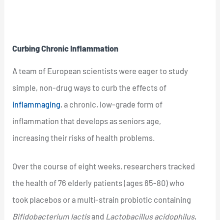
Curbing Chronic Inflammation
A team of European scientists were eager to study
simple, non-drug ways to curb the effects of
inflammaging
, a chronic, low-grade form of
inflammation that develops as seniors age,
increasing their risks of health problems.
Over the course of eight weeks, researchers tracked
the health of 76 elderly patients (ages 65-80) who
took placebos or a multi-strain probiotic containing
Bifidobacterium lactis
and
Lactobacillus acidophilus
,