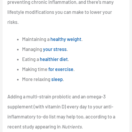
preventing chronic inflammation, and there’s many
lifestyle modifications you can make to lower your
risks.
Maintaining a
healthy weight
.
Managing
your stress
.
Eating a
healthier diet
.
Making time
for exercise
.
More relaxing
sleep
.
Adding a multi-strain probiotic and an omega-3
supplement (with vitamin D) every day to your anti-
inflammatory to-do list may help too, according to a
recent study appearing in
Nutrients
.