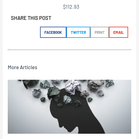
$
112.93
SHARE THIS POST
FACEBOOK
TWITTER
PRINT
EMAIL
More Articles