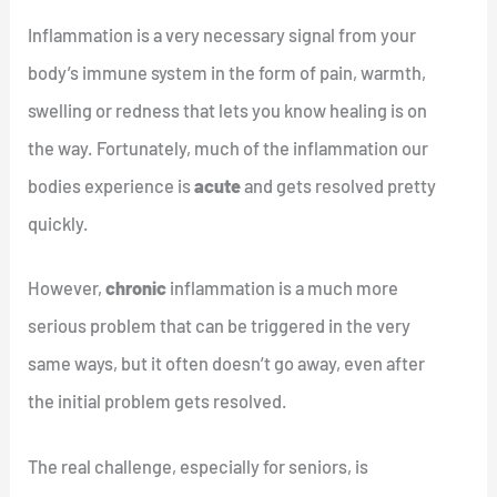
Inflammation is a very necessary signal from your
body’s immune system in the form of pain, warmth,
swelling or redness that lets you know healing is on
the way. Fortunately, much of the inflammation our
bodies experience is
acute
and gets resolved pretty
quickly.
However,
chronic
inflammation is a much more
serious problem that can be triggered in the very
same ways, but it often doesn’t go away, even after
the initial problem gets resolved.
The real challenge, especially for seniors, is