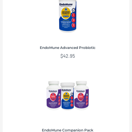
EndoMune Advanced Probiotic
$
42.95
EndoMune Companion Pack