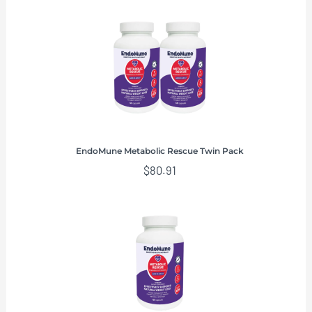
EndoMune Metabolic Rescue Twin Pack
$
80.91