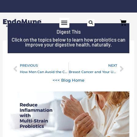
Skip
to
Free shipping on all orders over $125*
Cart
content
Digest This
Click on the topics below to learn how probiotics can
improve your digestive health, naturally.
PREVIOUS
NEXT
Prev
Next
How Men Can Avoid the Colon Cancer “Diet”
Breast Cancer and Your Unbalanced Gut Health
<<< Blog Home