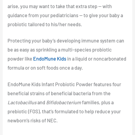
arise, you may want to take that extra step — with
guidance from your pediatricians — to give your baby a
probiotic tailored to his/her needs.
Protecting your baby’s developing immune system can
be as easy as sprinkling a multi-species probiotic
powder like
EndoMune Kids
in a liquid or noncarbonated
formula or on soft foods once a day.
EndoMune Kids Infant Probiotic Powder features four
beneficial strains of beneficial bacteria from the
Lactobacillus
and
Bifidobacterium
families, plus a
prebiotic (FOS), that’s formulated to help reduce your
newborn’s risks of NEC.