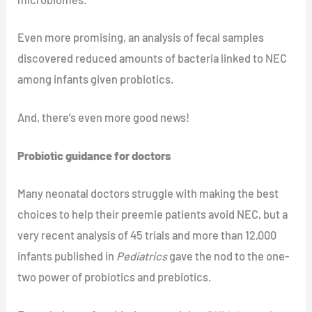
Even more promising, an analysis of fecal samples
discovered reduced amounts of bacteria linked to NEC
among infants given probiotics.
And, there’s even more good news!
Probiotic guidance for doctors
Many neonatal doctors struggle with making the best
choices to help their preemie patients avoid NEC, but a
very recent analysis of 45 trials and more than 12,000
infants published in
Pediatrics
gave the nod to the one-
two power of probiotics and prebiotics.