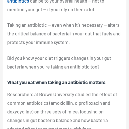
antibiotics
can be to your overall health — not to
mention your gut — if you rely on them a lot.
Taking an antibiotic — even when it’s necessary — alters
the critical balance of bacteria in your gut that fuels and
protects your immune system.
Did you know your diet triggers changes in your gut
bacteria when you’re taking an antibiotic too?
What you eat when taking an antibiotic matters
Researchers at Brown University studied the effect of
common antibiotics (amoxicillin, ciprofloxacin and
doxycycline) on three sets of mice, focusing on
changes in gut bacteria balance and how bacteria
adapted after those treatments with food.