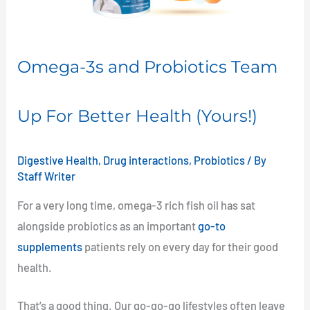
Up
For
Better
Omega-3s and Probiotics Team
Health
(Yours!)
Up For Better Health (Yours!)
Digestive Health
,
Drug interactions
,
Probiotics
/ By
Staff Writer
For a very long time, omega-3 rich fish oil has sat
alongside probiotics as an important
go-to
supplements
patients rely on every day for their good
health.
That’s a good thing. Our go-go-go lifestyles often leave