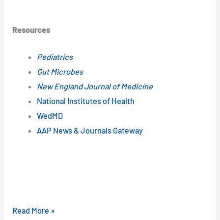
Resources
Pediatrics
Gut Microbes
New England Journal of Medicine
National Institutes of Health
WedMD
AAP News & Journals Gateway
Read More »