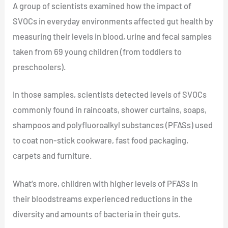
A group of scientists examined how the impact of
SVOCs in everyday environments affected gut health by
measuring their levels in blood, urine and fecal samples
taken from 69 young children (from toddlers to
preschoolers).
In those samples, scientists detected levels of SVOCs
commonly found in raincoats, shower curtains, soaps,
shampoos and polyfluoroalkyl substances (PFASs) used
to coat non-stick cookware, fast food packaging,
carpets and furniture.
What’s more, children with higher levels of PFASs in
their bloodstreams experienced reductions in the
diversity and amounts of bacteria in their guts.