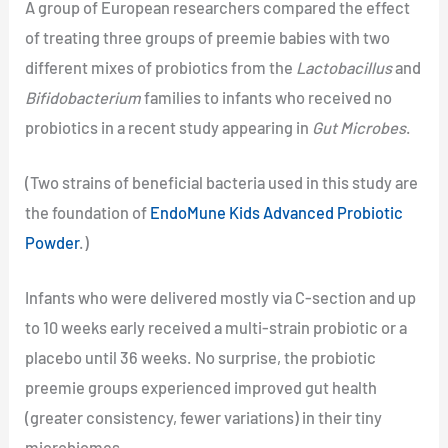
A group of European researchers compared the effect
of treating three groups of preemie babies with two
different mixes of probiotics from the
Lactobacillus
and
Bifidobacterium
families to infants who received no
probiotics in a recent study appearing in
Gut Microbes
.
(Two strains of beneficial bacteria used in this study are
the foundation of
EndoMune Kids Advanced Probiotic
Powder
.)
Infants who were delivered mostly via C-section and up
to 10 weeks early received a multi-strain probiotic or a
placebo until 36 weeks. No surprise, the probiotic
preemie groups experienced improved gut health
(greater consistency, fewer variations) in their tiny
microbiomes.