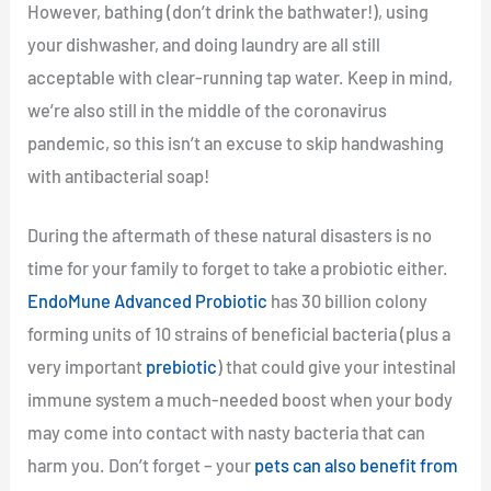
However, bathing (don’t drink the bathwater!), using
your dishwasher, and doing laundry are all still
acceptable with clear-running tap water. Keep in mind,
we’re also still in the middle of the coronavirus
pandemic, so this isn’t an excuse to skip handwashing
with antibacterial soap!
During the aftermath of these natural disasters is no
time for your family to forget to take a probiotic either.
EndoMune Advanced Probiotic
has 30 billion colony
forming units of 10 strains of beneficial bacteria (plus a
very important
prebiotic
) that could give your intestinal
immune system a much-needed boost when your body
may come into contact with nasty bacteria that can
harm you. Don’t forget – your
pets can also benefit from