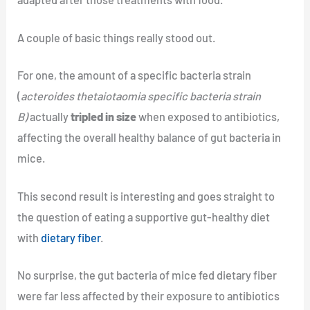
A couple of basic things really stood out.
For one, the amount of a specific bacteria strain
(
acteroides thetaiotaomia specific bacteria strain
B)
actually
tripled in size
when exposed to antibiotics,
affecting the overall healthy balance of gut bacteria in
mice.
This second result is interesting and goes straight to
the question of eating a supportive gut-healthy diet
with
dietary fiber
.
No surprise, the gut bacteria of mice fed dietary fiber
were far less affected by their exposure to antibiotics