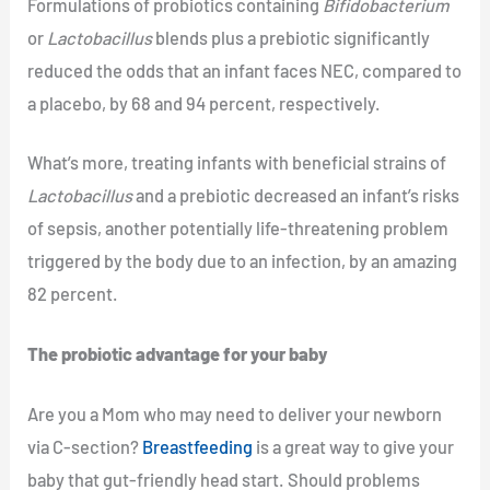
Formulations of probiotics containing
Bifidobacterium
or
Lactobacillus
blends plus a prebiotic significantly
reduced the odds that an infant faces NEC, compared to
a placebo, by 68 and 94 percent, respectively.
What’s more, treating infants with beneficial strains of
Lactobacillus
and a prebiotic decreased an infant’s risks
of sepsis, another potentially life-threatening problem
triggered by the body due to an infection, by an amazing
82 percent.
The probiotic advantage for your baby
Are you a Mom who may need to deliver your newborn
via C-section?
Breastfeeding
is a great way to give your
baby that gut-friendly head start. Should problems