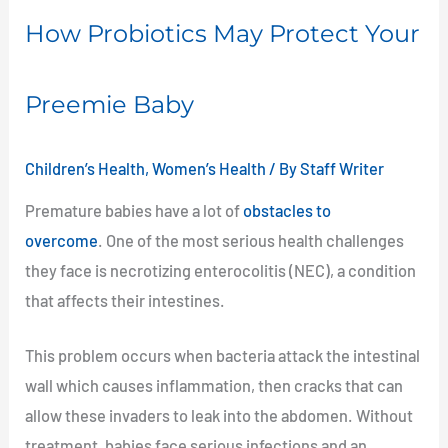
How Probiotics May Protect Your
Preemie Baby
Children’s Health
,
Women’s Health
/ By
Staff Writer
Premature babies have a lot of
obstacles to
overcome
. One of the most serious health challenges
they face is necrotizing enterocolitis (NEC), a condition
that affects their intestines.
This problem occurs when bacteria attack the intestinal
wall which causes inflammation, then cracks that can
allow these invaders to leak into the abdomen. Without
treatment, babies face serious infections and an