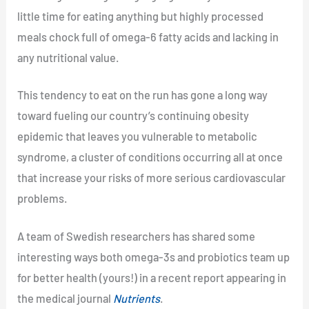
little time for eating anything but highly processed
meals chock full of omega-6 fatty acids and lacking in
any nutritional value.
This tendency to eat on the run has gone a long way
toward fueling our country’s continuing obesity
epidemic that leaves you vulnerable to metabolic
syndrome, a cluster of conditions occurring all at once
that increase your risks of more serious cardiovascular
problems.
A team of Swedish researchers has shared some
interesting ways both omega-3s and probiotics team up
for better health (yours!) in a recent report appearing in
the medical journal
Nutrients
.