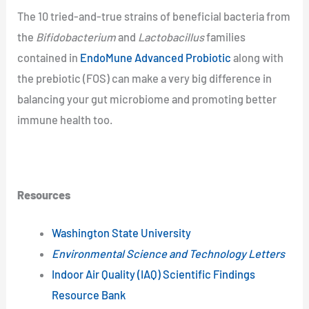
The 10 tried-and-true strains of beneficial bacteria from
the
Bifidobacterium
and
Lactobacillus
families
contained in
EndoMune Advanced Probiotic
along with
the prebiotic (FOS) can make a very big difference in
balancing your gut microbiome and promoting better
immune health too.
Resources
Washington State University
Environmental Science and Technology Letters
Indoor Air Quality (IAQ) Scientific Findings
Resource Bank