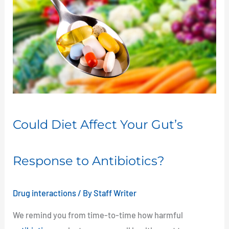
Diet
Affect
Your
Gut’s
Response
to
Antibiotics?
Could Diet Affect Your Gut’s
Response to Antibiotics?
Drug interactions
/ By
Staff Writer
We remind you from time-to-time how harmful