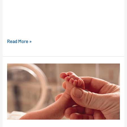
Read More »
How
Probiotics
May
Protect
Your
Preemie
Baby