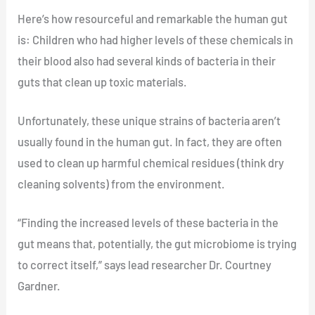
Here’s how resourceful and remarkable the human gut
is: Children who had higher levels of these chemicals in
their blood also had several kinds of bacteria in their
guts that clean up toxic materials.
Unfortunately, these unique strains of bacteria aren’t
usually found in the human gut. In fact, they are often
used to clean up harmful chemical residues (think dry
cleaning solvents) from the environment.
“Finding the increased levels of these bacteria in the
gut means that, potentially, the gut microbiome is trying
to correct itself,” says lead researcher Dr. Courtney
Gardner.