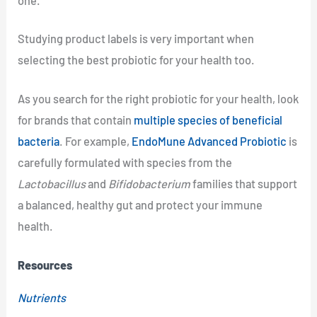
one.
Studying product labels is very important when
selecting the best probiotic for your health too.
As you search for the right probiotic for your health, look
for brands that contain
multiple species of beneficial
bacteria
. For example,
EndoMune Advanced Probiotic
is
carefully formulated with species from the
Lactobacillus
and
Bifidobacterium
families that support
a balanced, healthy gut and protect your immune
health.
Resources
Nutrients