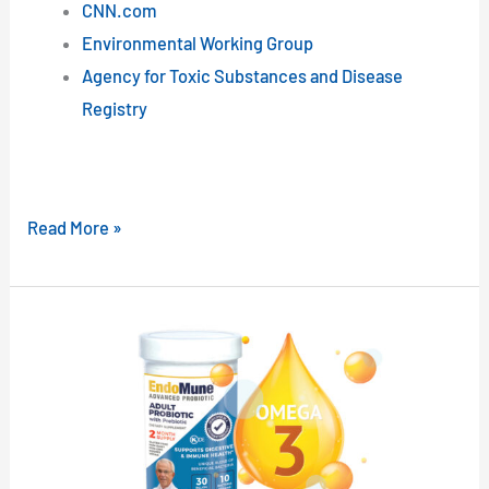
CNN.com
Environmental Working Group
Agency for Toxic Substances and Disease
Registry
Read More »
Omega-
3s
and
Probiotics
Team