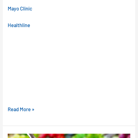
Mayo Clinic
Healthline
Read More »
Could