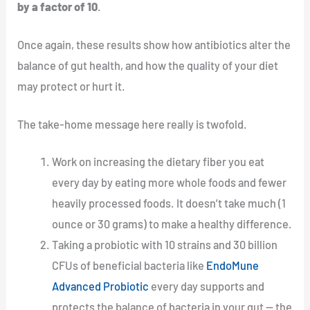
by a factor of 10
.
Once again, these results show how antibiotics alter the
balance of gut health, and how the quality of your diet
may protect or hurt it.
The take-home message here really is twofold.
Work on increasing the dietary fiber you eat
every day by eating more whole foods and fewer
heavily processed foods. It doesn’t take much (1
ounce or 30 grams) to make a healthy difference.
Taking a probiotic with 10 strains and 30 billion
CFUs of beneficial bacteria like
EndoMune
Advanced Probiotic
every day supports and
protects the balance of bacteria in your gut — the