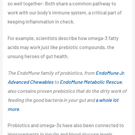
so well together: Both share a common pathway to
work with our body’s immune system, a critical part of
keeping inflammation in check.
For example, scientists describe how omega-3 fatty
acids may work just like prebiotic compounds, the
unsung heroes of gut health.
The EndoMune family of probiotics, from
EndoMune Jr.
Advanced Chewables
to
EndoMune Metabolic Rescue
,
also contains proven prebiotics that do the dirty work of
feeding the good bacteria in your gut and
a whole lot
more
.
Probiotics and omega-3s have also been connected to
improvements in insulin and blood glucose levels