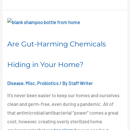
Are
Gut-
Harming
Are Gut-Harming Chemicals
Chemicals
Hiding
Hiding in Your Home?
in
Your
Home?
Disease
,
Misc
,
Probiotics
/ By
Staff Writer
It’s never been easier to keep our homes and ourselves
clean and germ-free, even during a pandemic. All of
that antimicrobial/antibacterial “power” comes a great
cost, however, creating overly sterilized home