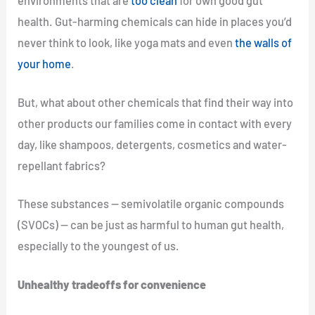
environments that are
too clean
for own good gut
health. Gut-harming chemicals can hide in places you’d
never think to look, like yoga mats and even
the walls of
your home
.
But, what about other chemicals that find their way into
other products our families come in contact with every
day, like shampoos, detergents, cosmetics and water-
repellant fabrics?
These substances — semivolatile organic compounds
(SVOCs) — can be just as harmful to human gut health,
especially to the youngest of us.
Unhealthy tradeoffs for convenience