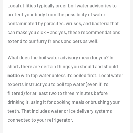
Local utilities typically order boil water advisories to
protect your body from the possibility of water
contaminated by parasites, viruses, and bacteria that
can make you sick – and yes, these recommendations
extend to our furry friends and pets as well!
What does the boil water advisory mean for you? In
short, there are certain things you should and should
not
do with tap water unless it’s boiled first. Local water
experts instruct you to boil tap water (even if it’s
filtered) for at least two to three minutes before
drinking it, using it for cooking meals or brushing your
teeth. That includes water or ice delivery systems
connected to your refrigerator.