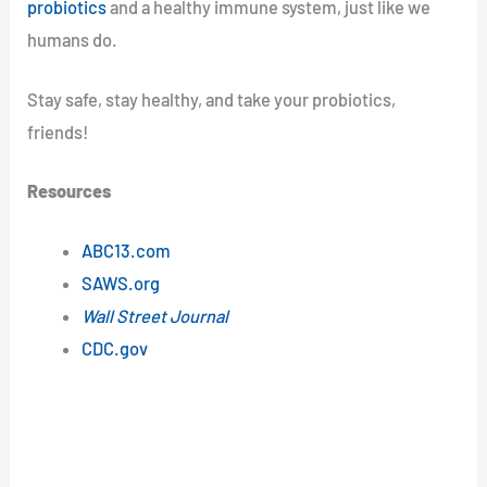
probiotics
and a healthy immune system, just like we
humans do.
Stay safe, stay healthy, and take your probiotics,
friends!
Resources
ABC13.com
SAWS.org
Wall Street Journal
CDC.gov