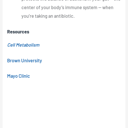
center of your body’s immune system — when
you’re taking an antibiotic.
Resources
Cell Metabolism
Brown University
Mayo Clinic