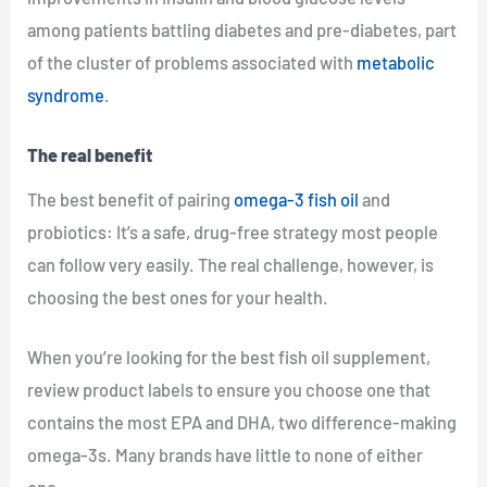
among patients battling diabetes and pre-diabetes, part
of the cluster of problems associated with
metabolic
syndrome
.
The real benefit
The best benefit of pairing
omega-3 fish oil
and
probiotics: It’s a safe, drug-free strategy most people
can follow very easily. The real challenge, however, is
choosing the best ones for your health.
When you’re looking for the best fish oil supplement,
review product labels to ensure you choose one that
contains the most EPA and DHA, two difference-making
omega-3s. Many brands have little to none of either