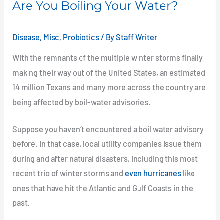
Are You Boiling Your Water?
Your
Water?
Disease
,
Misc
,
Probiotics
/ By
Staff Writer
With the remnants of the multiple winter storms finally
making their way out of the United States, an estimated
14 million Texans and many more across the country are
being affected by boil-water advisories.
Suppose you haven’t encountered a boil water advisory
before. In that case, local utility companies issue them
during and after natural disasters, including this most
recent trio of winter storms and
even hurricanes
like
ones that have hit the Atlantic and Gulf Coasts in the
past.