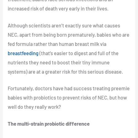
increased risk of death very early in their lives.
Although scientists aren’t exactly sure what causes
NEC, apart from being born prematurely, babies who are
fed formula rather than human breast milk via
breastfeeding
(that’s easier to digest and full of the
nutrients they need to boost their tiny immune
systems) are at a greater risk for this serious disease.
Fortunately, doctors have had success treating preemie
babies with probiotics to prevent risks of NEC, but how
well do they really work?
The multi-strain probiotic difference