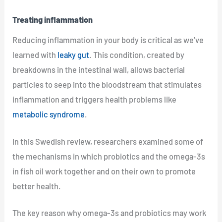
Treating inflammation
Reducing inflammation in your body is critical as we’ve
learned with
leaky gut
. This condition, created by
breakdowns in the intestinal wall, allows bacterial
particles to seep into the bloodstream that stimulates
inflammation and triggers health problems like
metabolic syndrome
.
In this Swedish review, researchers examined some of
the mechanisms in which probiotics and the omega-3s
in fish oil work together and on their own to promote
better health.
The key reason why omega-3s and probiotics may work