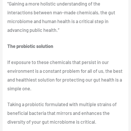
“Gaining a more holistic understanding of the
interactions between man-made chemicals, the gut
microbiome and human health is a critical step in
advancing public health.”
The probiotic solution
If exposure to these chemicals that persist in our
environment is a constant problem for all of us, the best
and healthiest solution for protecting our gut health is a
simple one.
Taking a probiotic formulated with multiple strains of
beneficial bacteria that mirrors and enhances the
diversity of your gut microbiome is critical.