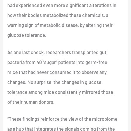
had experienced even more significant alterations in
how their bodies metabolized these chemicals, a
warning sign of metabolic disease, by altering their
glucose tolerance.
As one last check, researchers transplanted gut
bacteria from 40 “sugar” patients into germ-free
mice that had never consumed it to observe any
changes. No surprise, the changes in glucose
tolerance among mice consistently mirrored those
of their human donors.
“These findings reinforce the view of the microbiome
as a hub that integrates the signals coming from the