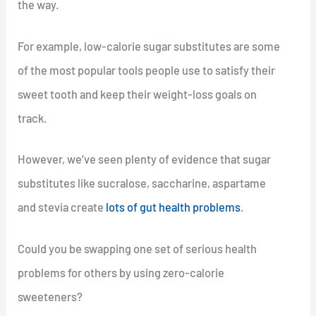
the way.
For example, low-calorie sugar substitutes are some
of the most popular tools people use to satisfy their
sweet tooth and keep their weight-loss goals on
track.
However, we’ve seen plenty of evidence that sugar
substitutes like sucralose, saccharine, aspartame
and stevia create
lots of gut health problems
.
Could you be swapping one set of serious health
problems for others by using zero-calorie
sweeteners?