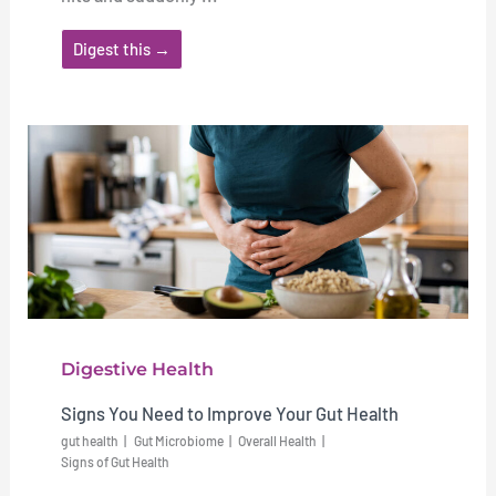
Digest this →
Digestive Health
Signs You Need to Improve Your Gut Health
gut health
Gut Microbiome
Overall Health
Signs of Gut Health