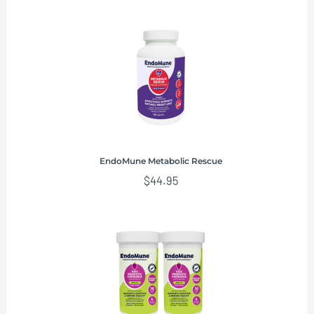
EndoMune Metabolic Rescue
$
44.95