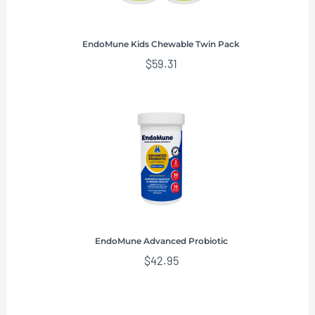
EndoMune Kids Chewable Twin Pack
$
59.31
EndoMune Advanced Probiotic
$
42.95