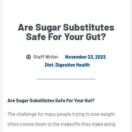
Are Sugar Substitutes
Safe For Your Gut?
Staff Writer
November 22, 2022
Diet
,
Digestive Health
Are Sugar Substitutes Safe For Your Gut?
The challenge for many people trying to lose weight
often comes down to the tradeoffs they make along