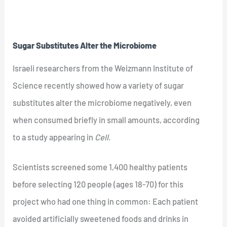
Sugar Substitutes Alter the Microbiome
Israeli researchers from the Weizmann Institute of
Science recently showed how a variety of sugar
substitutes alter the microbiome negatively, even
when consumed briefly in small amounts, according
to a study appearing in
Cell
.
Scientists screened some 1,400 healthy patients
before selecting 120 people (ages 18-70) for this
project who had one thing in common: Each patient
avoided artificially sweetened foods and drinks in