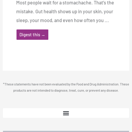
Most people wait for a stomachache. That’s the
mistake. Gut health shows up in your skin, your
sleep, your mood, and even how often you ...
Digest this →
*These statements have not been evaluated by the Food and Drug Administration. These
products are not intended to diagnose, treat, cure, or prevent any disease.