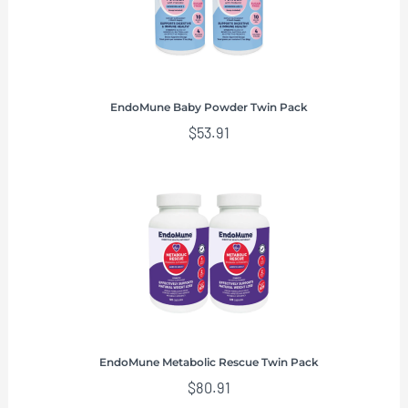
EndoMune Baby Powder Twin Pack
$
53.91
EndoMune Metabolic Rescue Twin Pack
$
80.91