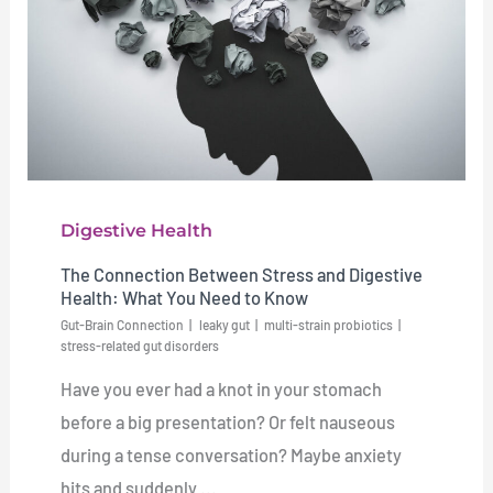
Digestive Health
The Connection Between Stress and Digestive
Health: What You Need to Know
Gut-Brain Connection
leaky gut
multi-strain probiotics
stress-related gut disorders
Have you ever had a knot in your stomach
before a big presentation? Or felt nauseous
during a tense conversation? Maybe anxiety
hits and suddenly ...