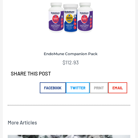
EndoMune Companion Pack
$
112.93
SHARE THIS POST
FACEBOOK
TWITTER
PRINT
EMAIL
More Articles