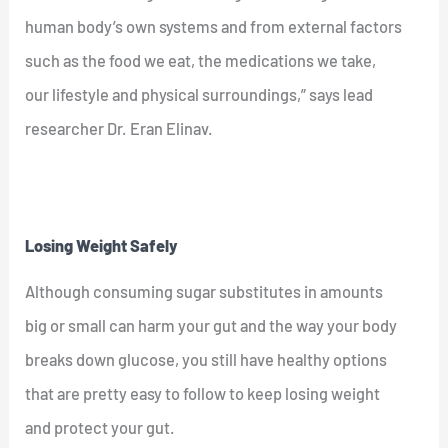
human body’s own systems and from external factors
such as the food we eat, the medications we take,
our lifestyle and physical surroundings,” says lead
researcher Dr. Eran Elinav.
Losing Weight Safely
Although consuming sugar substitutes in amounts
big or small can harm your gut and the way your body
breaks down glucose, you still have healthy options
that are pretty easy to follow to keep losing weight
and protect your gut.