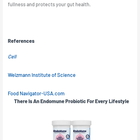
fullness and protects your gut health.
References
Cell
Weizmann Institute of Science
Food Navigator-USA.com
There Is An Endomune Probiotic For Every Lifestyle