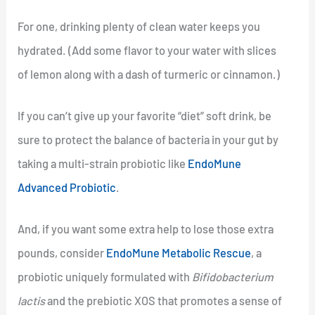
For one, drinking plenty of clean water keeps you
hydrated. (Add some flavor to your water with slices
of lemon along with a dash of turmeric or cinnamon.)
If you can’t give up your favorite “diet” soft drink, be
sure to protect the balance of bacteria in your gut by
taking a multi-strain probiotic like
EndoMune
Advanced Probiotic
.
And, if you want some extra help to lose those extra
pounds, consider
EndoMune Metabolic Rescue
, a
probiotic uniquely formulated with
Bifidobacterium
lactis
and the prebiotic XOS that promotes a sense of