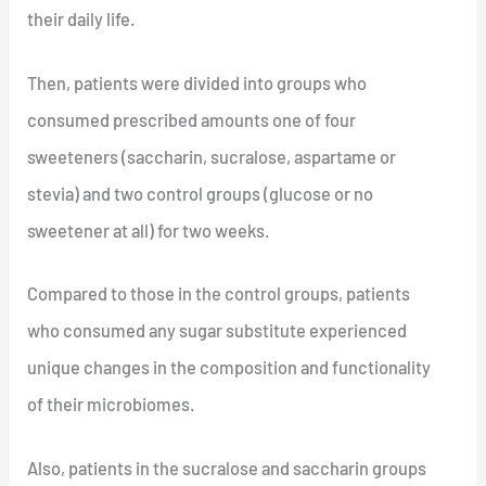
their daily life.
Then, patients were divided into groups who
consumed prescribed amounts one of four
sweeteners (saccharin, sucralose, aspartame or
stevia) and two control groups (glucose or no
sweetener at all) for two weeks.
Compared to those in the control groups, patients
who consumed any sugar substitute experienced
unique changes in the composition and functionality
of their microbiomes.
Also, patients in the sucralose and saccharin groups