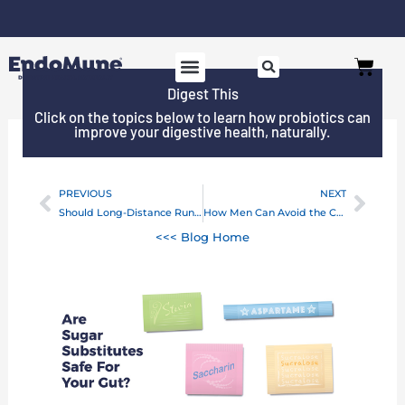
Skip
to
Free shipping on all orders over $125*
Cart
content
Digest This
Click on the topics below to learn how probiotics can
improve your digestive health, naturally.
PREVIOUS
NEXT
Prev
Next
Should Long-Distance Runners Take Probiotics?
How Men Can Avoid the Colon Cancer “Diet”
<<< Blog Home