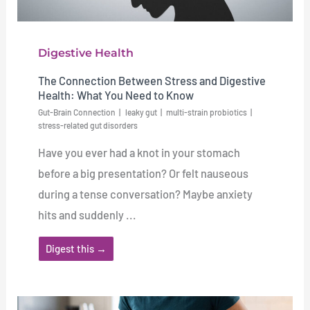
Digestive Health
The Connection Between Stress and Digestive
Health: What You Need to Know
Gut-Brain Connection
leaky gut
multi-strain probiotics
stress-related gut disorders
Have you ever had a knot in your stomach
before a big presentation? Or felt nauseous
during a tense conversation? Maybe anxiety
hits and suddenly ...
Digest this →