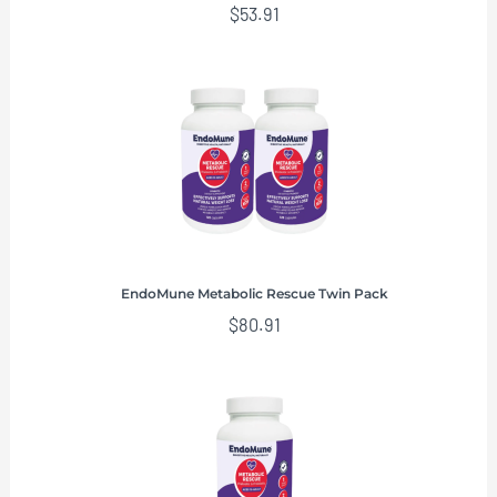
$
53.91
EndoMune Metabolic Rescue Twin Pack
$
80.91