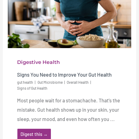
Digestive Health
Signs You Need to Improve Your Gut Health
gut health
Gut Microbiome
Overall Health
Signs of Gut Health
Most people wait for a stomachache. That’s the
mistake. Gut health shows up in your skin, your
sleep, your mood, and even how often you ...
Digest this →