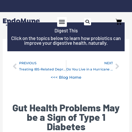
Skip
to
Free shipping on all orders over $125*
Cart
content
Digest This
SHOP PROBIOTICS
WHY ENDOMUNE
WOMEN’S HEALTH
Click on the topics below to learn how probiotics can
improve your digestive health, naturally.
PREVIOUS
NEXT
Prev
Next
Treating IBS-Related Depression With Probiotics
Do You Live in a Hurricane Zone? Take Your Probiotics!
<<< Blog Home
Gut Health Problems May
be a Sign of Type 1
Diabetes