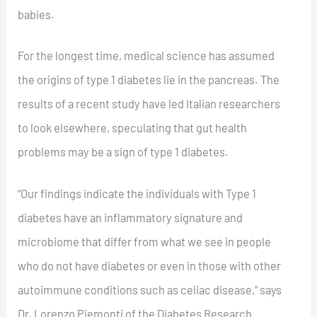
babies.
For the longest time, medical science has assumed
the origins of type 1 diabetes lie in the pancreas. The
results of a recent study have led Italian researchers
to look elsewhere, speculating that gut health
problems may be a sign of type 1 diabetes.
“Our findings indicate the individuals with Type 1
diabetes have an inflammatory signature and
microbiome that differ from what we see in people
who do not have diabetes or even in those with other
autoimmune conditions such as celiac disease,” says
Dr. Lorenzo Piemonti of the Diabetes Research