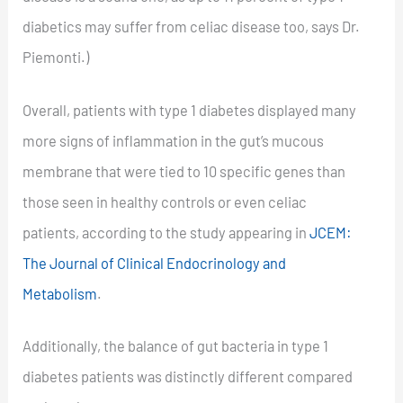
diabetics may suffer from celiac disease too, says Dr.
Piemonti.)
Overall, patients with type 1 diabetes displayed many
more signs of inflammation in the gut’s mucous
membrane that were tied to 10 specific genes than
those seen in healthy controls or even celiac
patients, according to the study appearing in
JCEM:
The Journal of Clinical Endocrinology and
Metabolism
.
Additionally, the balance of gut bacteria in type 1
diabetes patients was distinctly different compared