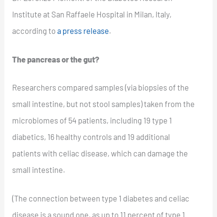
Institute at San Raffaele Hospital in Milan, Italy,
according to
a press release
.
The pancreas or the gut?
Researchers compared samples (via biopsies of the
small intestine, but not stool samples) taken from the
microbiomes of 54 patients, including 19 type 1
diabetics, 16 healthy controls and 19 additional
patients with celiac disease, which can damage the
small intestine.
(The connection between type 1 diabetes and celiac
disease is a sound one, as up to 11 percent of type 1