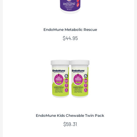
EndoMune Metabolic Rescue
$
44.95
EndoMune Kids Chewable Twin Pack
$
59.31