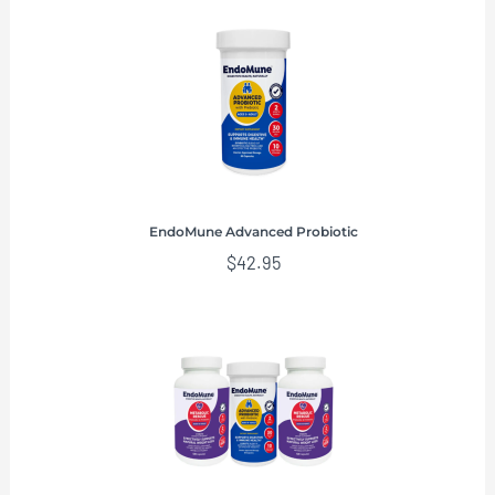
EndoMune Advanced Probiotic
$
42.95