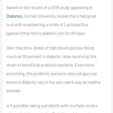
Based on the results of a 2015 study appearing in
Diabetes
, Cornell University researchers had great
luck with engineering a strain of Lactobacillus
(gasseri) they fed to diabetic rats for 90 days.
Over that time, levels of high blood glucose fell as
much as 30 percent in diabetic rates receiving this
strain of beneficial probiotic bacteria. Even more
promising, this probiotic bacteria reduced glucose
levels in diabetic rats in the very same way as healthy
animals.
Is it possible taking a probiotic with multiple strains