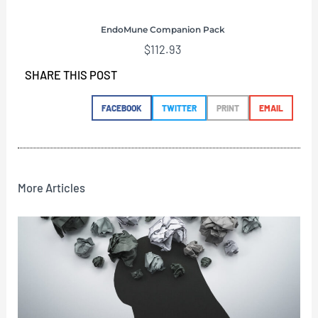
EndoMune Companion Pack
$
112.93
SHARE THIS POST
FACEBOOK
TWITTER
PRINT
EMAIL
More Articles