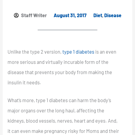
Staff Writer
August 31, 2017
Diet
,
Disease
Unlike the type 2 version,
type 1 diabetes
is an even
more serious and virtually incurable form of the
disease that prevents your body from making the
insulin it needs.
What’s more, type 1 diabetes can harm the body’s
major organs over the long haul, affecting the
kidneys, blood vessels, nerves, heart and eyes. And,
it can even make pregnancy risky for Moms and their