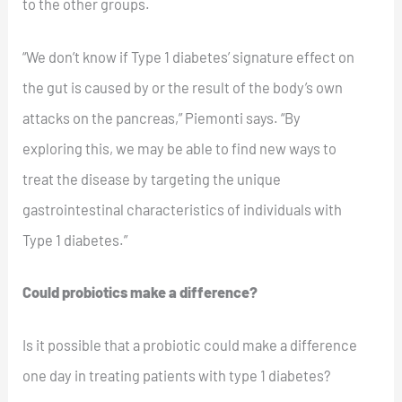
to the other groups.
“We don’t know if Type 1 diabetes’ signature effect on
the gut is caused by or the result of the body’s own
attacks on the pancreas,” Piemonti says. “By
exploring this, we may be able to find new ways to
treat the disease by targeting the unique
gastrointestinal characteristics of individuals with
Type 1 diabetes.”
Could probiotics make a difference?
Is it possible that a probiotic could make a difference
one day in treating patients with type 1 diabetes?