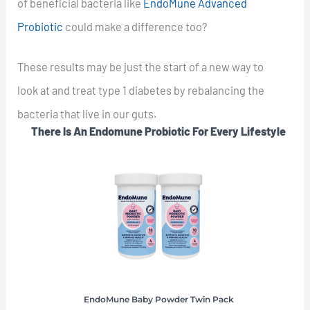
of beneficial bacteria like
EndoMune Advanced
Probiotic
could make a difference too?
These results may be just the start of a new way to
look at and treat type 1 diabetes by rebalancing the
bacteria that live in our guts.
There Is An Endomune Probiotic For Every Lifestyle
EndoMune Baby Powder Twin Pack