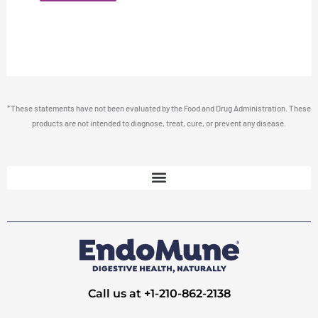
*These statements have not been evaluated by the Food and Drug Administration. These
products are not intended to diagnose, treat, cure, or prevent any disease.
Call us at +1-210-862-2138