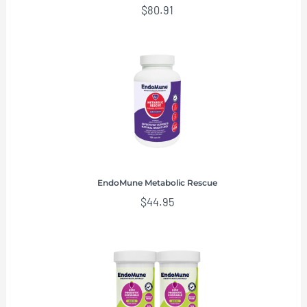
$
80.91
EndoMune Metabolic Rescue
$
44.95