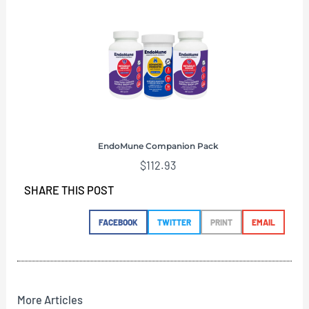
EndoMune Companion Pack
$
112.93
SHARE THIS POST
FACEBOOK
TWITTER
PRINT
EMAIL
More Articles