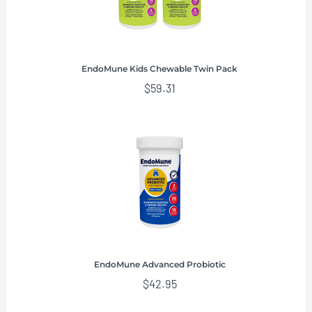
EndoMune Kids Chewable Twin Pack
$
59.31
EndoMune Advanced Probiotic
$
42.95