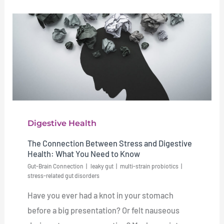
Digestive Health
The Connection Between Stress and Digestive
Health: What You Need to Know
Gut-Brain Connection
leaky gut
multi-strain probiotics
stress-related gut disorders
Have you ever had a knot in your stomach
before a big presentation? Or felt nauseous