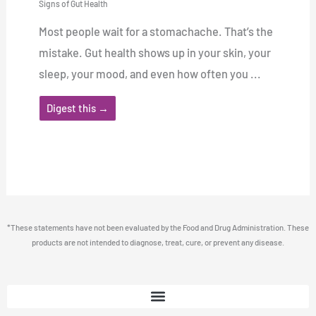
Signs of Gut Health
Most people wait for a stomachache. That’s the
mistake. Gut health shows up in your skin, your
sleep, your mood, and even how often you ...
Digest this →
*These statements have not been evaluated by the Food and Drug Administration. These
products are not intended to diagnose, treat, cure, or prevent any disease.