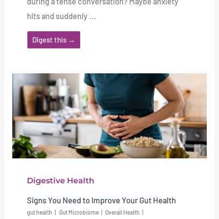
during a tense conversation? Maybe anxiety
hits and suddenly ...
Digest this →
Digestive Health
Signs You Need to Improve Your Gut Health
gut health
Gut Microbiome
Overall Health