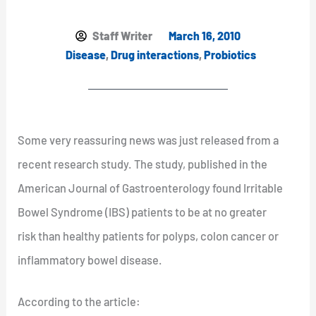
Staff Writer
March 16, 2010
Disease
,
Drug interactions
,
Probiotics
Some very reassuring news was just released from a
recent research study. The study, published in the
American Journal of Gastroenterology found Irritable
Bowel Syndrome (IBS) patients to be at no greater
risk than healthy patients for polyps, colon cancer or
inflammatory bowel disease.
According to the article: