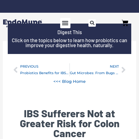
Skip
to
Free shipping on all orders over $125*
Cart
content
Digest This
Click on the topics below to learn how probiotics can
improve your digestive health, naturally.
PREVIOUS
NEXT
Prev
Next
Probiotics Benefits for IBS, Cancer and Chemotherapy
Gut Microbes: From Bugs to Drugs
<<< Blog Home
IBS Sufferers Not at
Greater Risk for Colon
Cancer