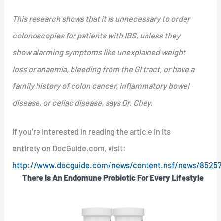
This research shows that it is unnecessary to order
colonoscopies for patients with IBS, unless they
show alarming symptoms like unexplained weight
loss or anaemia, bleeding from the GI tract, or have a
family history of colon cancer, inflammatory bowel
disease, or celiac disease, says Dr. Chey.
If you’re interested in reading the article in its
entirety on DocGuide.com, visit:
http://www.docguide.com/news/content.nsf/news/852
There Is An Endomune Probiotic For Every Lifestyle