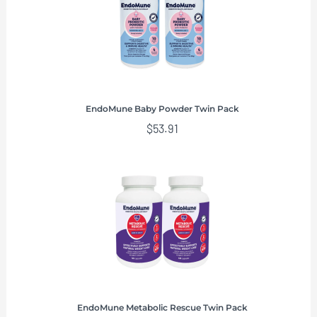
EndoMune Baby Powder Twin Pack
$
53.91
EndoMune Metabolic Rescue Twin Pack