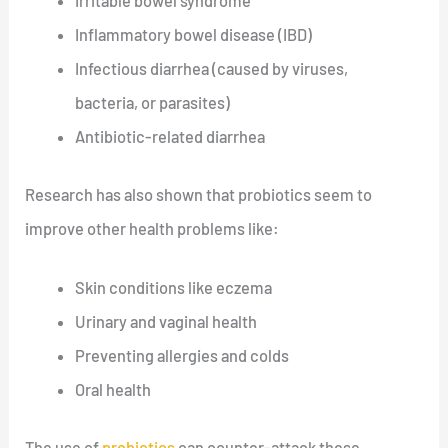
Irritable bowel syndrome
Inflammatory bowel disease (IBD)
Infectious diarrhea (caused by viruses,
bacteria, or parasites)
Antibiotic-related diarrhea
Research has also shown that probiotics seem to
improve other health problems like:
Skin conditions like eczema
Urinary and vaginal health
Preventing allergies and colds
Oral health
The use of
probiotics
can counter-attack these