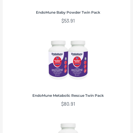
EndoMune Baby Powder Twin Pack
$
53.91
EndoMune Metabolic Rescue Twin Pack
$
80.91