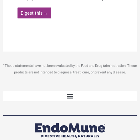
Digest this →
*These statements have not been evaluated by the Food and Drug Administration. These
products are not intended to diagnose, treat, cure, or prevent any disease.