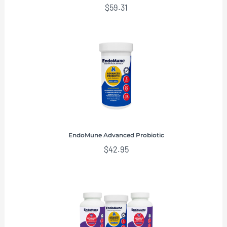
$
59.31
EndoMune Advanced Probiotic
$
42.95