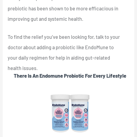
prebiotic has been shown to be more efficacious in
improving gut and systemic health.
To find the relief you’ve been looking for, talk to your
doctor about adding a probiotic like EndoMune to
your daily regimen for help in aiding gut-related
health issues.
There Is An Endomune Probiotic For Every Lifestyle