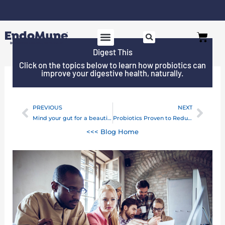
Skip
to
Cart
content
Digest This
Click on the topics below to learn how probiotics can
improve your digestive health, naturally.
PREVIOUS
NEXT
Prev
Next
Mind your gut for a beautiful mind
Probiotics Proven to Reduce the Risk of Antibiotic-Associated Diarrhea
<<< Blog Home