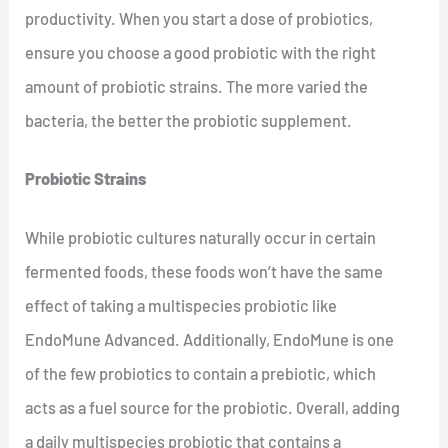
productivity. When you start a dose of probiotics,
ensure you choose a good probiotic with the right
amount of probiotic strains. The more varied the
bacteria, the better the probiotic supplement.
Probiotic Strains
While probiotic cultures naturally occur in certain
fermented foods, these foods won’t have the same
effect of taking a multispecies probiotic like
EndoMune Advanced. Additionally, EndoMune is one
of the few probiotics to contain a prebiotic, which
acts as a fuel source for the probiotic. Overall, adding
a daily multispecies probiotic that contains a