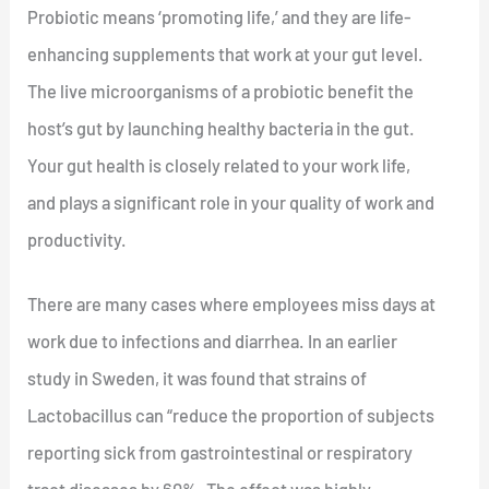
Probiotic means ‘promoting life,’ and they are life-
enhancing supplements that work at your gut level.
The live microorganisms of a probiotic benefit the
host’s gut by launching healthy bacteria in the gut.
Your gut health is closely related to your work life,
and plays a significant role in your quality of work and
productivity.
There are many cases where employees miss days at
work due to infections and diarrhea. In an earlier
study in Sweden, it was found that strains of
Lactobacillus can “reduce the proportion of subjects
reporting sick from gastrointestinal or respiratory