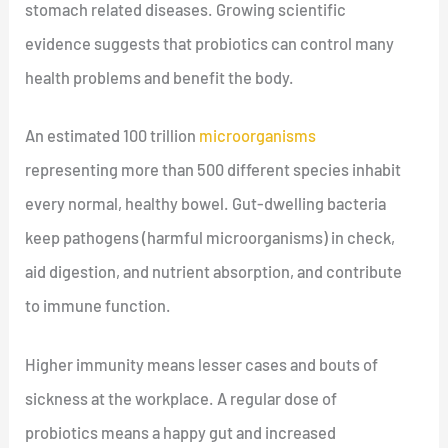
stomach related diseases. Growing scientific
evidence suggests that probiotics can control many
health problems and benefit the body.
An estimated 100 trillion
microorganisms
representing more than 500 different species inhabit
every normal, healthy bowel. Gut-dwelling bacteria
keep pathogens (harmful microorganisms) in check,
aid digestion, and nutrient absorption, and contribute
to immune function.
Higher immunity means lesser cases and bouts of
sickness at the workplace. A regular dose of
probiotics means a happy gut and increased