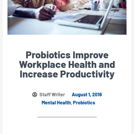
Probiotics Improve
Workplace Health and
Increase Productivity
Staff Writer
August 1, 2016
Mental Health
,
Probiotics