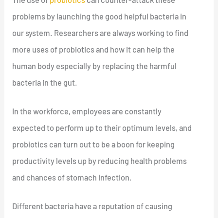
problems by launching the good helpful bacteria in
our system. Researchers are always working to find
more uses of probiotics and how it can help the
human body especially by replacing the harmful
bacteria in the gut.
In the workforce, employees are constantly
expected to perform up to their optimum levels, and
probiotics can turn out to be a boon for keeping
productivity levels up by reducing health problems
and chances of stomach infection.
Different bacteria have a reputation of causing