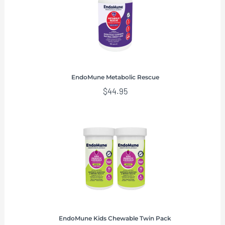
EndoMune Metabolic Rescue
$
44.95
EndoMune Kids Chewable Twin Pack