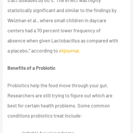
tract diseases by 60%. The effect was highly
statistically significant and similar to the findings by
Weizman et al., where small children in daycare
centers had a 70 percent lower frequency of
absence when given Lactobacillus as compared with
a placebo,” according to
ehjournal.
Benefits of a Probiotic
Probiotics help the food move through your gut.
Researchers are still trying to figure out which are
best for certain health problems. Some common
conditions probiotics treat include: