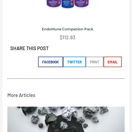
EndoMune Companion Pack
$
112.93
SHARE THIS POST
FACEBOOK
TWITTER
PRINT
EMAIL
More Articles