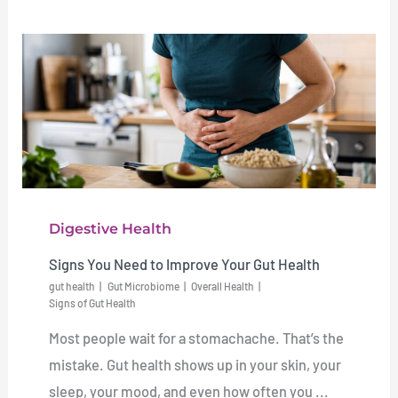
Digestive Health
Signs You Need to Improve Your Gut Health
gut health
Gut Microbiome
Overall Health
Signs of Gut Health
Most people wait for a stomachache. That’s the
mistake. Gut health shows up in your skin, your
sleep, your mood, and even how often you ...