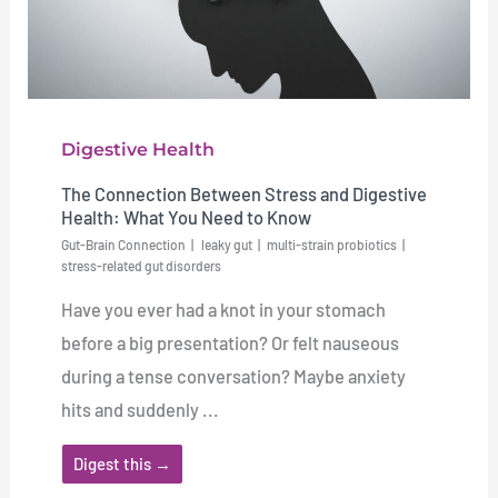
Digestive Health
The Connection Between Stress and Digestive
Health: What You Need to Know
Gut-Brain Connection
leaky gut
multi-strain probiotics
stress-related gut disorders
Have you ever had a knot in your stomach
before a big presentation? Or felt nauseous
during a tense conversation? Maybe anxiety
hits and suddenly ...
Digest this →