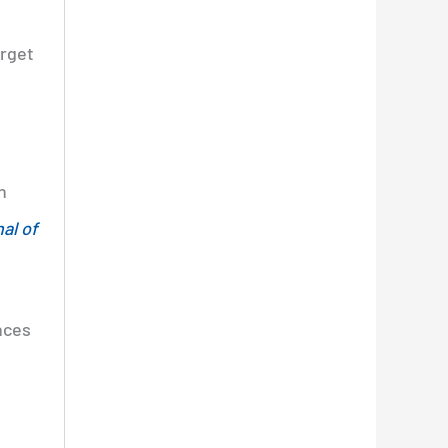
orget
n
al of
nces