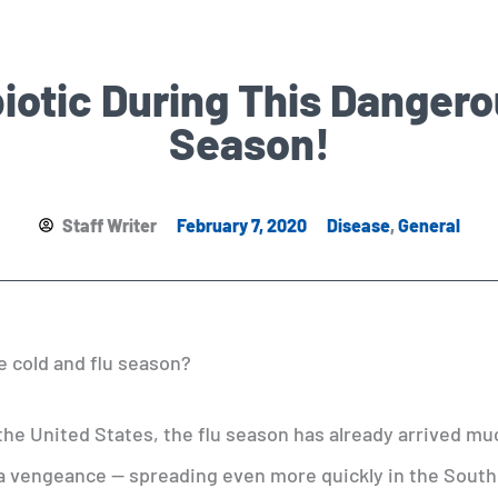
iotic During This Danger
Season!
Staff Writer
February 7, 2020
Disease
,
General
e cold and flu season?
the United States, the flu season has already arrived mu
 a vengeance — spreading even more quickly in the Sout