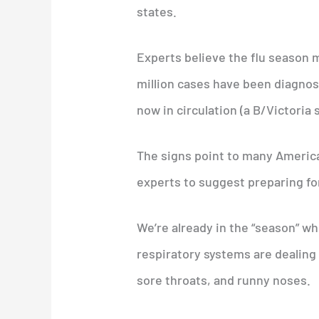
states.
Experts believe the flu season 
million cases have been diagnos
now in circulation (a B/Victoria 
The signs point to many America
experts to suggest preparing fo
We’re already in the “season” w
respiratory systems are dealing
sore throats, and runny noses.