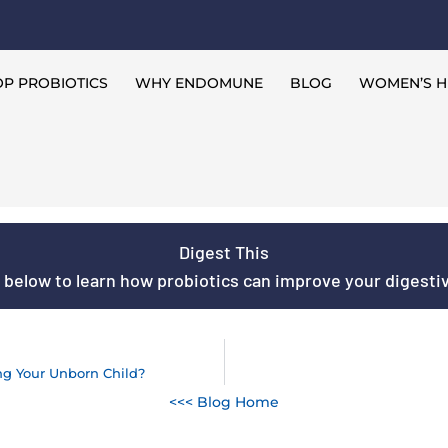
P PROBIOTICS
WHY ENDOMUNE
BLOG
WOMEN’S H
Digest This
s below to learn how probiotics can improve your digestive
ng Your Unborn Child?
<<< Blog Home