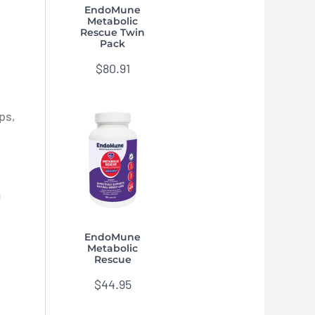
EndoMune
Metabolic
Rescue Twin
Pack
$
80.91
ps,
a
EndoMune
Metabolic
Rescue
$
44.95