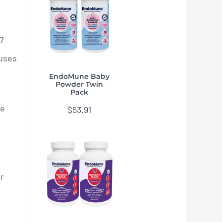
.7
ruses
EndoMune Baby
Powder Twin
Pack
me
$
53.91
or