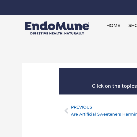
Skip
to
Free shipping on all orders over $125*
content
HOME
SHO
Click on the topic
PREVIOUS
Prev
Are Artificial Sweeteners Harmi