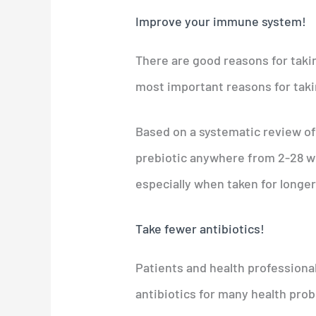
Improve your immune system!
There are good reasons for takin
most important reasons for takin
Based on a systematic review of
prebiotic anywhere from 2-28 
especially when taken for longer
Take fewer antibiotics!
Patients and health professional
antibiotics for many health prob