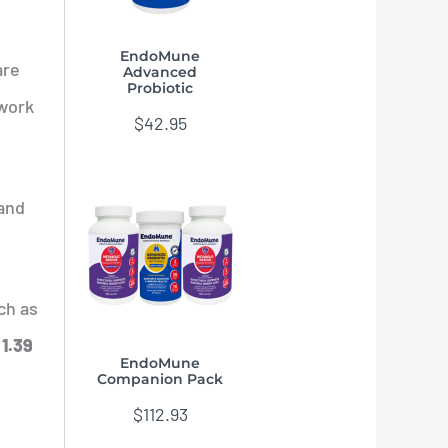
EndoMune
are
Advanced
Probiotic
 work
$
42.95
(and
ch as
t
1.39
EndoMune
Companion Pack
$
112.93