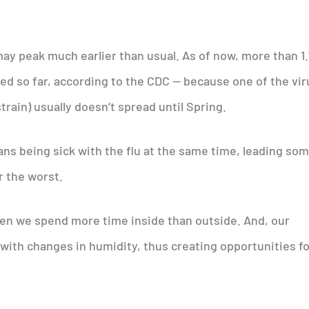
may peak much earlier than usual. As of now, more than 1
ed so far, according to the CDC — because one of the vi
strain) usually doesn’t spread until Spring.
ns being sick with the flu at the same time, leading so
r the worst.
hen we spend more time inside than outside. And, our
 with changes in humidity, thus creating opportunities f