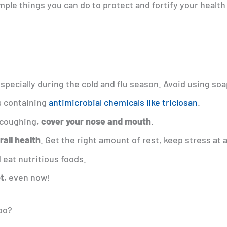
imple things you can do to protect and fortify your health
especially during the cold and flu season. Avoid using soa
 containing
antimicrobial chemicals like triclosan
.
 coughing,
cover your nose and mouth
.
rall health
. Get the right amount of rest, keep stress at 
 eat nutritious foods.
ot
, even now!
too?