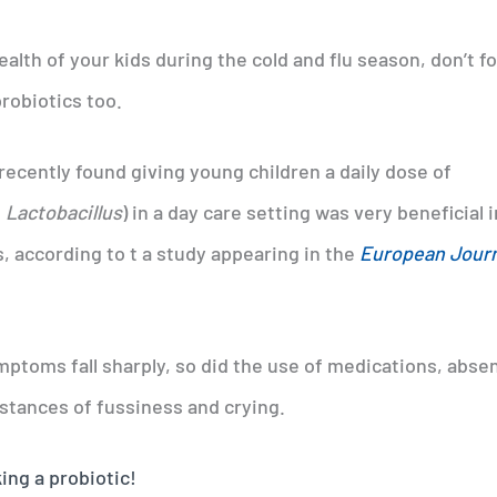
lth of your kids during the cold and flu season, don’t f
probiotics too.
ecently found giving young children a daily dose of
f
Lactobacillus
) in a day care setting was very beneficial i
, according to t a study appearing in the
European Journ
ymptoms fall sharply, so did the use of medications, abse
stances of fussiness and crying.
ing a probiotic!