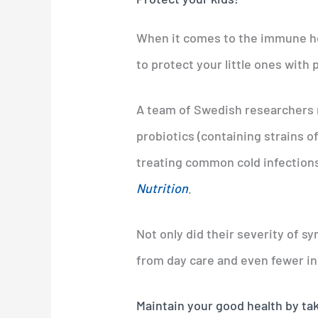
When it comes to the immune hea
to protect your little ones with 
A team of Swedish researchers r
probiotics (containing strains o
treating common cold infections
Nutrition
.
Not only did their severity of s
from day care and even fewer in
Maintain your good health by tak