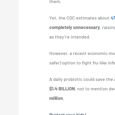
them.
Yet, the CDC estimates about
47
completely unnecessary
, raisi
as they’re intended.
However, a recent economic mod
safer) option to fight flu-like inf
A daily probiotic could save th
$1.4 BILLION
, not to mention de
million
.
Protect your kids!