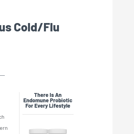
ous Cold/Flu
There Is An
Endomune Probiotic
For Every Lifestyle
ch
hern