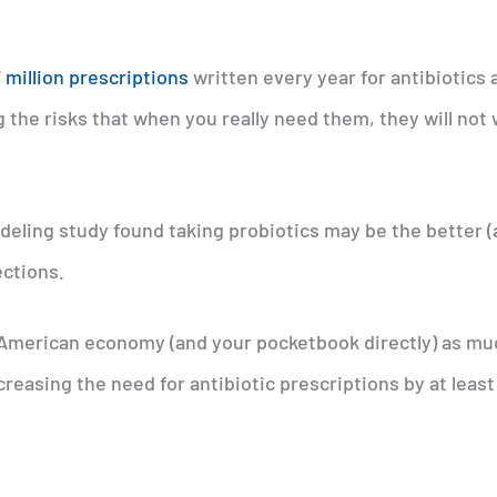
 million prescriptions
written every year for antibiotics 
ng the risks that when you really need them, they will not
eling study found taking probiotics may be the better 
ections.
e American economy (and your pocketbook directly) as mu
creasing the need for antibiotic prescriptions by at leas