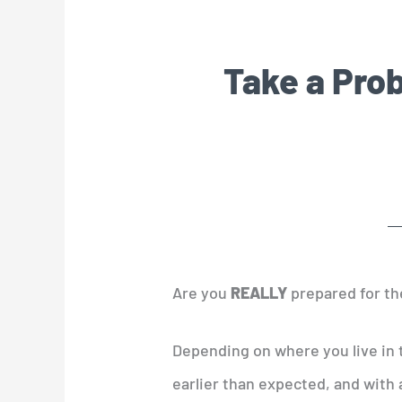
Take a Prob
Are you
REALLY
prepared for th
Depending on where you live in 
earlier than expected, and with