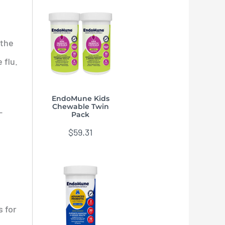
 the
 flu.
EndoMune Kids
Chewable Twin
—
Pack
$
59.31
s for