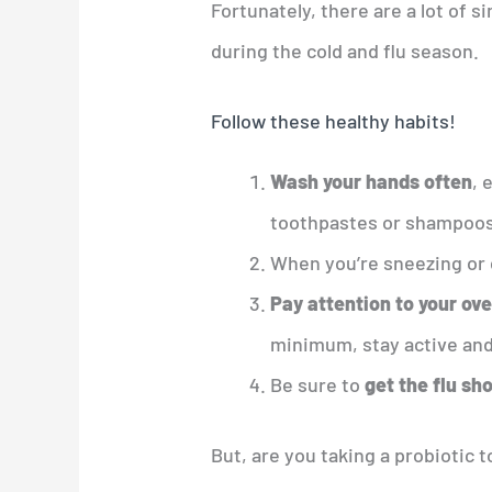
Fortunately, there are a lot of s
during the cold and flu season.
Follow these healthy habits!
Wash your hands often
, 
toothpastes or shampoos
When you’re sneezing or
Pay attention to your ove
minimum, stay active and
Be sure to
get the flu sh
But, are you taking a probiotic 