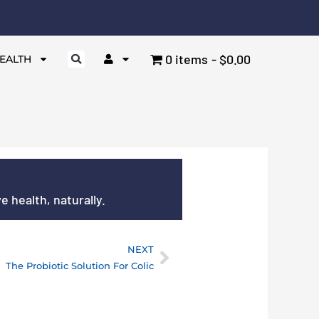
0 items
$0.00
EALTH
 health, naturally.
NEXT
Next
The Probiotic Solution For Colic