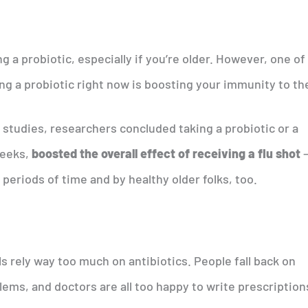
g a probiotic, especially if you’re older. However, one of
g a probiotic right now is boosting your immunity to the
 studies, researchers concluded taking a probiotic or a
weeks,
boosted the overall effect of receiving a flu shot
 periods of time and by healthy older folks, too.
s rely way too much on antibiotics. People fall back on
lems, and doctors are all too happy to write prescription