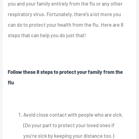
you and your family entirely from the flu or any other
respiratory virus. Fortunately, there’s a lot more you
can do to protect your health from the flu. Here are 8
steps that can help you do just that!
Follow these 8 steps to protect your family from the
flu
Avoid close contact with people who are sick.
(Do your part to protect your loved ones if
you’re sick by keeping your distance too.)