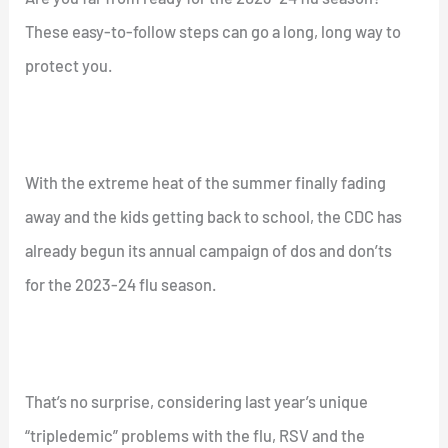
These easy-to-follow steps can go a long, long way to
protect you.
With the extreme heat of the summer finally fading
away and the kids getting back to school, the CDC has
already begun its annual campaign of dos and don’ts
for the 2023-24 flu season.
That’s no surprise, considering last year’s unique
“tripledemic” problems with the flu, RSV and the