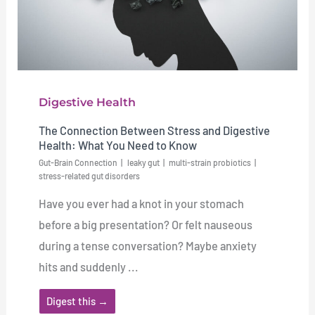
Digestive Health
The Connection Between Stress and Digestive
Health: What You Need to Know
Gut-Brain Connection
leaky gut
multi-strain probiotics
stress-related gut disorders
Have you ever had a knot in your stomach
before a big presentation? Or felt nauseous
during a tense conversation? Maybe anxiety
hits and suddenly ...
Digest this →