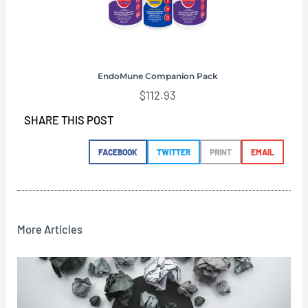
EndoMune Companion Pack
$
112.93
SHARE THIS POST
FACEBOOK
TWITTER
PRINT
EMAIL
More Articles