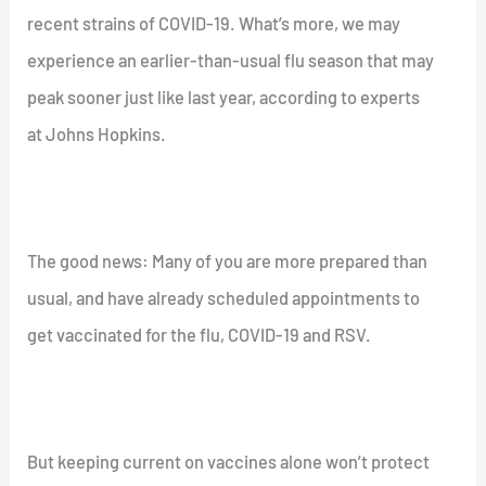
recent strains of COVID-19. What’s more, we may
experience an earlier-than-usual flu season that may
peak sooner just like last year, according to experts
at Johns Hopkins.
The good news: Many of you are more prepared than
usual, and have already scheduled appointments to
get vaccinated for the flu, COVID-19 and RSV.
But keeping current on vaccines alone won’t protect