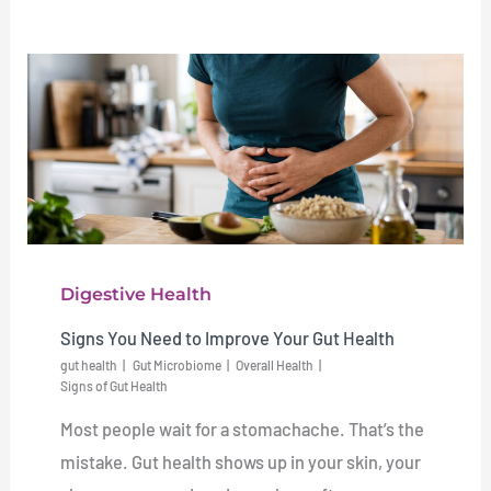
Digestive Health
Signs You Need to Improve Your Gut Health
gut health
Gut Microbiome
Overall Health
Signs of Gut Health
Most people wait for a stomachache. That’s the
mistake. Gut health shows up in your skin, your