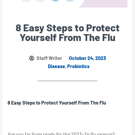
8 Easy Steps to Protect
Yourself From The Flu
Staff Writer
October 24, 2023
Disease
,
Probiotics
8 Easy Steps to Protect Yourself From The Flu
Are you far from ready for the 2023-24 flu season?