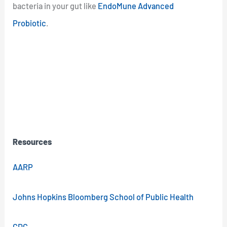
bacteria in your gut like
EndoMune Advanced
Probiotic
.
Resources
AARP
Johns Hopkins Bloomberg School of Public Health
CDC