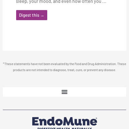
sleep, your mood, and even how often you ...
Digest this →
*These statements have not been evaluated by the Food and Drug Administration. These
products are not intended to diagnose, treat, cure, or prevent any disease.