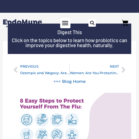
Skip
to
Free shipping on all orders over $125*
Cart
content
Digest This
SHOP PROBIOTICS
WHY ENDOMUNE
WOMEN’S HEALTH
Click on the topics below to learn how probiotics can
improve your digestive health, naturally.
PREVIOUS
NEXT
Prev
Next
Ozempic and Wegovy: Are New Weight Loss Drugs Really Safe?
Women: Are You Protecting Your Gut-Brain Axis?
<<< Blog Home