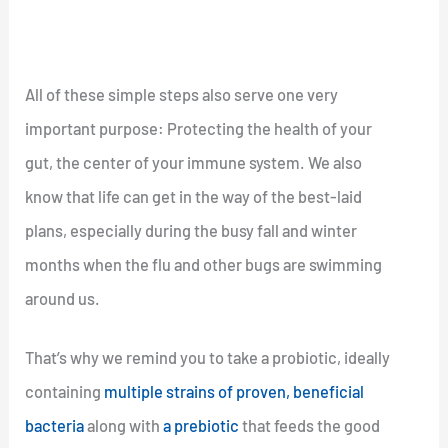
All of these simple steps also serve one very
important purpose: Protecting the health of your
gut, the center of your immune system. We also
know that life can get in the way of the best-laid
plans, especially during the busy fall and winter
months when the flu and other bugs are swimming
around us.
That’s why we remind you to take a probiotic, ideally
containing
multiple strains of proven, beneficial
bacteria
along with
a prebiotic
that feeds the good