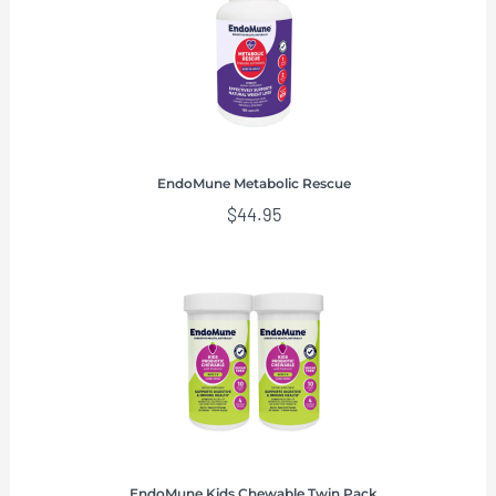
EndoMune Metabolic Rescue
$
44.95
EndoMune Kids Chewable Twin Pack