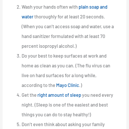
Wash your hands often with
plain soap and
water
thoroughly for at least 20 seconds.
(When you can’t access soap and water, use a
hand sanitizer formulated with at least 70
percent isopropyl alcohol.)
Do your best to keep surfaces at work and
home as clean as you can. (The flu virus can
live on hard surfaces for a long while,
according to the
Mayo Clinic
.)
Get the
right amount of sleep
you need every
night. (Sleep is one of the easiest and best
things you can do to stay healthy!)
Don’t even think about asking your family