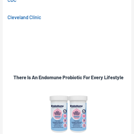
Cleveland Clinic
There Is An Endomune Probiotic For Every Lifestyle