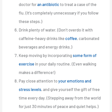
doctor for
an antibiotic
to treat a case of the
flu. (It’s completely unnecessary if you follow
these steps.)
Drink plenty of water. (Don’t overdo it with
caffeine-heavy drinks like
coffee
, carbonated
beverages and energy drinks.)
Keep moving by incorporating
some form of
exercise
in your daily routine. (Even walking
makes a difference!)
Pay close attention to
your emotions and
stress levels
, and give yourself the gift of free
time every day. (Stepping away from the world
for just 30 minutes of peace and quiet helps.)