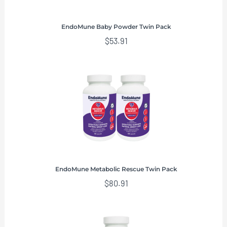
EndoMune Baby Powder Twin Pack
$
53.91
EndoMune Metabolic Rescue Twin Pack
$
80.91