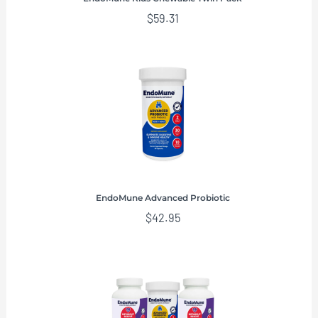
$
59.31
EndoMune Advanced Probiotic
$
42.95